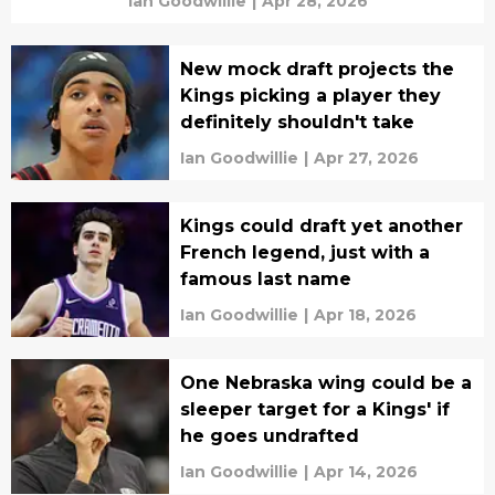
Ian Goodwillie
|
Apr 28, 2026
New mock draft projects the
Kings picking a player they
definitely shouldn't take
Ian Goodwillie
|
Apr 27, 2026
Kings could draft yet another
French legend, just with a
famous last name
Ian Goodwillie
|
Apr 18, 2026
One Nebraska wing could be a
sleeper target for a Kings' if
he goes undrafted
Ian Goodwillie
|
Apr 14, 2026