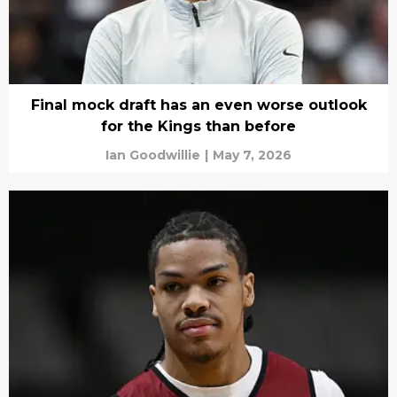
Final mock draft has an even worse outlook
for the Kings than before
Ian Goodwillie
|
May 7, 2026