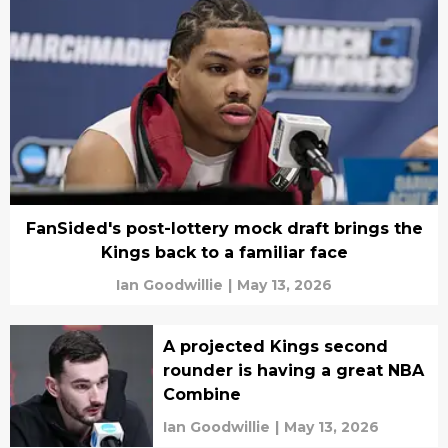
FanSided's post-lottery mock draft brings the
Kings back to a familiar face
Ian Goodwillie
|
May 13, 2026
A projected Kings second
rounder is having a great NBA
Combine
Ian Goodwillie
|
May 13, 2026