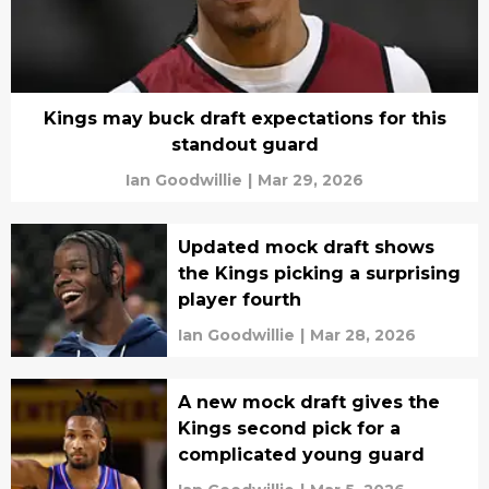
Kings may buck draft expectations for this
standout guard
Ian Goodwillie
|
Mar 29, 2026
Updated mock draft shows
the Kings picking a surprising
player fourth
Ian Goodwillie
|
Mar 28, 2026
A new mock draft gives the
Kings second pick for a
complicated young guard