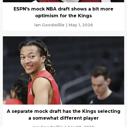
ESPN's mock NBA draft shows a bit more
optimism for the Kings
Ian Goodwillie
|
May 1, 2026
A separate mock draft has the Kings selecting
a somewhat different player