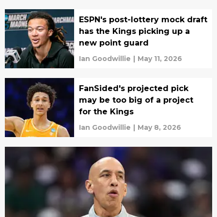
ESPN's post-lottery mock draft
has the Kings picking up a
new point guard
Ian Goodwillie
|
May 11, 2026
FanSided's projected pick
may be too big of a project
for the Kings
Ian Goodwillie
|
May 8, 2026