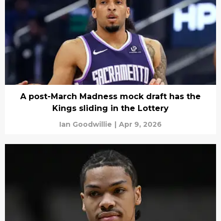
A post-March Madness mock draft has the
Kings sliding in the Lottery
Ian Goodwillie
|
Apr 9, 2026