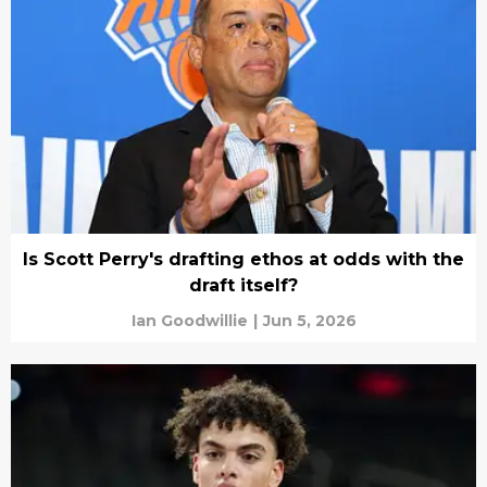
Is Scott Perry's drafting ethos at odds with the
draft itself?
Ian Goodwillie
|
Jun 5, 2026