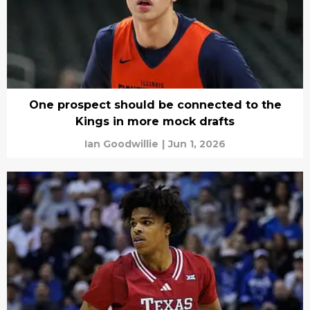
One prospect should be connected to the
Kings in more mock drafts
Ian Goodwillie
|
Jun 1, 2026