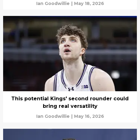
Ian Goodwillie
|
May 18, 2026
This potential Kings' second rounder could
bring real versatility
Ian Goodwillie
|
May 16, 2026