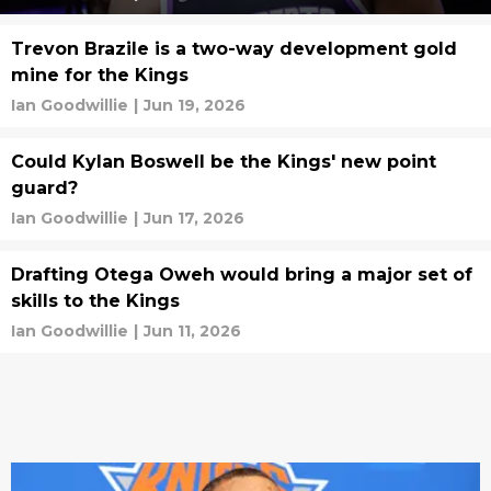
Trevon Brazile is a two-way development gold
mine for the Kings
Ian Goodwillie
|
Jun 19, 2026
Could Kylan Boswell be the Kings' new point
guard?
Ian Goodwillie
|
Jun 17, 2026
Drafting Otega Oweh would bring a major set of
skills to the Kings
Ian Goodwillie
|
Jun 11, 2026