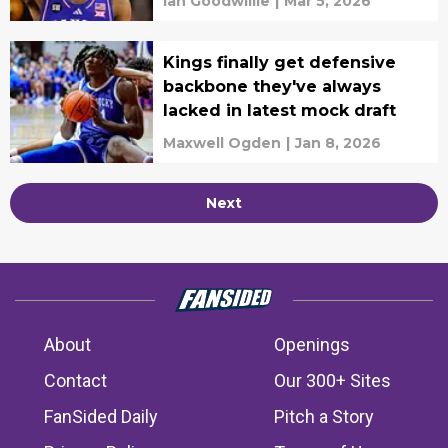
Ian Goodwillie
|
Mar 5, 2026
Kings finally get defensive
backbone they've always
lacked in latest mock draft
Maxwell Ogden
|
Jan 8, 2026
Next
About
Openings
Contact
Our 300+ Sites
FanSided Daily
Pitch a Story