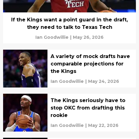
If the Kings want a point guard in the draft,
they need to talk to Texas Tech
Ian Goodwillie
|
May 26, 2026
A variety of mock drafts have
comparable projections for
the Kings
Ian Goodwillie
|
May 24, 2026
The Kings seriously have to
stop OKC from drafting this
rookie
Ian Goodwillie
|
May 22, 2026