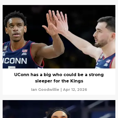
UConn has a big who could be a strong
sleeper for the Kings
Ian Goodwillie
|
Apr 12, 2026