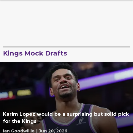
Kings Mock Drafts
Karim Lopez would be a surprising but solid pick
for the Kings
Ian Goodwillie
|
Jun 20, 2026