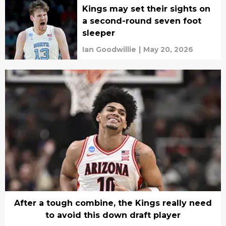
Kings may set their sights on
a second-round seven foot
sleeper
Ian Goodwillie
|
May 20, 2026
After a tough combine, the Kings really need
to avoid this down draft player