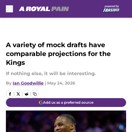
Skip to main content
A variety of mock drafts have
comparable projections for the
Kings
If nothing else, it will be interesting.
By
Ian Goodwillie
|
May 24, 2026
Add us as a preferred source