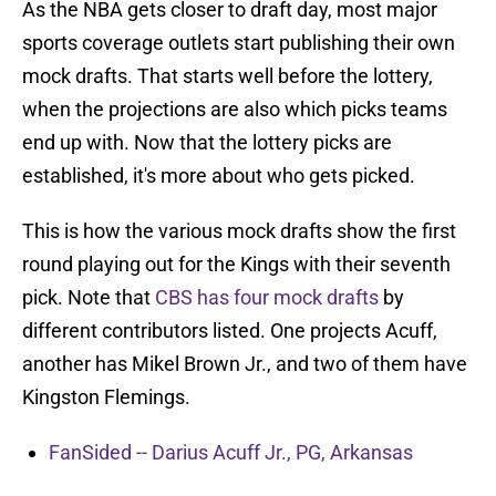
As the NBA gets closer to draft day, most major
sports coverage outlets start publishing their own
mock drafts. That starts well before the lottery,
when the projections are also which picks teams
end up with. Now that the lottery picks are
established, it's more about who gets picked.
This is how the various mock drafts show the first
round playing out for the Kings with their seventh
pick. Note that
CBS has four mock drafts
by
different contributors listed. One projects Acuff,
another has Mikel Brown Jr., and two of them have
Kingston Flemings.
FanSided -- Darius Acuff Jr., PG, Arkansas