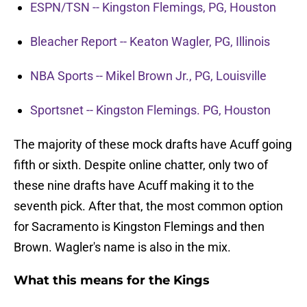
ESPN/TSN -- Kingston Flemings, PG, Houston
Bleacher Report -- Keaton Wagler, PG, Illinois
NBA Sports -- Mikel Brown Jr., PG, Louisville
Sportsnet -- Kingston Flemings. PG, Houston
The majority of these mock drafts have Acuff going
fifth or sixth. Despite online chatter, only two of
these nine drafts have Acuff making it to the
seventh pick. After that, the most common option
for Sacramento is Kingston Flemings and then
Brown. Wagler's name is also in the mix.
What this means for the Kings