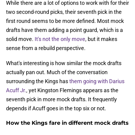
While there are a lot of options to work with for their
two second-round picks, their seventh pick in the
first round seems to be more defined. Most mock
drafts have them adding a point guard, which is a
solid move.
It's not the only move
, but it makes
sense from a rebuild perspective.
What's interesting is how similar the mock drafts
actually pan out. Much of the conversation
surrounding the Kings has
them going with Darius
Acuff Jr.
, yet Kingston Flemings appears as the
seventh pick in more mock drafts. It frequently
depends if Acuff goes in the top six or not.
How the Kings fare in different mock drafts