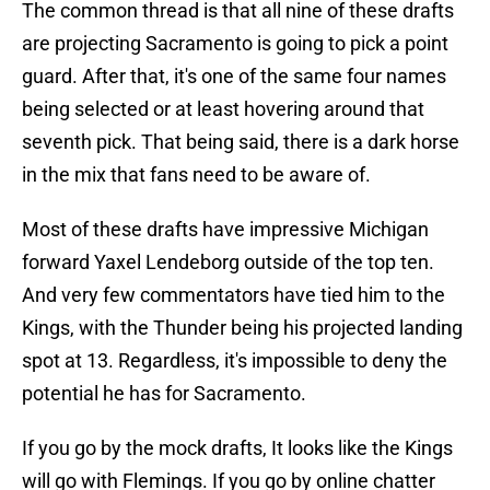
The common thread is that all nine of these drafts
are projecting Sacramento is going to pick a point
guard. After that, it's one of the same four names
being selected or at least hovering around that
seventh pick. That being said, there is a dark horse
in the mix that fans need to be aware of.
Most of these drafts have impressive Michigan
forward Yaxel Lendeborg outside of the top ten.
And very few commentators have tied him to the
Kings, with the Thunder being his projected landing
spot at 13. Regardless, it's impossible to deny the
potential he has for Sacramento.
If you go by the mock drafts, It looks like the Kings
will go with Flemings. If you go by online chatter