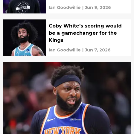
Ian Goodwillie
|
Jun 9, 2026
Coby White's scoring would
be a gamechanger for the
Kings
Ian Goodwillie
|
Jun 7, 2026