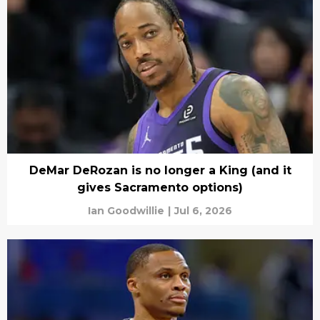
DeMar DeRozan is no longer a King (and it
gives Sacramento options)
Ian Goodwillie
|
Jul 6, 2026