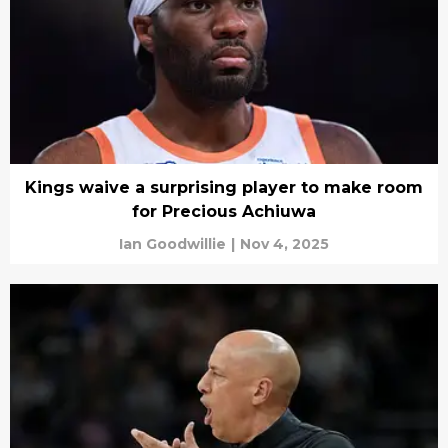
Kings waive a surprising player to make room
for Precious Achiuwa
Ian Goodwillie
|
Nov 4, 2025