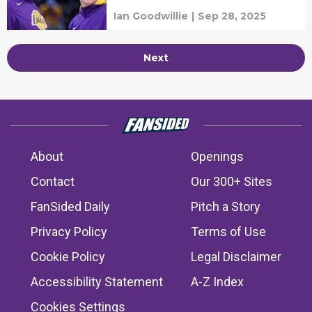
Ian Goodwillie
|
Sep 28, 2025
Next
About
Openings
Contact
Our 300+ Sites
FanSided Daily
Pitch a Story
Privacy Policy
Terms of Use
Cookie Policy
Legal Disclaimer
Accessibility Statement
A-Z Index
Cookies Settings