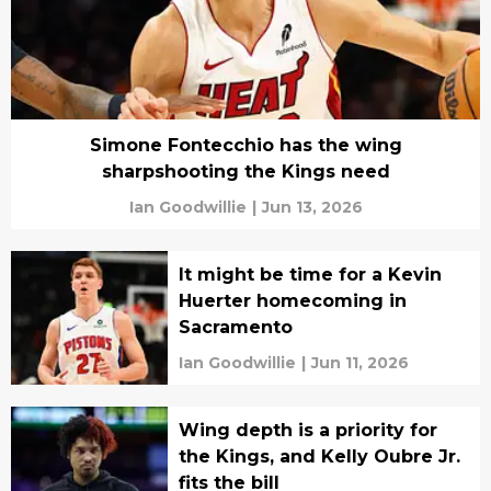
Simone Fontecchio has the wing
sharpshooting the Kings need
Ian Goodwillie
|
Jun 13, 2026
It might be time for a Kevin
Huerter homecoming in
Sacramento
Ian Goodwillie
|
Jun 11, 2026
Wing depth is a priority for
the Kings, and Kelly Oubre Jr.
fits the bill