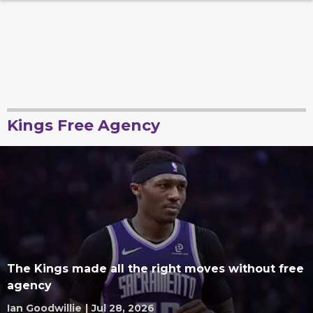
Kings Free Agency
The Kings made all the right moves without free
agency
Ian Goodwillie
|
Jul 28, 2026