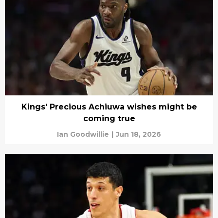
Kings' Precious Achiuwa wishes might be
coming true
Ian Goodwillie
|
Jun 18, 2026