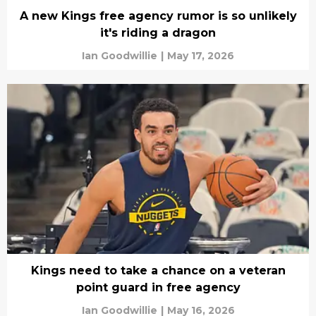
A new Kings free agency rumor is so unlikely
it's riding a dragon
Ian Goodwillie
|
May 17, 2026
Kings need to take a chance on a veteran
point guard in free agency
Ian Goodwillie
|
May 16, 2026