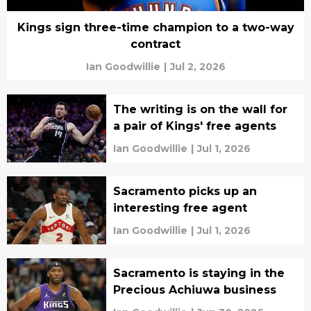
Kings sign three-time champion to a two-way
contract
Ian Goodwillie
|
Jul 2, 2026
The writing is on the wall for
a pair of Kings' free agents
Ian Goodwillie
|
Jul 1, 2026
Sacramento picks up an
interesting free agent
Ian Goodwillie
|
Jul 1, 2026
Sacramento is staying in the
Precious Achiuwa business