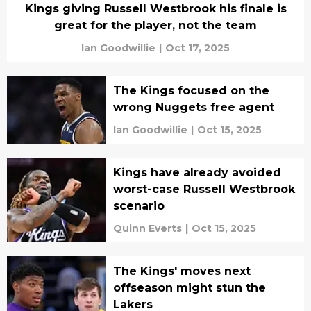
Kings giving Russell Westbrook his finale is
great for the player, not the team
Ian Goodwillie
|
Oct 17, 2025
The Kings focused on the
wrong Nuggets free agent
Ian Goodwillie
|
Oct 15, 2025
Kings have already avoided
worst-case Russell Westbrook
scenario
Quinn Everts
|
Oct 15, 2025
The Kings' moves next
offseason might stun the
Lakers