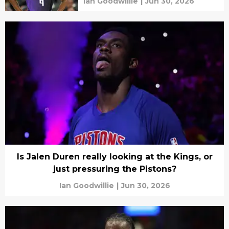
Ian Goodwillie
|
Jun 30, 2026
Is Jalen Duren really looking at the Kings, or
just pressuring the Pistons?
Ian Goodwillie
|
Jun 30, 2026