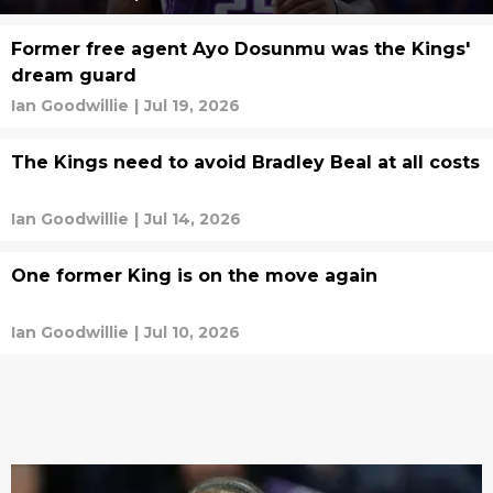
Former free agent Ayo Dosunmu was the Kings'
dream guard
Ian Goodwillie
|
Jul 19, 2026
The Kings need to avoid Bradley Beal at all costs
Ian Goodwillie
|
Jul 14, 2026
One former King is on the move again
Ian Goodwillie
|
Jul 10, 2026