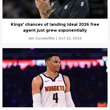
Kings' chances of landing ideal 2026 free
agent just grew exponentially
Ian Goodwillie
|
Oct 22, 2025