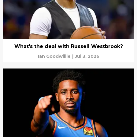
What's the deal with Russell Westbrook?
Ian Goodwillie
|
Jul 3, 2026