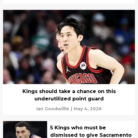
Kings should take a chance on this
underutilized point guard
Ian Goodwillie
|
May 4, 2026
5 Kings who must be
dismissed to give Sacramento