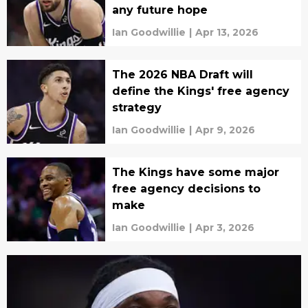
any future hope
Ian Goodwillie
|
Apr 13, 2026
The 2026 NBA Draft will
define the Kings' free agency
strategy
Ian Goodwillie
|
Apr 9, 2026
The Kings have some major
free agency decisions to
make
Ian Goodwillie
|
Apr 3, 2026