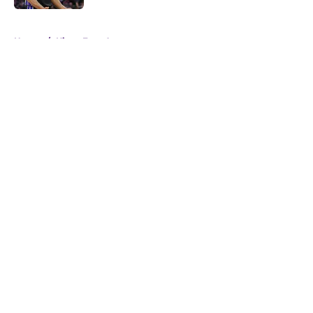
5 related articles loaded
Home
/
Kings Free Agency
About
Openings
Contact
Our 300+ Sites
FanSided Daily
Pitch a Story
Privacy Policy
Terms of Use
Cookie Policy
Legal Disclaimer
Accessibility Statement
A-Z Index
Cookies Settings