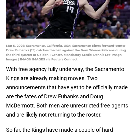
Mar 5, 2026; Sacramento, California, USA; Sacramento Kings forward-center
Drew Eubanks (19) catches the ball against the New Orleans Pelicans during
the third quarter at Golden 1 Center. Mandatory Credit: Dennis Lee-Imagn
Images | IMAGN IMAGES via Reuters Connect
With free agency fully underway, the Sacramento
Kings are already making moves. Two
announcements that have yet to be officially made
are the fates of Drew Eubanks and Doug
McDermott. Both men are unrestricted free agents
and are likely not returning to the roster.
So far, the Kings have made a couple of hard