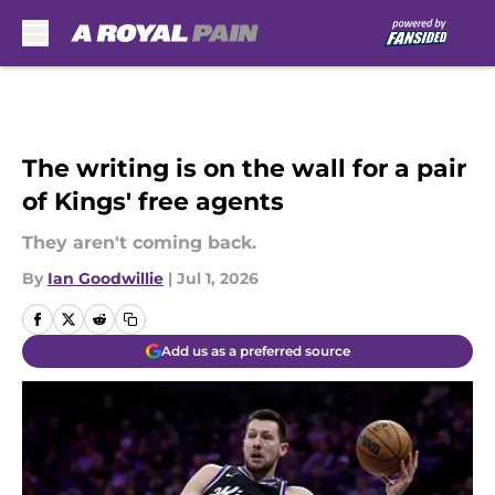
Skip to main content
The writing is on the wall for a pair
of Kings' free agents
They aren't coming back.
By
Ian Goodwillie
|
Jul 1, 2026
Add us as a preferred source