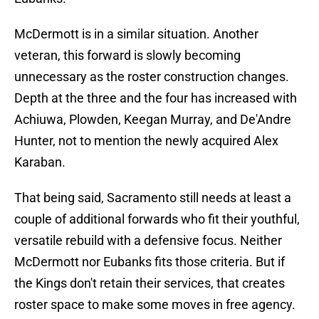
McDermott is in a similar situation. Another
veteran, this forward is slowly becoming
unnecessary as the roster construction changes.
Depth at the three and the four has increased with
Achiuwa, Plowden, Keegan Murray, and De'Andre
Hunter, not to mention the newly acquired Alex
Karaban.
That being said, Sacramento still needs at least a
couple of additional forwards who fit their youthful,
versatile rebuild with a defensive focus. Neither
McDermott nor Eubanks fits those criteria. But if
the Kings don't retain their services, that creates
roster space to make some moves in free agency.