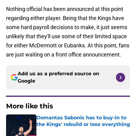
Nothing official has been announced at this point
regarding either player. Being that the Kings have
some hard payroll decisions to make, it just seems
unlikely that they'll use some of their limited space
for either McDermott or Eubanks. At this point, fans
are just waiting on a front office announcement.
Add us as a preferred source on
Google
More like this
Domantas Sabonis has to buy-in to
the Kings' rebuild or lose everything
Published by on Invalid Date