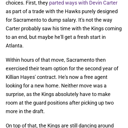
choices. First, they
parted ways with Devin Carter
as part of a trade with the Hawks purely designed
for Sacramento to dump salary. It's not the way
Carter probably saw his time with the Kings coming
to an end, but maybe he'll get a fresh start in
Atlanta.
Within hours of that move, Sacramento then
exercised their team option for the second year of
Killian Hayes' contract. He's now a free agent
looking for a new home. Neither move was a
surprise, as the Kings absolutely have to make
room at the guard positions after picking up two
more in the draft.
On top of that, the Kings are still dancing around