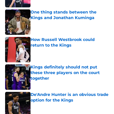
One thing stands between the
Kings and Jonathan Kuminga
Published by on Invalid Date
How Russell Westbrook could
return to the Kings
Published by on Invalid Date
Kings definitely should not put
these three players on the court
together
Published by on Invalid Date
De'Andre Hunter is an obvious trade
option for the Kings
Published by on Invalid Date