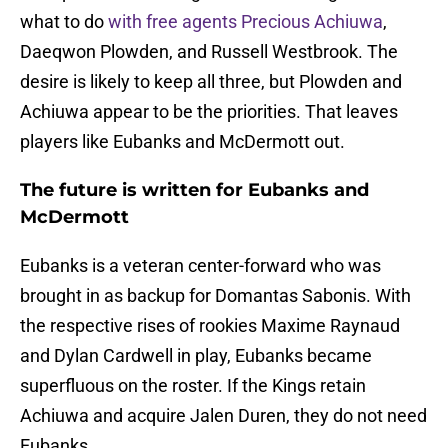
what to do
with free agents Precious Achiuwa
,
Daeqwon Plowden, and Russell Westbrook. The
desire is likely to keep all three, but Plowden and
Achiuwa appear to be the priorities. That leaves
players like Eubanks and McDermott out.
The future is written for Eubanks and
McDermott
Eubanks is a veteran center-forward who was
brought in as backup for Domantas Sabonis. With
the respective rises of rookies Maxime Raynaud
and Dylan Cardwell in play, Eubanks became
superfluous on the roster. If the Kings retain
Achiuwa and acquire Jalen Duren, they do not need
Eubanks.