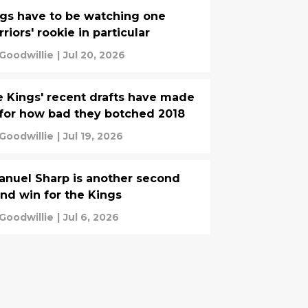
gs have to be watching one
riors' rookie in particular
 Goodwillie
|
Jul 20, 2026
 Kings' recent drafts have made
for how bad they botched 2018
 Goodwillie
|
Jul 19, 2026
nuel Sharp is another second
nd win for the Kings
 Goodwillie
|
Jul 6, 2026