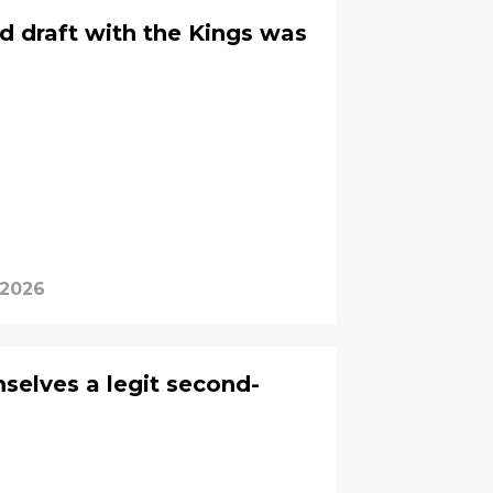
d draft with the Kings was
 2026
selves a legit second-