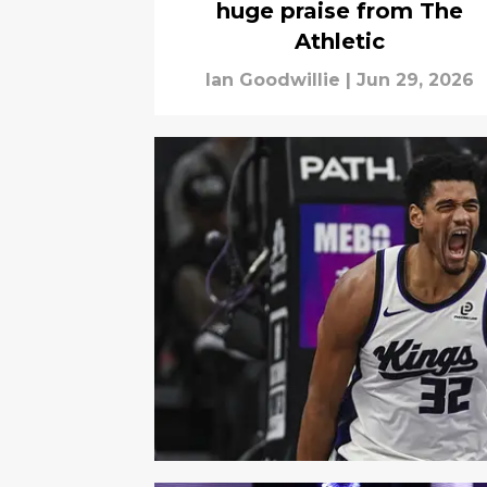
huge praise from The
Athletic
Ian Goodwillie
|
Jun 29, 2026