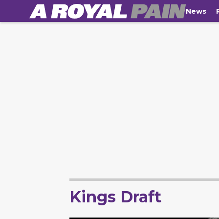
News
Kings Draft