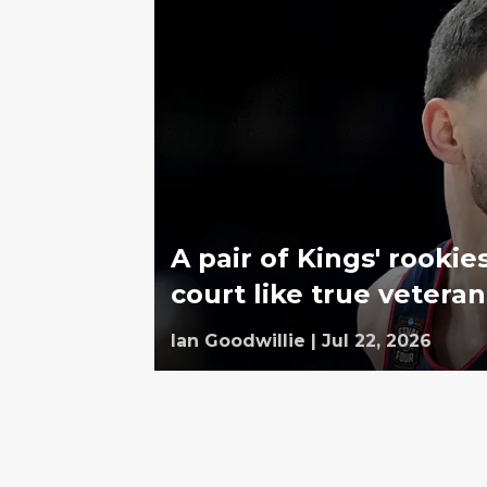
A pair of Kings' rook
court like true veteran
Ian Goodwillie
|
Jul 22, 2026