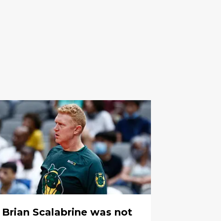
Brian Scalabrine was not