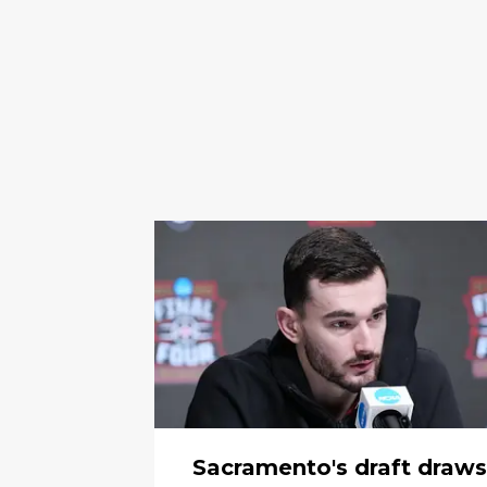
Sacramento's draft draws