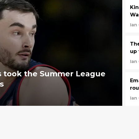
Kin
War
Ian
The
up 
Ian
ies took the Summer League
Ema
s
rou
Ian