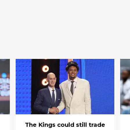
The Kings could still trade