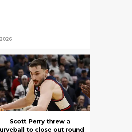
 2026
Scott Perry threw a
urveball to close out round