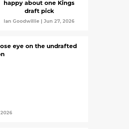
happy about one Kings
draft pick
Ian Goodwillie
|
Jun 27, 2026
lose eye on the undrafted
on
 2026