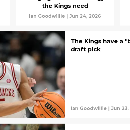
the Kings need
Ian Goodwillie
|
Jun 24, 2026
The Kings have a "
draft pick
Ian Goodwillie
|
Jun 23,