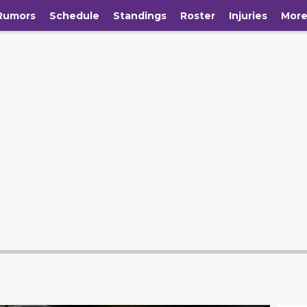
Rumors
Schedule
Standings
Roster
Injuries
Mor