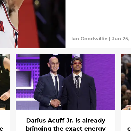
Ian Goodwillie
|
Jun 25,
Darius Acuff Jr. is already
ve
bringing the exact energy
c