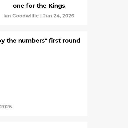
one for the Kings
Ian Goodwillie
|
Jun 24, 2026
by the numbers" first round
 2026