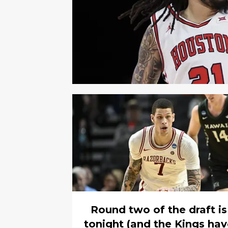
Round two of the draft is
tonight (and the Kings ha