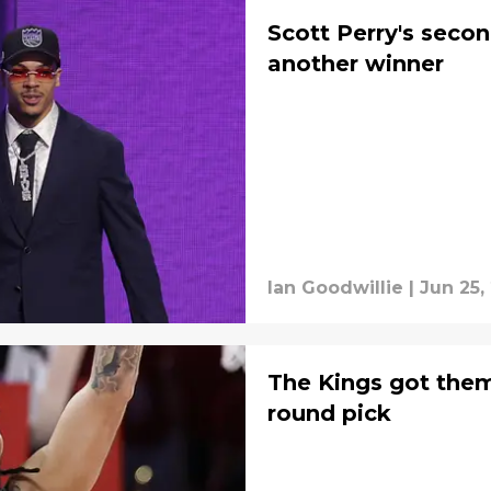
Scott Perry's secon
another winner
Ian Goodwillie
|
Jun 25,
The Kings got them
round pick