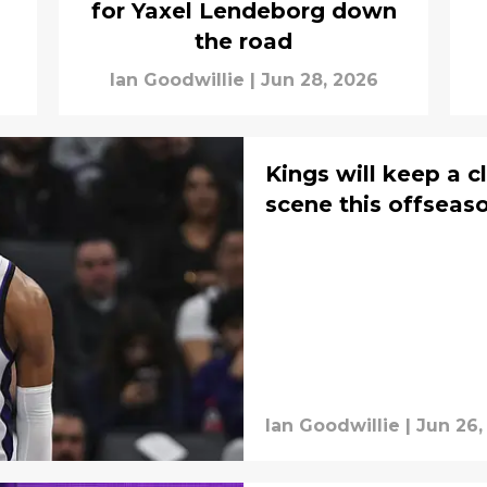
for Yaxel Lendeborg down
the road
Ian Goodwillie
|
Jun 28, 2026
Kings will keep a c
scene this offseas
Ian Goodwillie
|
Jun 26,