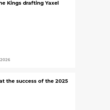
the Kings drafting Yaxel
 2026
at the success of the 2025
?