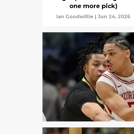
one more pick)
Ian Goodwillie
|
Jun 24, 2026