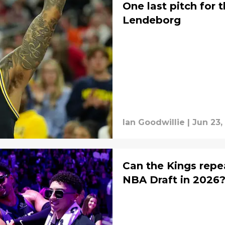
One last pitch for 
Lendeborg
Ian Goodwillie
|
Jun 23,
Can the Kings repe
NBA Draft in 2026