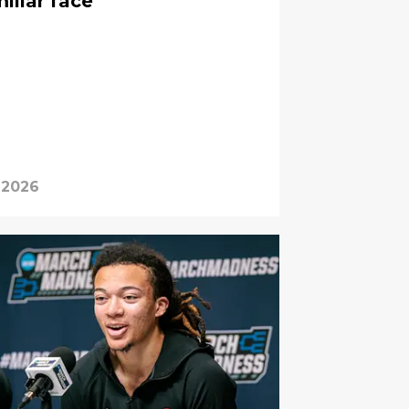
iliar face
 2026