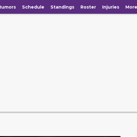
Rumors
Schedule
Standings
Roster
Injuries
Mor