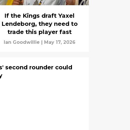
If the Kings draft Yaxel
Lendeborg, they need to
trade this player fast
Ian Goodwillie
|
May 17, 2026
gs' second rounder could
y