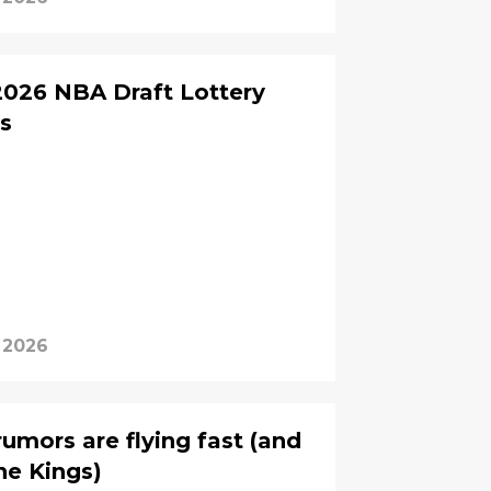
 2026 NBA Draft Lottery
s
 2026
umors are flying fast (and
the Kings)