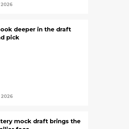
 2026
look deeper in the draft
nd pick
 2026
ttery mock draft brings the