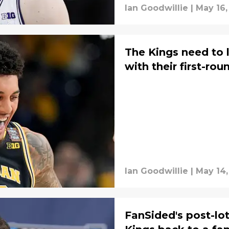
Ian Goodwillie
|
May 16,
The Kings need to 
with their first-rou
Ian Goodwillie
|
May 14,
FanSided's post-lo