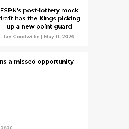
ESPN's post-lottery mock
draft has the Kings picking
up a new point guard
Ian Goodwillie
|
May 11, 2026
ns a missed opportunity
 2026