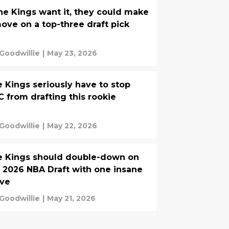
the Kings want it, they could make
ove on a top-three draft pick
 Goodwillie
|
May 23, 2026
 Kings seriously have to stop
 from drafting this rookie
 Goodwillie
|
May 22, 2026
e Kings should double-down on
 2026 NBA Draft with one insane
ve
 Goodwillie
|
May 21, 2026