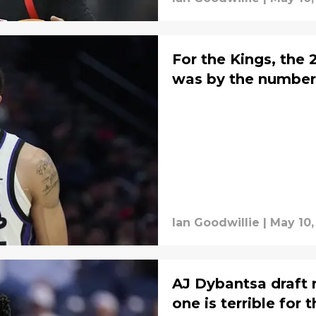
For the Kings, the
was by the number
Ian Goodwillie
|
May 10,
AJ Dybantsa draft r
one is terrible for 