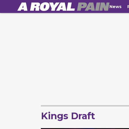
News
Kings Draft