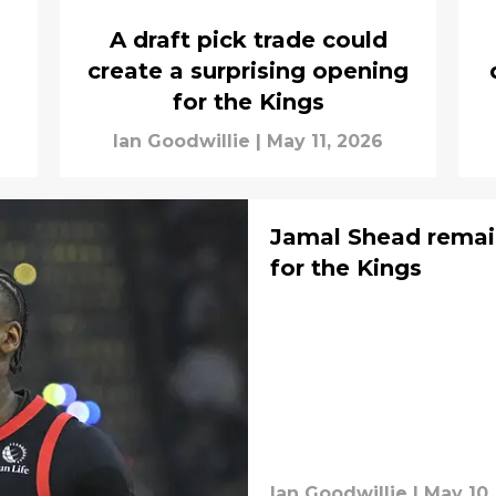
A draft pick trade could
create a surprising opening
for the Kings
Ian Goodwillie
|
May 11, 2026
Jamal Shead remai
for the Kings
Ian Goodwillie
|
May 10,