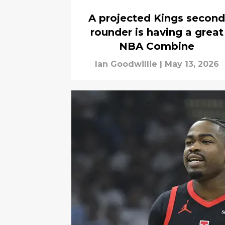
A projected Kings second
rounder is having a great
NBA Combine
Ian Goodwillie
|
May 13, 2026