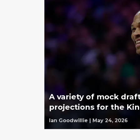
A variety of mock dra
projections for the Ki
Ian Goodwillie
|
May 24, 2026