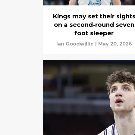
Kings may set their sight
on a second-round seven
foot sleeper
Ian Goodwillie
|
May 20, 2026