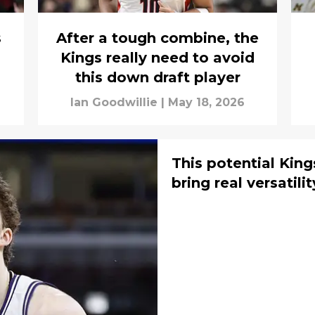
s
After a tough combine, the
Kings really need to avoid
this down draft player
Ian Goodwillie
|
May 18, 2026
This potential Kin
bring real versatilit