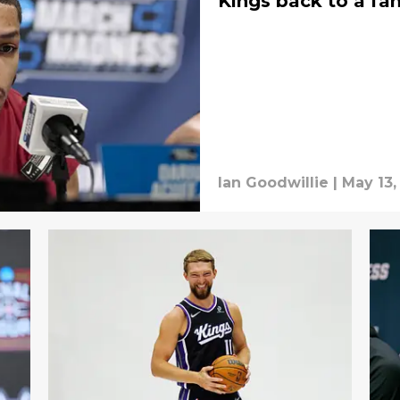
Kings back to a fam
Ian Goodwillie
|
May 13,