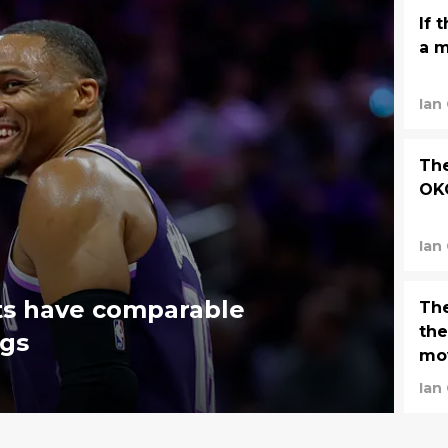
If 
a m
Ian
The
OKC
Ian
fts have comparable
Th
the
ngs
mo
Ian