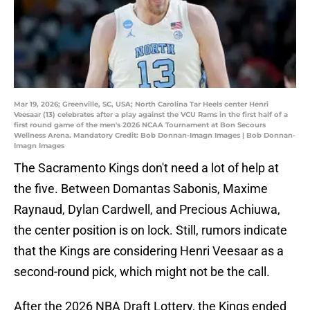
Mar 19, 2026; Greenville, SC, USA; North Carolina Tar Heels center Henri
Veesaar (13) celebrates after a play against the VCU Rams in the first half of a
first round game of the men's 2026 NCAA Tournament at Bon Secours
Wellness Arena. Mandatory Credit: Bob Donnan-Imagn Images | Bob Donnan-
Imagn Images
The Sacramento Kings don't need a lot of help at
the five. Between Domantas Sabonis, Maxime
Raynaud, Dylan Cardwell, and Precious Achiuwa,
the center position is on lock. Still, rumors indicate
that the Kings are considering Henri Veesaar as a
second-round pick, which might not be the call.
After the 2026 NBA Draft Lottery, the Kings ended