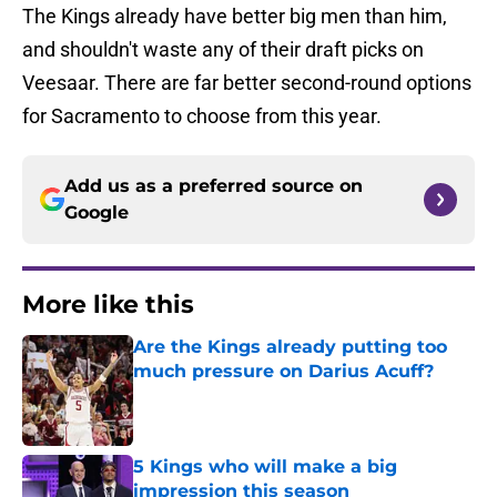
The Kings already have better big men than him,
and shouldn't waste any of their draft picks on
Veesaar. There are far better second-round options
for Sacramento to choose from this year.
Add us as a preferred source on
Google
More like this
Are the Kings already putting too
much pressure on Darius Acuff?
Published by on Invalid Date
5 Kings who will make a big
impression this season