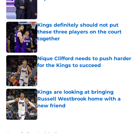
Published by on Invalid Date
Kings definitely should not put
these three players on the court
together
Published by on Invalid Date
Nique Clifford needs to push harder
for the Kings to succeed
Published by on Invalid Date
Kings are looking at bringing
Russell Westbrook home with a
new friend
Published by on Invalid Date
5 related articles loaded
Home
/
Kings Mock Drafts