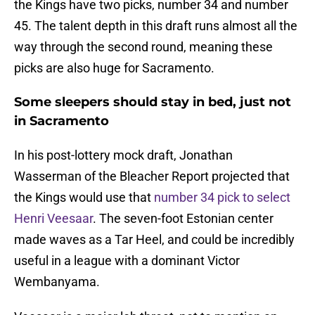
the Kings have two picks, number 34 and number
45. The talent depth in this draft runs almost all the
way through the second round, meaning these
picks are also huge for Sacramento.
Some sleepers should stay in bed, just not
in Sacramento
In his post-lottery mock draft, Jonathan
Wasserman of the Bleacher Report projected that
the Kings would use that
number 34 pick to select
Henri Veesaar
. The seven-foot Estonian center
made waves as a Tar Heel, and could be incredibly
useful in a league with a dominant Victor
Wembanyama.