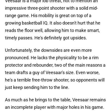
Veesaar is a major lob threat, not to mention an
impressive three-point shooter with a solid mid-
range game. His mobility is great on top of a
growing basketball IQ. It also doesn't hurt that he
reads the floor well, allowing him to make smart,
timely passes. He's definitely got upsides.
Unfortunately, the downsides are even more
pronounced. He lacks the physicality to be a rim
protector and rebounder, two of the main reasons a
team drafts a guy of Veesaar's size. Even worse,
he's a terrible free-throw shooter, so opponents will
just keep sending him to the line.
As much as he brings to the table, Veesaar remains
an incomplete player with major holes in his game.