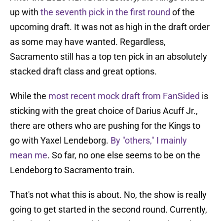
up with
the seventh pick in the first round
of the
upcoming draft. It was not as high in the draft order
as some may have wanted. Regardless,
Sacramento still has a top ten pick in an absolutely
stacked draft class and great options.
While the
most recent mock draft from FanSided
is
sticking with the great choice of Darius Acuff Jr.,
there are others who are pushing for the Kings to
go with Yaxel Lendeborg.
By "others," I mainly
mean me
. So far, no one else seems to be on the
Lendeborg to Sacramento train.
That's not what this is about. No, the show is really
going to get started in the second round. Currently,