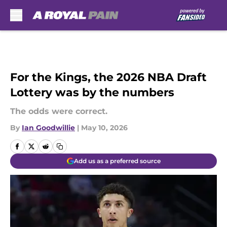
Skip to main content
For the Kings, the 2026 NBA Draft
Lottery was by the numbers
The odds were correct.
By
Ian Goodwillie
|
May 10, 2026
Add us as a preferred source