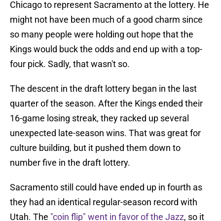
Chicago to represent Sacramento at the lottery. He
might not have been much of a good charm since
so many people were holding out hope that the
Kings would buck the odds and end up with a top-
four pick. Sadly, that wasn't so.
The descent in the draft lottery began in the last
quarter of the season. After the Kings ended their
16-game losing streak, they racked up several
unexpected late-season wins. That was great for
culture building, but it pushed them down to
number five in the draft lottery.
Sacramento still could have ended up in fourth as
they had an identical regular-season record with
Utah. The
"coin flip" went in favor of the Jazz
, so it