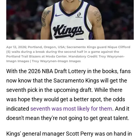
Apr 12, 2026; Portland, Oregon, USA; Sacramento Kings guard Nique Clifford
(5) waits during a break during the second half in a game against the
Portland Trail Blazers at Moda Center. Mandatory Credit: Troy Wayrynen-
Imagn Images | Troy Wayrynen-Imagn Images
With the 2026 NBA Draft Lottery in the books, fans
now know that the Sacramento Kings will get the
seventh pick in the upcoming draft. While there
was hope they would get a better spot, the odds
indicated
seventh was most likely for them
. And it
doesn't mean they're not going to get great talent.
Kings' general manager Scott Perry was on hand in