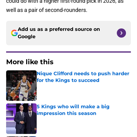
could do with a higher first-round pick in 2026, as
well as a pair of second-rounders.
Add us as a preferred source on
Google
More like this
Nique Clifford needs to push harder
for the Kings to succeed
Published by on Invalid Date
5 Kings who will make a big
impression this season
Published by on Invalid Date