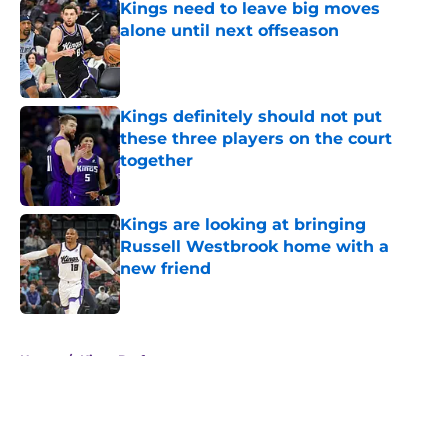
Kings need to leave big moves
alone until next offseason
Published by on Invalid Date
Kings definitely should not put
these three players on the court
together
Published by on Invalid Date
Kings are looking at bringing
Russell Westbrook home with a
new friend
Published by on Invalid Date
5 related articles loaded
Home
/
Kings Draft