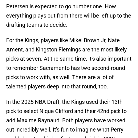
Petersen is expected to go number one. How
everything plays out from there will be left up to the
drafting teams to decide.
For the Kings, players like Mikel Brown Jr, Nate
Ament, and Kingston Flemings are the most likely
picks at seven. At the same time, it's also important
to remember Sacramento has two second-round
picks to work with, as well. There are a lot of
talented players deep into that round, too.
In the 2025 NBA Draft, the Kings used their 13th
pick to select Nique Clifford and their 42nd pick to
add Maxime Raynaud. Both players have worked
out incredibly well. It's fun to imagine what Perry