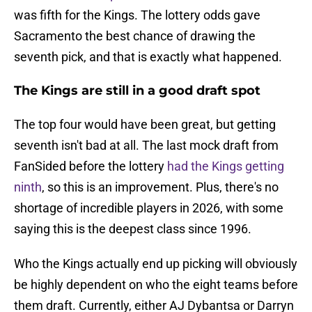
was fifth for the Kings. The lottery odds gave
Sacramento the best chance of drawing the
seventh pick, and that is exactly what happened.
The Kings are still in a good draft spot
The top four would have been great, but getting
seventh isn't bad at all. The last mock draft from
FanSided before the lottery
had the Kings getting
ninth
, so this is an improvement. Plus, there's no
shortage of incredible players in 2026, with some
saying this is the deepest class since 1996.
Who the Kings actually end up picking will obviously
be highly dependent on who the eight teams before
them draft. Currently, either AJ Dybantsa or Darryn