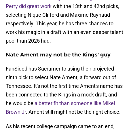
Perry did great work
with the 13th and 42nd picks,
selecting Nique Clifford and Maxime Raynaud
respectively. This year, he has three chances to
work his magic in a draft with an even deeper talent
pool than 2025 had.
Nate Ament may not be the Kings' guy
FanSided has Sacramento using their projected
ninth pick to select Nate Ament, a forward out of
Tennessee. It's not the first time Ament's name has
been connected to the Kings in a mock draft, and
he would be
a better fit than someone like Mikel
Brown Jr
. Ament still might not be the right choice.
As his recent college campaign came to an end,