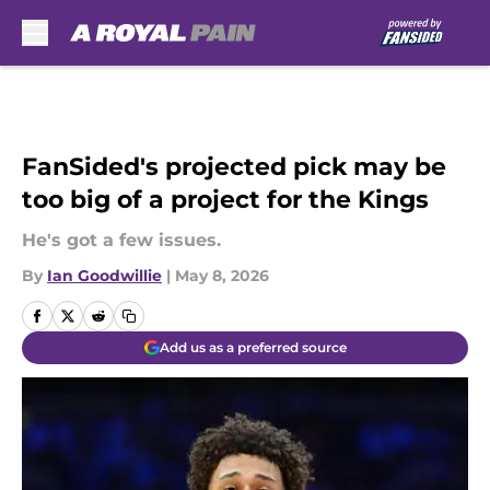
Skip to main content
FanSided's projected pick may be
too big of a project for the Kings
He's got a few issues.
By
Ian Goodwillie
|
May 8, 2026
Add us as a preferred source