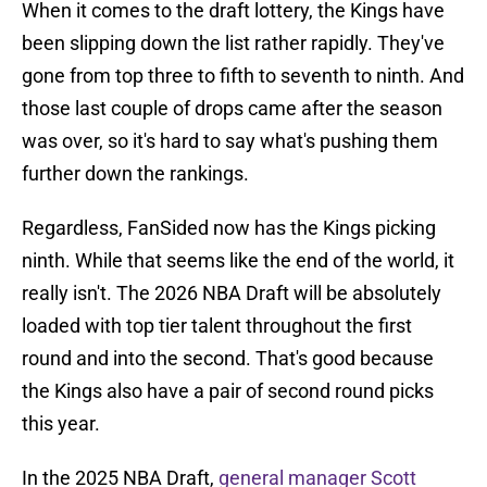
When it comes to the draft lottery, the Kings have
been slipping down the list rather rapidly. They've
gone from top three to fifth to seventh to ninth. And
those last couple of drops came after the season
was over, so it's hard to say what's pushing them
further down the rankings.
Regardless, FanSided now has the Kings picking
ninth. While that seems like the end of the world, it
really isn't. The 2026 NBA Draft will be absolutely
loaded with top tier talent throughout the first
round and into the second. That's good because
the Kings also have a pair of second round picks
this year.
In the 2025 NBA Draft,
general manager Scott