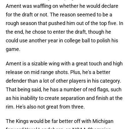
Ament was waffling on whether he would declare
for the draft or not. The reason seemed to be a
rough season that pushed him out of the top five. In
the end, he chose to enter the draft, though he
could use another year in college ball to polish his
game.
Ament is a sizable wing with a great touch and high
release on mid range shots. Plus, he's a better
defender than a lot of other players in his category.
That being said, he has a number of red flags, such
as his inability to create separation and finish at the
rim. He's also not great from three.
The Kings would be far better off with Michigan