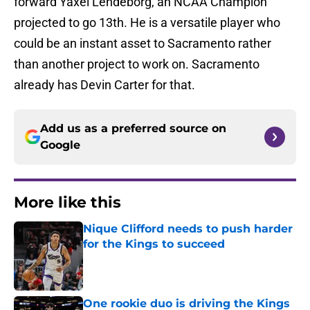
forward Yaxel Lendeborg, an NCAA Champion
projected to go 13th. He is a versatile player who
could be an instant asset to Sacramento rather
than another project to work on. Sacramento
already has Devin Carter for that.
Add us as a preferred source on
Google
More like this
Nique Clifford needs to push harder
for the Kings to succeed
Published by on Invalid Date
One rookie duo is driving the Kings