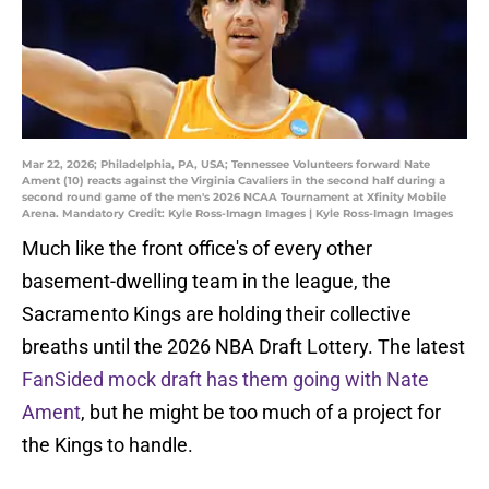
Mar 22, 2026; Philadelphia, PA, USA; Tennessee Volunteers forward Nate
Ament (10) reacts against the Virginia Cavaliers in the second half during a
second round game of the men's 2026 NCAA Tournament at Xfinity Mobile
Arena. Mandatory Credit: Kyle Ross-Imagn Images | Kyle Ross-Imagn Images
Much like the front office's of every other
basement-dwelling team in the league, the
Sacramento Kings are holding their collective
breaths until the 2026 NBA Draft Lottery. The latest
FanSided mock draft has them going with Nate
Ament
, but he might be too much of a project for
the Kings to handle.