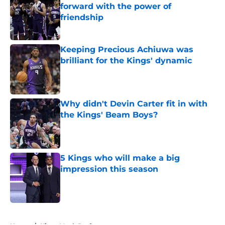
forward with the power of
friendship
Published by on Invalid Date
Keeping Precious Achiuwa was
brilliant for the Kings' dynamic
Published by on Invalid Date
Why didn't Devin Carter fit in with
the Kings' Beam Boys?
Published by on Invalid Date
5 Kings who will make a big
impression this season
Published by on Invalid Date
5 related articles loaded