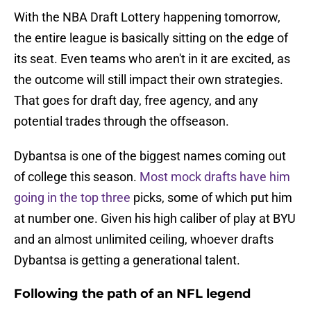
With the NBA Draft Lottery happening tomorrow,
the entire league is basically sitting on the edge of
its seat. Even teams who aren't in it are excited, as
the outcome will still impact their own strategies.
That goes for draft day, free agency, and any
potential trades through the offseason.
Dybantsa is one of the biggest names coming out
of college this season.
Most mock drafts have him
going in the top three
picks, some of which put him
at number one. Given his high caliber of play at BYU
and an almost unlimited ceiling, whoever drafts
Dybantsa is getting a generational talent.
Following the path of an NFL legend