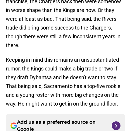
franchise, the Chargers back then were somehow
in worse shape than the Kings are now. Or they
were at least as bad. That being said, the Rivers
trade did bring some success to the Chargers,
though there were still a few inconsistent years in
there.
Keeping in mind this remains an unsubstantiated
rumor, the Kings could make a big trade or two if
they draft Dybantsa and he doesn't want to stay.
That being said, Sacramento has a top-five rookie
and a young roster with more big changes on the
way. He might want to get in on the ground floor.
Add us as a preferred source on
Google