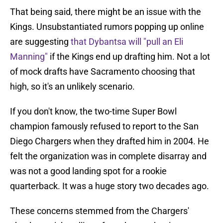
That being said, there might be an issue with the
Kings. Unsubstantiated rumors popping up online
are suggesting
that Dybantsa will "pull an Eli
Manning"
if the Kings end up drafting him. Not a lot
of mock drafts have Sacramento choosing that
high, so it's an unlikely scenario.
If you don't know, the two-time Super Bowl
champion famously refused to report to the San
Diego Chargers when they drafted him in 2004. He
felt the organization was in complete disarray and
was not a good landing spot for a rookie
quarterback. It was a huge story two decades ago.
These concerns stemmed from the Chargers'