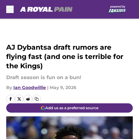
Skip to main content
AJ Dybantsa draft rumors are
flying fast (and one is terrible for
the Kings)
Draft season is fun on a bun!
By
Ian Goodwillie
|
May 9, 2026
Add us as a preferred source