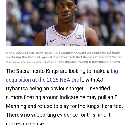
Mar 7, 2026; Provo, Utah, USA; BYU Cougars forward AJ Dybantsa (3) looks
on during the first half against the Texas Tech Red Raiders at Marriott Center.
Mandatory Credit: Aaron Baker-Imagn Images | Aaron Baker-Imagn Images
The Sacramento Kings are looking to make a
big
acquisition at the 2026 NBA Draf
t, with AJ
Dybantsa being an obvious target. Unverified
rumors floating around indicate he may pull an Eli
Manning and refuse to play for the Kings if drafted.
There's no supporting evidence for this, and it
makes no sense.