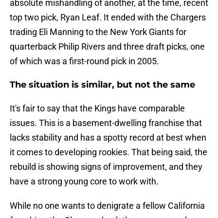
absolute mishandling of another, at the time, recent
top two pick, Ryan Leaf. It ended with the Chargers
trading Eli Manning to the New York Giants for
quarterback Philip Rivers and three draft picks, one
of which was a first-round pick in 2005.
The situation is similar, but not the same
It's fair to say that the Kings have comparable
issues. This is a basement-dwelling franchise that
lacks stability and has a spotty record at best when
it comes to developing rookies. That being said, the
rebuild is showing signs of improvement, and they
have a strong young core to work with.
While no one wants to denigrate a fellow California