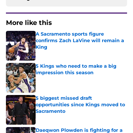
More like this
A Sacramento sports figure
confirms Zach LaVine will remain a
King
Published by on Invalid Date
5 Kings who need to make a big
impression this season
Published by on Invalid Date
5 biggest missed draft
opportunities since Kings moved to
Sacramento
Published by on Invalid Date
Daeqwon Plowden is fighting for a