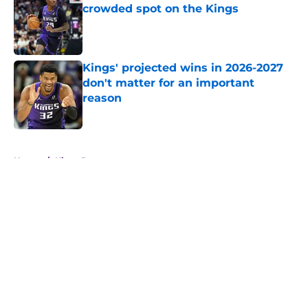
crowded spot on the Kings
Published by on Invalid Date
Kings' projected wins in 2026-2027
don't matter for an important
reason
Published by on Invalid Date
5 related articles loaded
Home
/
Kings Rumors
About
Openings
Contact
Our 300+ Sites
FanSided Daily
Pitch a Story