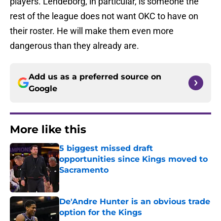
players. Lendeborg, in particular, is someone the
rest of the league does not want OKC to have on
their roster. He will make them even more
dangerous than they already are.
Add us as a preferred source on
Google
More like this
5 biggest missed draft
opportunities since Kings moved to
Sacramento
Published by on Invalid Date
De'Andre Hunter is an obvious trade
option for the Kings