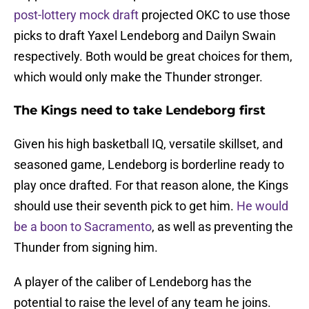
post-lottery mock draft
projected OKC to use those
picks to draft Yaxel Lendeborg and Dailyn Swain
respectively. Both would be great choices for them,
which would only make the Thunder stronger.
The Kings need to take Lendeborg first
Given his high basketball IQ, versatile skillset, and
seasoned game, Lendeborg is borderline ready to
play once drafted. For that reason alone, the Kings
should use their seventh pick to get him.
He would
be a boon to Sacramento
, as well as preventing the
Thunder from signing him.
A player of the caliber of Lendeborg has the
potential to raise the level of any team he joins.