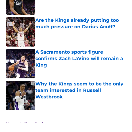
Published by on Invalid Date
Are the Kings already putting too
much pressure on Darius Acuff?
Published by on Invalid Date
A Sacramento sports figure
confirms Zach LaVine will remain a
King
Published by on Invalid Date
Why the Kings seem to be the only
team interested in Russell
Westbrook
Published by on Invalid Date
5 related articles loaded
Home
/
Kings Draft