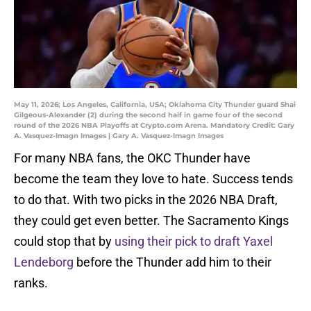
May 11, 2026; Los Angeles, California, USA; Oklahoma City Thunder guard Shai
Gilgeous-Alexander (2) during the second half in game four of the second
round of the 2026 NBA Playoffs at Crypto.com Arena. Mandatory Credit: Gary
A. Vasquez-Imagn Images | Gary A. Vasquez-Imagn Images
For many NBA fans, the OKC Thunder have
become the team they love to hate. Success tends
to do that. With two picks in the 2026 NBA Draft,
they could get even better. The Sacramento Kings
could stop that by
using their pick to draft Yaxel
Lendeborg
before the Thunder add him to their
ranks.