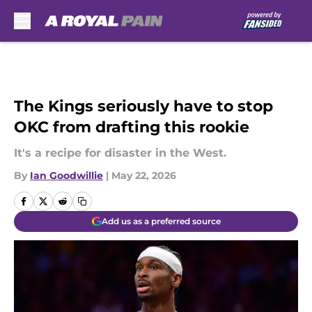
Skip to main content
The Kings seriously have to stop
OKC from drafting this rookie
It's a recipe for disaster in the West.
By
Ian Goodwillie
|
May 22, 2026
Add us as a preferred source