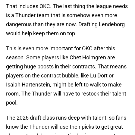
That includes OKC. The last thing the league needs
is a Thunder team that is somehow even more
dangerous than they are now. Drafting Lendeborg
would help keep them on top.
This is even more important for OKC after this
season. Some players like Chet Holmgren are
getting huge boosts in their contracts. That means
players on the contract bubble, like Lu Dort or
Isaiah Hartenstein, might be left to walk to make
room. The Thunder will have to restock their talent
pool.
The 2026 draft class runs deep with talent, so fans
know the Thunder will use their picks to get great