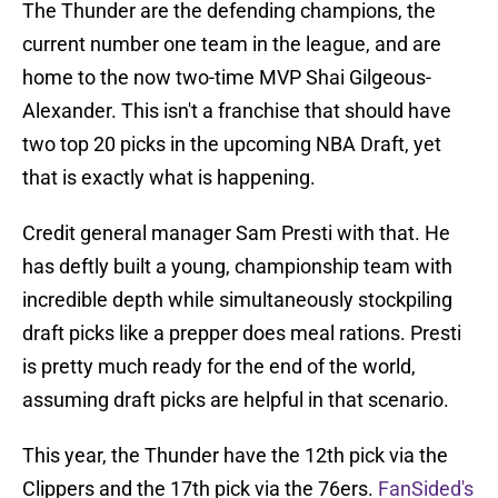
The Thunder are the defending champions, the
current number one team in the league, and are
home to the now two-time MVP Shai Gilgeous-
Alexander. This isn't a franchise that should have
two top 20 picks in the upcoming NBA Draft, yet
that is exactly what is happening.
Credit general manager Sam Presti with that. He
has deftly built a young, championship team with
incredible depth while simultaneously stockpiling
draft picks like a prepper does meal rations. Presti
is pretty much ready for the end of the world,
assuming draft picks are helpful in that scenario.
This year, the Thunder have the 12th pick via the
Clippers and the 17th pick via the 76ers.
FanSided's