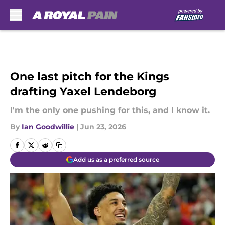
Skip to main content
One last pitch for the Kings
drafting Yaxel Lendeborg
I'm the only one pushing for this, and I know it.
By
Ian Goodwillie
|
Jun 23, 2026
Add us as a preferred source