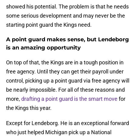
showed his potential. The problem is that he needs
some serious development and may never be the
starting point guard the Kings need.
A point guard makes sense, but Lendeborg
is an amazing opportunity
On top of that, the Kings are in a tough position in
free agency. Until they can get their payroll under
control, picking up a point guard via free agency will
be nearly impossible. For all of these reasons and
more,
drafting a point guard is the smart move
for
the Kings this year.
Except for Lendeborg. He is an exceptional forward
who just helped Michigan pick up a National