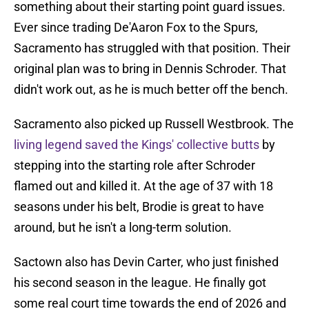
something about their starting point guard issues.
Ever since trading De'Aaron Fox to the Spurs,
Sacramento has struggled with that position. Their
original plan was to bring in Dennis Schroder. That
didn't work out, as he is much better off the bench.
Sacramento also picked up Russell Westbrook. The
living legend saved the Kings' collective butts
by
stepping into the starting role after Schroder
flamed out and killed it. At the age of 37 with 18
seasons under his belt, Brodie is great to have
around, but he isn't a long-term solution.
Sactown also has Devin Carter, who just finished
his second season in the league. He finally got
some real court time towards the end of 2026 and