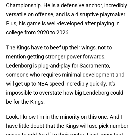
Championship. He is a defensive anchor, incredibly
versatile on offense, and is a disruptive playmaker.
Plus, his game is well-developed after playing in
college from 2020 to 2026.
The Kings have to beef up their wings, not to
mention getting stronger power forwards.
Ledenborg is plug-and-play for Sacramento,
someone who requires minimal development and
will get up to NBA speed incredibly quickly. It's
impossible to overstate how big Lendeborg could
be for the Kings.
Look, I know I'm in the minority on this one. And I
have little doubt that the Kings will use pick number
seven to add Acuff to their roster. I just know that