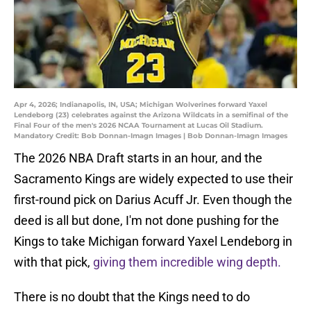
Apr 4, 2026; Indianapolis, IN, USA; Michigan Wolverines forward Yaxel
Lendeborg (23) celebrates against the Arizona Wildcats in a semifinal of the
Final Four of the men's 2026 NCAA Tournament at Lucas Oil Stadium.
Mandatory Credit: Bob Donnan-Imagn Images | Bob Donnan-Imagn Images
The 2026 NBA Draft starts in an hour, and the
Sacramento Kings are widely expected to use their
first-round pick on Darius Acuff Jr. Even though the
deed is all but done, I'm not done pushing for the
Kings to take Michigan forward Yaxel Lendeborg in
with that pick,
giving them incredible wing depth.
There is no doubt that the Kings need to do