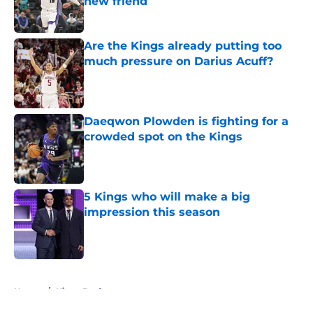
new friend
Published by on Invalid Date
Are the Kings already putting too
much pressure on Darius Acuff?
Published by on Invalid Date
Daeqwon Plowden is fighting for a
crowded spot on the Kings
Published by on Invalid Date
5 Kings who will make a big
impression this season
Published by on Invalid Date
5 related articles loaded
Home
/
Kings Draft