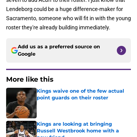
Lendeborg could be a huge difference-maker for
Sacramento, someone who will fit in with the young
roster they're already building immediately.
Add us as a preferred source on
Google
More like this
Kings waive one of the few actual
point guards on their roster
Published by on Invalid Date
Kings are looking at bringing
Russell Westbrook home with a