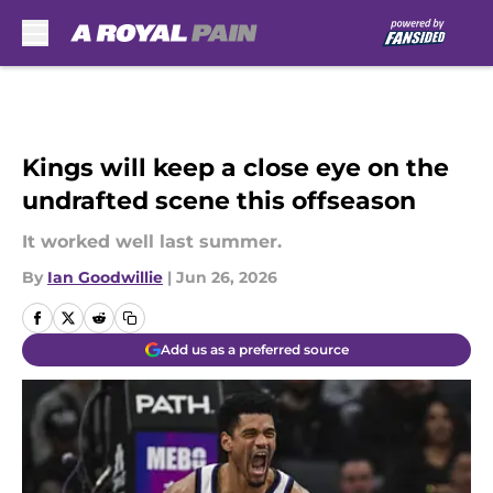
Skip to main content
Kings will keep a close eye on the
undrafted scene this offseason
It worked well last summer.
By
Ian Goodwillie
|
Jun 26, 2026
Add us as a preferred source