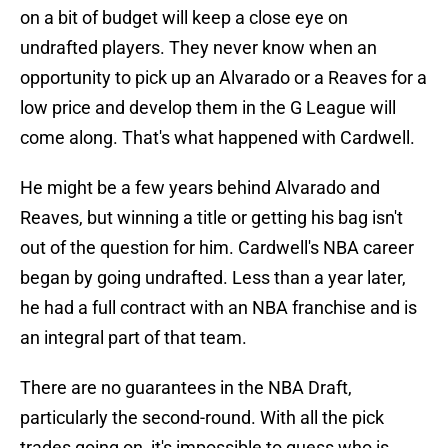
on a bit of budget will keep a close eye on
undrafted players. They never know when an
opportunity to pick up an Alvarado or a Reaves for a
low price and develop them in the G League will
come along. That's what happened with Cardwell.
He might be a few years behind Alvarado and
Reaves, but winning a title or getting his bag isn't
out of the question for him. Cardwell's NBA career
began by going undrafted. Less than a year later,
he had a full contract with an NBA franchise and is
an integral part of that team.
There are no guarantees in the NBA Draft,
particularly the second-round. With all the pick
trades going on, it's impossible to guess who is