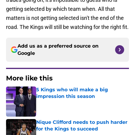
getting selected by which team when. All that
matters is not getting selected isn't the end of the
road. The Kings will still be watching for the right fit.
Add us as a preferred source on
Google
More like this
5 Kings who will make a big
impression this season
Published by on Invalid Date
Nique Clifford needs to push harder
for the Kings to succeed
Published by on Invalid Date