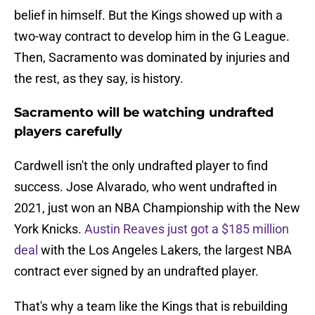
belief in himself. But the Kings showed up with a
two-way contract to develop him in the G League.
Then, Sacramento was dominated by injuries and
the rest, as they say, is history.
Sacramento will be watching undrafted
players carefully
Cardwell isn't the only undrafted player to find
success. Jose Alvarado, who went undrafted in
2021, just won an NBA Championship with the New
York Knicks.
Austin Reaves just got a $185 million
deal
with the Los Angeles Lakers, the largest NBA
contract ever signed by an undrafted player.
That's why a team like the Kings that is rebuilding