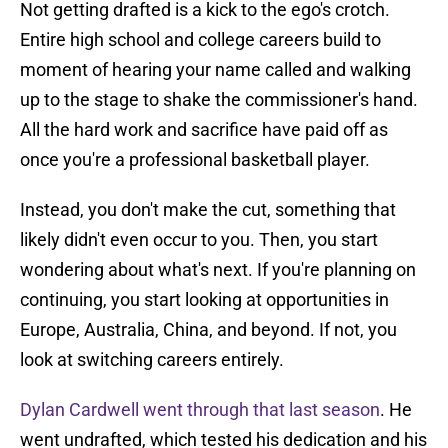
Not getting drafted is a kick to the ego's crotch.
Entire high school and college careers build to
moment of hearing your name called and walking
up to the stage to shake the commissioner's hand.
All the hard work and sacrifice have paid off as
once you're a professional basketball player.
Instead, you don't make the cut, something that
likely didn't even occur to you. Then, you start
wondering about what's next. If you're planning on
continuing, you start looking at opportunities in
Europe, Australia, China, and beyond. If not, you
look at switching careers entirely.
Dylan Cardwell went through that last season
. He
went undrafted, which tested his dedication and his