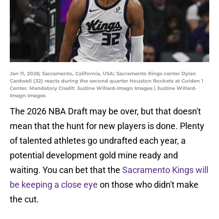
Jan 11, 2026; Sacramento, California, USA; Sacramento Kings center Dylan
Cardwell (32) reacts during the second quarter Houston Rockets at Golden 1
Center. Mandatory Credit: Justine Willard-Imagn Images | Justine Willard-
Imagn Images
The 2026 NBA Draft may be over, but that doesn't
mean that the hunt for new players is done. Plenty
of talented athletes go undrafted each year, a
potential development gold mine ready and
waiting. You can bet that the
Sacramento Kings will
be keeping a close eye
on those who didn't make
the cut.