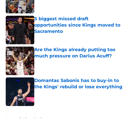
5 biggest missed draft
opportunities since Kings moved to
Sacramento
Published by on Invalid Date
Are the Kings already putting too
much pressure on Darius Acuff?
Published by on Invalid Date
Domantas Sabonis has to buy-in to
the Kings' rebuild or lose everything
Published by on Invalid Date
5 related articles loaded
Home
/
Kings Draft