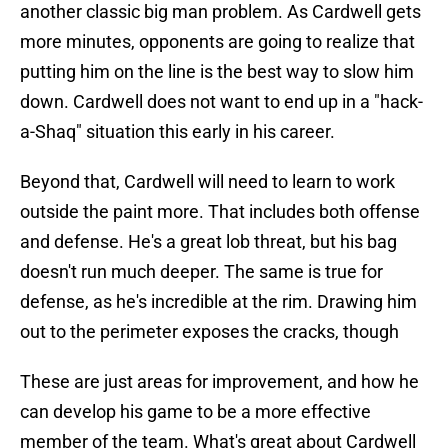
another classic big man problem. As Cardwell gets
more minutes, opponents are going to realize that
putting him on the line is the best way to slow him
down. Cardwell does not want to end up in a "hack-
a-Shaq" situation this early in his career.
Beyond that, Cardwell will need to learn to work
outside the paint more. That includes both offense
and defense. He's a great lob threat, but his bag
doesn't run much deeper. The same is true for
defense, as he's incredible at the rim. Drawing him
out to the perimeter exposes the cracks, though
These are just areas for improvement, and how he
can develop his game to be a more effective
member of the team. What's great about Cardwell