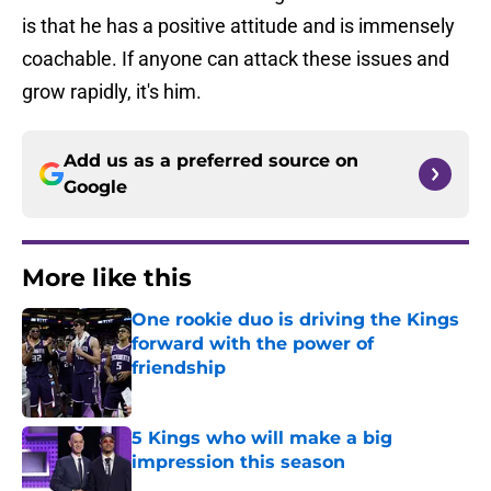
is that he has a positive attitude and is immensely
coachable. If anyone can attack these issues and
grow rapidly, it's him.
Add us as a preferred source on
Google
More like this
One rookie duo is driving the Kings
forward with the power of
friendship
Published by on Invalid Date
5 Kings who will make a big
impression this season
Published by on Invalid Date