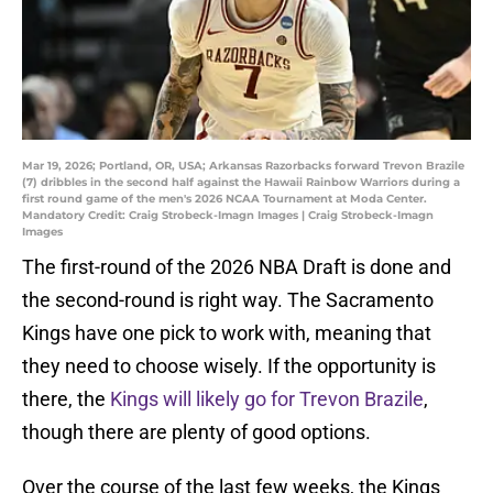
Mar 19, 2026; Portland, OR, USA; Arkansas Razorbacks forward Trevon Brazile
(7) dribbles in the second half against the Hawaii Rainbow Warriors during a
first round game of the men's 2026 NCAA Tournament at Moda Center.
Mandatory Credit: Craig Strobeck-Imagn Images | Craig Strobeck-Imagn
Images
The first-round of the 2026 NBA Draft is done and
the second-round is right way. The Sacramento
Kings have one pick to work with, meaning that
they need to choose wisely. If the opportunity is
there, the
Kings will likely go for Trevon Brazile
,
though there are plenty of good options.
Over the course of the last few weeks, the Kings