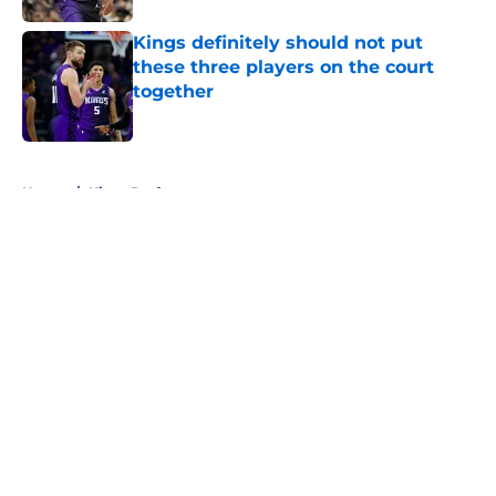
Kings definitely should not put
these three players on the court
together
Published by on Invalid Date
5 related articles loaded
Home
/
Kings Draft
About
Openings
Contact
Our 300+ Sites
FanSided Daily
Pitch a Story
Privacy Policy
Terms of Use