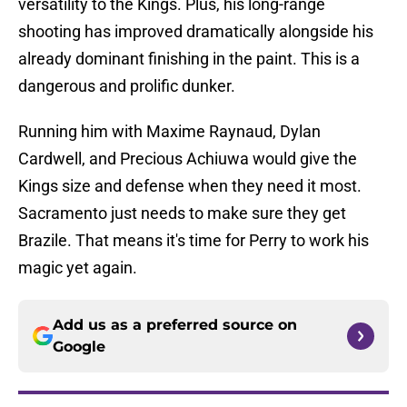
versatility to the Kings. Plus, his long-range
shooting has improved dramatically alongside his
already dominant finishing in the paint. This is a
dangerous and prolific dunker.
Running him with Maxime Raynaud, Dylan
Cardwell, and Precious Achiuwa would give the
Kings size and defense when they need it most.
Sacramento just needs to make sure they get
Brazile. That means it's time for Perry to work his
magic yet again.
Add us as a preferred source on
Google