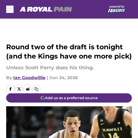
Skip to main content
Round two of the draft is tonight
(and the Kings have one more pick)
Unless Scott Perry does his thing.
By
Ian Goodwillie
|
Jun 24, 2026
Add us as a preferred source