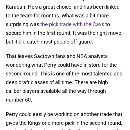
Karaban. He's a great choice, and has been linked
to the team for months. What was a bit more
surprising was
the pick trade with the Cavs
to
secure him in the first-round. It was the right move,
but it did catch most people off-guard.
That leaves Sactown fans and NBA analysts
wondering what Perry could have in store for the
second-round. This is one of the most talented and
deep draft classes of all time. There are high
caliber players available all the way through
number 60.
Perry could easily be working on another trade that
gives the Kings one more pick in the second-round,