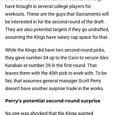
have brought in several college players for
workouts. These are the guys that Sacramento will
be interested in for the second-round of the draft.
They are also potential targets if they go undrafted,
assuming the Kings have salary cap space for that.
While the Kings did have two second-round picks,
they gave number 34 up to the Cavs to secure Alex
Karaban at number 29 in the first-round. That
leaves them with the 45th pick to work with. To be
fair, that assumes general manager Scott Perry
doesn't have another surprise trade in the works.
Perry's potential second-round surprise
No one was shocked that the Kings wanted