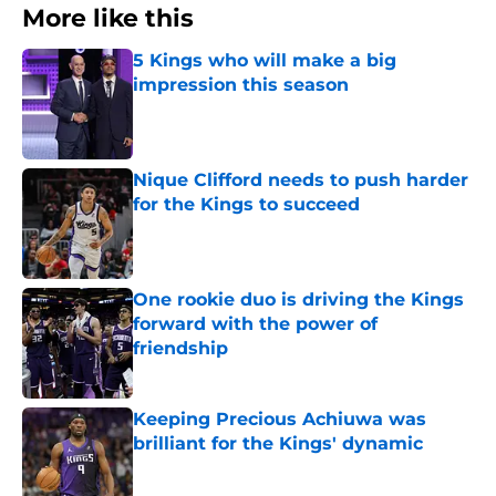
More like this
5 Kings who will make a big
impression this season
Published by on Invalid Date
Nique Clifford needs to push harder
for the Kings to succeed
Published by on Invalid Date
One rookie duo is driving the Kings
forward with the power of
friendship
Published by on Invalid Date
Keeping Precious Achiuwa was
brilliant for the Kings' dynamic
Published by on Invalid Date