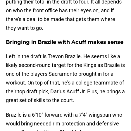
putting their total in the draft to four. It all depends
on who the front office has their eyes on, and if
there's a deal to be made that gets them where
they want to go.
Bringing in Brazile with Acuff makes sense
Left in the draft is Trevon Brazile. He seems like a
likely second-round target for the Kings as Brazile is
one of the players Sacramento brought in for a
workout. On top of that, he's a college teammate of
their top draft pick, Darius Acuff Jr. Plus, he brings a
great set of skills to the court.
Brazile is a 6'10" forward with a 7'4" wingspan who
would bring needed rim protection and defensive