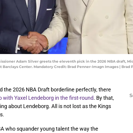
ssioner Adam Silver greets the eleventh pick in the 2026 NBA draft, Mi
 at Barclays Center. Mandatory Credit: Brad Penner-Imagn Images | Bra
 the 2026 NBA Draft borderline perfectly, there
S
o with Yaxel Lendeborg in the first-round
. By that,
ing about Lendeborg. All is not lost as the Kings
s.
NBA who squander young talent the way the