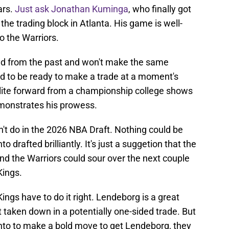
ars.
Just ask Jonathan Kuminga
, who finally got
 the trading block in Atlanta. His game is well-
o the Warriors.
ned from the past and won't make the same
ed to be ready to make a trade at a moment's
elite forward from a championship college shows
emonstrates his prowess.
dn't do in the 2026 NBA Draft. Nothing could be
 drafted brilliantly. It's just a suggetion that the
d the Warriors could sour over the next couple
Kings.
Kings have to do it right. Lendeborg is a great
t taken down in a potentially one-sided trade. But
ento to make a bold move to get Lendeborg, they