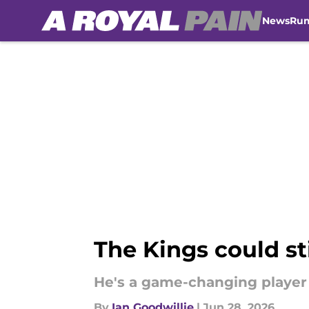
News
Ru
Skip to main content
The Kings could st
He's a game-changing player 
By
Ian Goodwillie
|
Jun 28, 2026