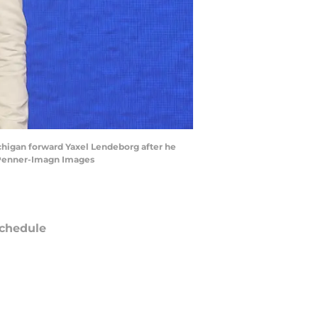
chigan forward Yaxel Lendeborg after he
d Penner-Imagn Images
chedule