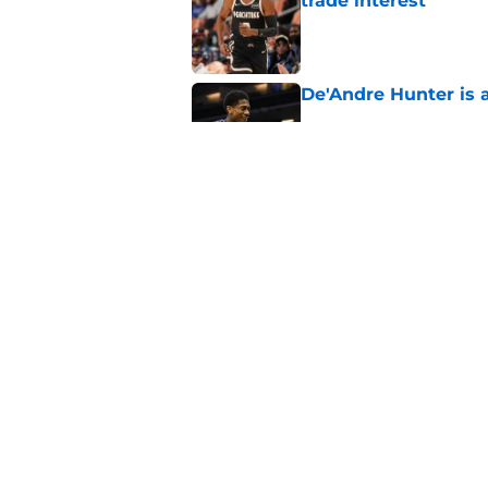
trade interest
Published by on Invalid Dat
De'Andre Hunter is a
Published by on Invalid Dat
Are the Kings alrea
Published by on Invalid Dat
5 related articles loaded
Home
/
Kings Draft