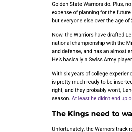
Golden State Warriors do. Plus, no
expense of planning for the future
but everyone else over the age of 
Now, the Warriors have drafted Le
national championship with the Mi
and defense, and has an almost en
He's basically a Swiss Army player
With six years of college experien
is pretty much ready to be inserted
right, and they probably won't, Len
season.
At least he didn't end up 
The Kings need to w
Unfortunately, the Warriors track