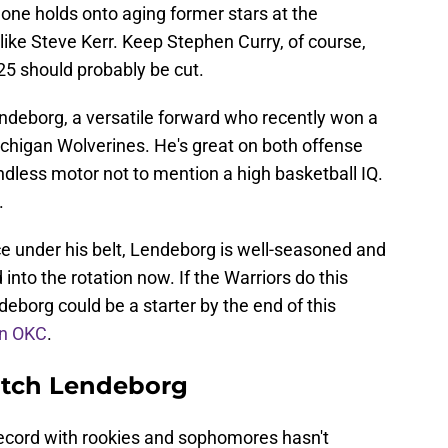
 one holds onto aging former stars at the
 like Steve Kerr. Keep Stephen Curry, of course,
25 should probably be cut.
ndeborg, a versatile forward who recently won a
chigan Wolverines. He's great on both offense
dless motor not to mention a high basketball IQ.
.
ce under his belt, Lendeborg is well-seasoned and
 into the rotation now. If the Warriors do this
deborg could be a starter by the end of this
on OKC
.
atch Lendeborg
 record with rookies and sophomores hasn't