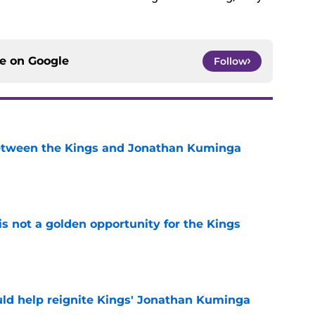
ce on
Google
Follow
etween the Kings and Jonathan Kuminga
e
s not a golden opportunity for the Kings
e
ld help reignite Kings' Jonathan Kuminga