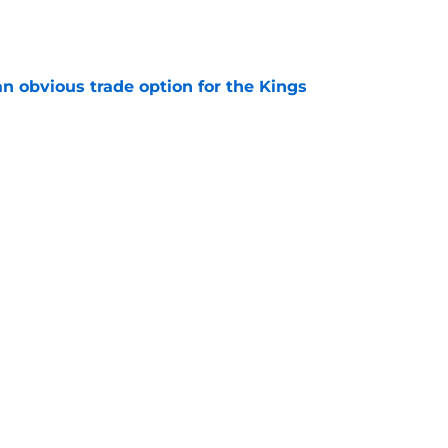
e
n obvious trade option for the Kings
e
dy putting too much pressure on Darius Acuff?
e