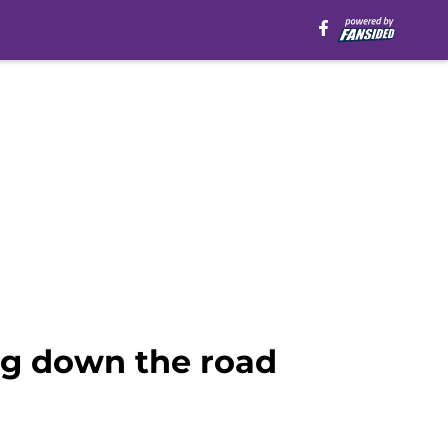
org down the road