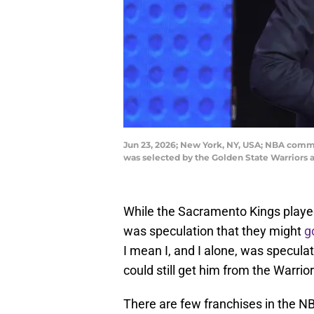
Jun 23, 2026; New York, NY, USA; NBA commi
was selected by the Golden State Warriors
While the Sacramento Kings played
was speculation that they might
g
I mean I, and I alone, was speculat
could still get him from the Warrior
There are few franchises in the 