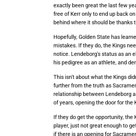
exactly been great the last few ye
free of Kerr only to end up back on
behind where it should be thanks t
Hopefully, Golden State has lear
mistakes. If they do, the Kings ne
notice. Lendeborg's status as an 
his pedigree as an athlete, and d
This isn't about what the Kings di
further from the truth as Sacramento
relationship between Lendeborg an
of years, opening the door for the 
If they do get the opportunity, the 
player, just not great enough to ge
if there is an opening for Sacram