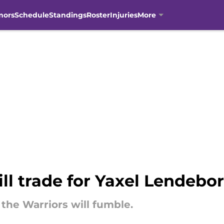
mors
Schedule
Standings
Roster
Injuries
More
ill trade for Yaxel Lendeb
the Warriors will fumble.