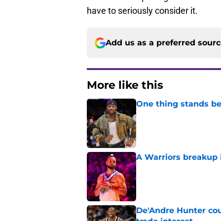
have to seriously consider it.
Add us as a preferred sour
More like this
One thing stands b
Published by on Invalid Dat
A Warriors breakup i
Published by on Invalid Dat
De'Andre Hunter cou