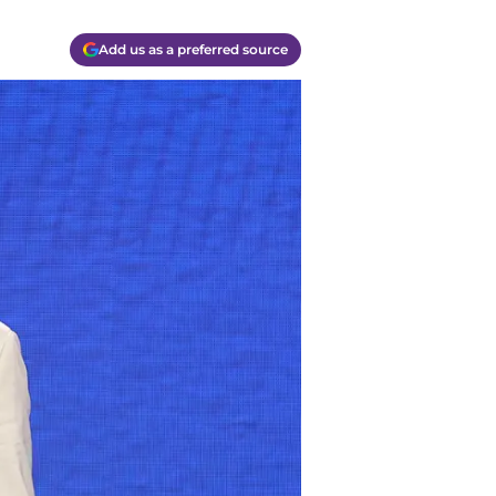
Add us as a preferred source