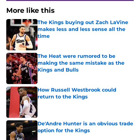
More like this
The Kings buying out Zach LaVine
makes less and less sense all the
time
Published by on Invalid Date
The Heat were rumored to be
making the same mistake as the
Kings and Bulls
Published by on Invalid Date
How Russell Westbrook could
return to the Kings
Published by on Invalid Date
De'Andre Hunter is an obvious trade
option for the Kings
Published by on Invalid Date