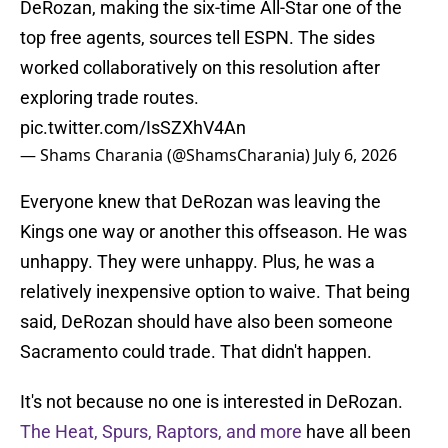
DeRozan, making the six-time All-Star one of the
top free agents, sources tell ESPN. The sides
worked collaboratively on this resolution after
exploring trade routes.
pic.twitter.com/IsSZXhV4An
— Shams Charania (@ShamsCharania)
July 6, 2026
Everyone knew that DeRozan was leaving the
Kings one way or another this offseason. He was
unhappy. They were unhappy. Plus, he was a
relatively inexpensive option to waive. That being
said, DeRozan should have also been someone
Sacramento could trade. That didn't happen.
It's not because no one is interested in DeRozan.
The Heat, Spurs, Raptors, and more
have all been