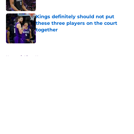
Kings definitely should not put
these three players on the court
together
Published by on Invalid Date
5 related articles loaded
Home
/
Kings News
About
Openings
Contact
Our 300+ Sites
FanSided Daily
Pitch a Story
Privacy Policy
Terms of Use