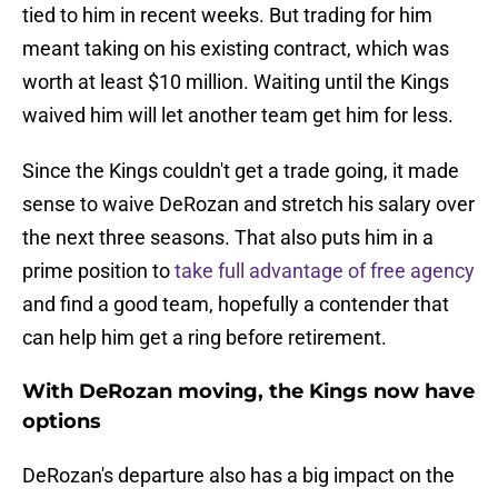
tied to him in recent weeks. But trading for him
meant taking on his existing contract, which was
worth at least $10 million. Waiting until the Kings
waived him will let another team get him for less.
Since the Kings couldn't get a trade going, it made
sense to waive DeRozan and stretch his salary over
the next three seasons. That also puts him in a
prime position to
take full advantage of free agency
and find a good team, hopefully a contender that
can help him get a ring before retirement.
With DeRozan moving, the Kings now have
options
DeRozan's departure also has a big impact on the