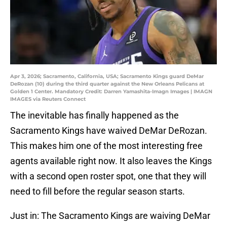
Apr 3, 2026; Sacramento, California, USA; Sacramento Kings guard DeMar
DeRozan (10) during the third quarter against the New Orleans Pelicans at
Golden 1 Center. Mandatory Credit: Darren Yamashita-Imagn Images | IMAGN
IMAGES via Reuters Connect
The inevitable has finally happened as the
Sacramento Kings have waived DeMar DeRozan.
This makes him one of the most interesting free
agents available right now. It also leaves the Kings
with a second open roster spot, one that they will
need to fill before the regular season starts.
Just in: The Sacramento Kings are waiving DeMar