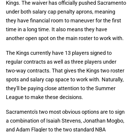
Kings. The waiver has officially pushed Sacramento
under both salary cap penalty aprons, meaning
they have financial room to maneuver for the first
time in a long time. It also means they have
another open spot on the main roster to work with.
The Kings currently have 13 players signed to
regular contracts as well as three players under
two-way contracts. That gives the Kings two roster
spots and salary cap space to work with. Naturally,
they'll be paying close attention to the Summer
League to make these decisions.
Sacramento's two most obvious options are to sign
a combination of Isaiah Stevens, Jonathan Mogbo,
and Adam Flagler to the two standard NBA