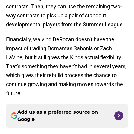
contracts. Then, they can use the remaining two-
way contracts to pick up a pair of standout
developmental players from the Summer League.
Financially, waiving DeRozan doesn't have the
impact of trading Domantas Sabonis or Zach
LaVine, but it still gives the Kings actual flexibility.
That's something they haven't had in several years,
which gives their rebuild process the chance to
continue growing and making moves towards the
future.
Add us as a preferred source on
Google