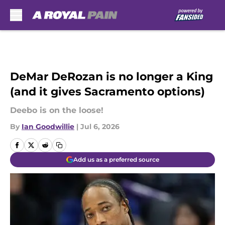
Skip to main content
DeMar DeRozan is no longer a King
(and it gives Sacramento options)
Deebo is on the loose!
By
Ian Goodwillie
|
Jul 6, 2026
Add us as a preferred source