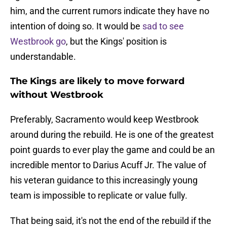
him, and the current rumors indicate they have no
intention of doing so. It would be
sad to see
Westbrook go
, but the Kings' position is
understandable.
The Kings are likely to move forward
without Westbrook
Preferably, Sacramento would keep Westbrook
around during the rebuild. He is one of the greatest
point guards to ever play the game and could be an
incredible mentor to Darius Acuff Jr. The value of
his veteran guidance to this increasingly young
team is impossible to replicate or value fully.
That being said, it's not the end of the rebuild if the