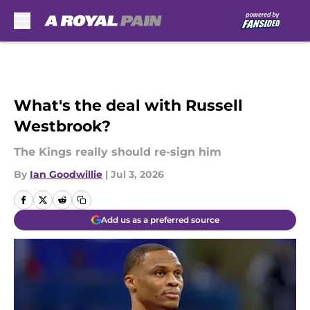
Skip to main content
What's the deal with Russell
Westbrook?
The Kings really should re-sign him
By
Ian Goodwillie
|
Jul 3, 2026
Add us as a preferred source