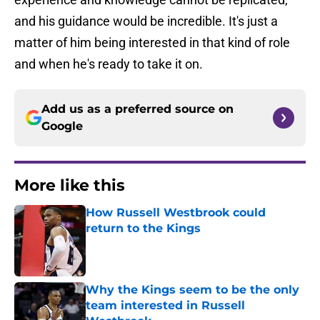
and his guidance would be incredible. It's just a
matter of him being interested in that kind of role
and when he's ready to take it on.
Add us as a preferred source on
Google
More like this
How Russell Westbrook could
return to the Kings
Published by on Invalid Date
Why the Kings seem to be the only
team interested in Russell