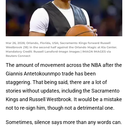
Mar 26, 2026; Orlando, Florida, USA; Sacramento Kings forward Russell
Westbrook (18) in the second half against the Orlando Magic at Kia Center.
Mandatory Credit: Russell Lansford-Imagn Images | IMAGN IMAGES via
Reuters Connect
The amount of movement across the NBA after the
Giannis Antetokounmpo trade has been
staggering. That being said, there are a lot of
stories without updates, including the Sacramento
Kings and Russell Westbrook. It would be a mistake
not to re-sign him, though not a detrimental one.
Sometimes, silence says more than any words can.