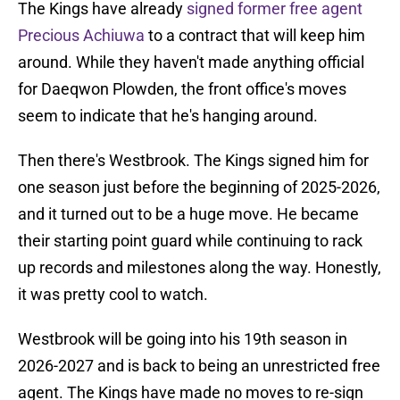
The Kings have already
signed former free agent
Precious Achiuwa
to a contract that will keep him
around. While they haven't made anything official
for Daeqwon Plowden, the front office's moves
seem to indicate that he's hanging around.
Then there's Westbrook. The Kings signed him for
one season just before the beginning of 2025-2026,
and it turned out to be a huge move. He became
their starting point guard while continuing to rack
up records and milestones along the way. Honestly,
it was pretty cool to watch.
Westbrook will be going into his 19th season in
2026-2027 and is back to being an unrestricted free
agent. The Kings have made no moves to re-sign