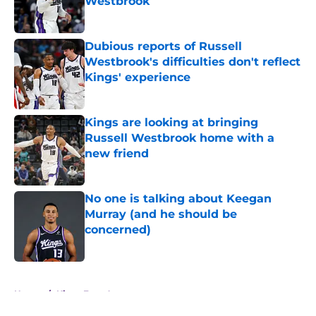
Westbrook
Published by on Invalid Date
Dubious reports of Russell
Westbrook's difficulties don't reflect
Kings' experience
Published by on Invalid Date
Kings are looking at bringing
Russell Westbrook home with a
new friend
Published by on Invalid Date
No one is talking about Keegan
Murray (and he should be
concerned)
Published by on Invalid Date
5 related articles loaded
Home
/
Kings Free Agency