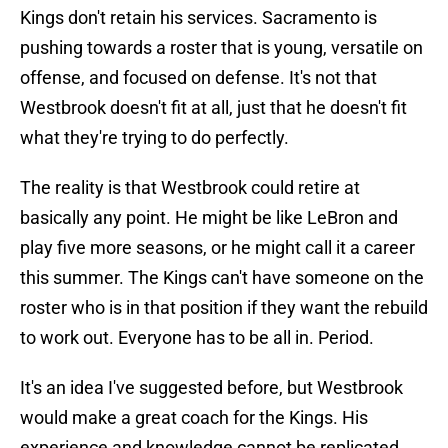
Kings don't retain his services. Sacramento is
pushing towards a roster that is young, versatile on
offense, and focused on defense. It's not that
Westbrook doesn't fit at all, just that he doesn't fit
what they're trying to do perfectly.
The reality is that Westbrook could retire at
basically any point. He might be like LeBron and
play five more seasons, or he might call it a career
this summer. The Kings can't have someone on the
roster who is in that position if they want the rebuild
to work out. Everyone has to be all in. Period.
It's an idea I've suggested before, but Westbrook
would make a great coach for the Kings. His
experience and knowledge cannot be replicated,