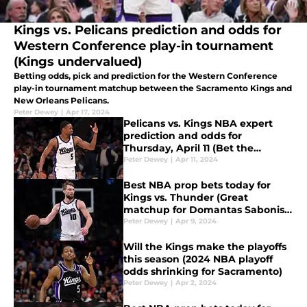
Kings vs. Pelicans prediction and odds for
Western Conference play-in tournament
(Kings undervalued)
Betting odds, pick and prediction for the Western Conference
play-in tournament matchup between the Sacramento Kings and
New Orleans Pelicans.
Peter Dewey
|
Apr 17, 2024
Pelicans vs. Kings NBA expert
prediction and odds for
Thursday, April 11 (Bet the
UNDER)
Peter Dewey
|
Apr 11, 2024
Best NBA prop bets today for
Kings vs. Thunder (Great
matchup for Domantas Sabonis
on the glass)
Peter Dewey
|
Apr 9, 2024
Will the Kings make the playoffs
this season (2024 NBA playoff
odds shrinking for Sacramento)
Peter Dewey
|
Apr 2, 2024