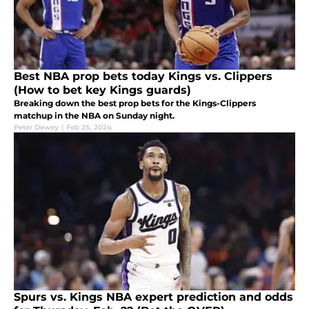
Best NBA prop bets today Kings vs. Clippers
(How to bet key Kings guards)
Breaking down the best prop bets for the Kings-Clippers
matchup in the NBA on Sunday night.
Peter Dewey
|
Feb 25, 2024
Spurs vs. Kings NBA expert prediction and odds