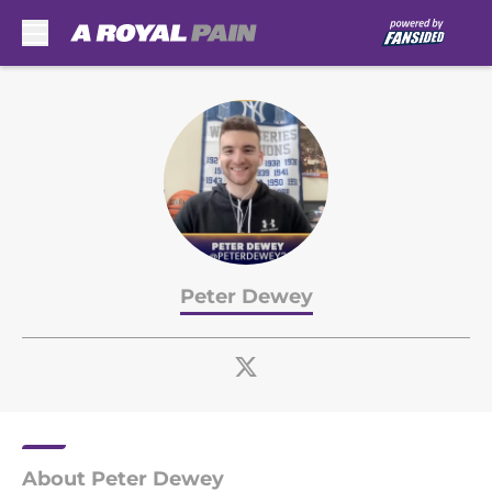
Skip to main content
Peter Dewey
About Peter Dewey