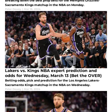
Breaking down the best prop bets for the Memphis Grizzlies-
Sacramento Kings matchup in the NBA on Monday.
Peter Dewey
|
Mar 18, 2024
Lakers vs. Kings NBA expert prediction and
odds for Wednesday, March 13 (Bet the OVER)
Betting odds, pick and prediction for the Los Angeles Lakers-
Sacramento Kings matchup in the NBA on Wednesday.
Peter Dewey
|
Mar 13, 2024