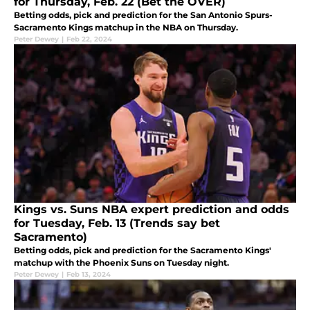
for Thursday, Feb. 22 (Bet the OVER)
Betting odds, pick and prediction for the San Antonio Spurs-
Sacramento Kings matchup in the NBA on Thursday.
Peter Dewey
|
Feb 22, 2024
Kings vs. Suns NBA expert prediction and odds
for Tuesday, Feb. 13 (Trends say bet
Sacramento)
Betting odds, pick and prediction for the Sacramento Kings'
matchup with the Phoenix Suns on Tuesday night.
Peter Dewey
|
Feb 13, 2024