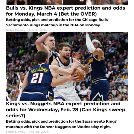
Bulls vs. Kings NBA expert prediction and odds
for Monday, March 4 (Bet the OVER)
Betting odds, pick and prediction for the Chicago Bulls-
Sacramento Kings matchup in the NBA on Monday.
Peter Dewey
|
Mar 4, 2024
Kings vs. Nuggets NBA expert prediction and
odds for Wednesday, Feb. 28 (Can Kings sweep
series?)
Betting odds, pick and prediction for the Sacramento Kings'
matchup with the Denver Nuggets on Wednesday night.
Peter Dewey
|
Feb 28, 2024