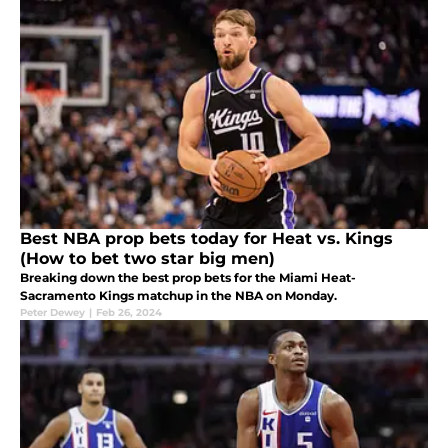
Best NBA prop bets today for Heat vs. Kings
(How to bet two star big men)
Breaking down the best prop bets for the Miami Heat-
Sacramento Kings matchup in the NBA on Monday.
Peter Dewey
|
Feb 26, 2024