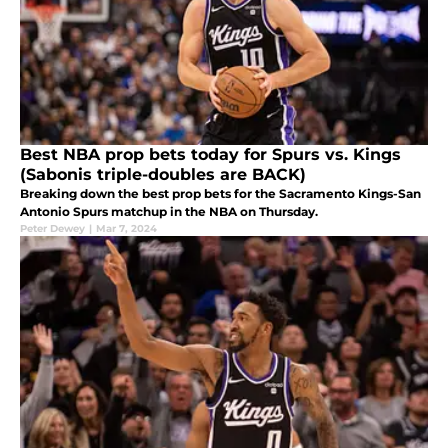
Best NBA prop bets today for Spurs vs. Kings
(Sabonis triple-doubles are BACK)
Breaking down the best prop bets for the Sacramento Kings-San
Antonio Spurs matchup in the NBA on Thursday.
Peter Dewey
|
Mar 7, 2024