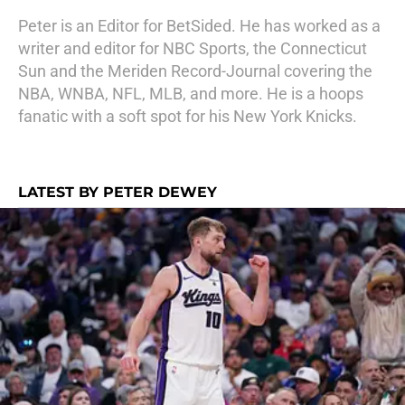
Peter is an Editor for BetSided. He has worked as a
writer and editor for NBC Sports, the Connecticut
Sun and the Meriden Record-Journal covering the
NBA, WNBA, NFL, MLB, and more. He is a hoops
fanatic with a soft spot for his New York Knicks.
LATEST BY PETER DEWEY