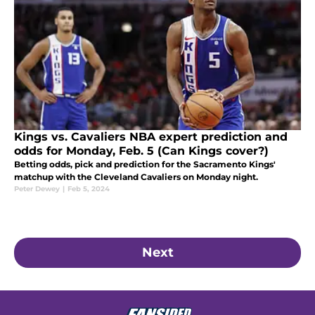
Kings vs. Cavaliers NBA expert prediction and
odds for Monday, Feb. 5 (Can Kings cover?)
Betting odds, pick and prediction for the Sacramento Kings'
matchup with the Cleveland Cavaliers on Monday night.
Peter Dewey
|
Feb 5, 2024
Next