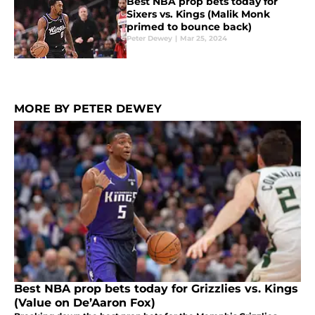
Best NBA prop bets today for
Sixers vs. Kings (Malik Monk
primed to bounce back)
Peter Dewey
|
Mar 25, 2024
MORE BY PETER DEWEY
Best NBA prop bets today for Grizzlies vs. Kings
(Value on De’Aaron Fox)