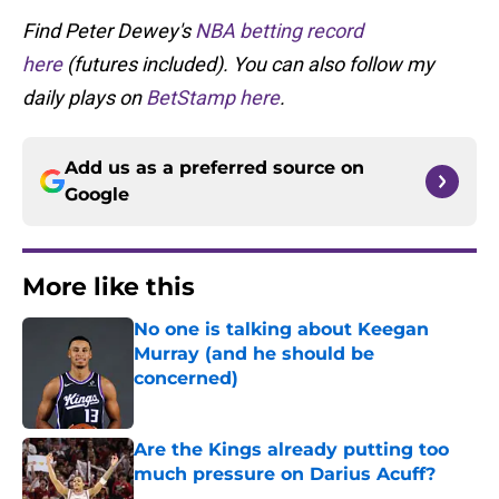
Find Peter Dewey's
NBA betting record
here
(futures included). You can also follow my
daily plays on
BetStamp here
.
Add us as a preferred source on
Google
More like this
No one is talking about Keegan
Murray (and he should be
concerned)
Published by on Invalid Date
Are the Kings already putting too
much pressure on Darius Acuff?
Published by on Invalid Date