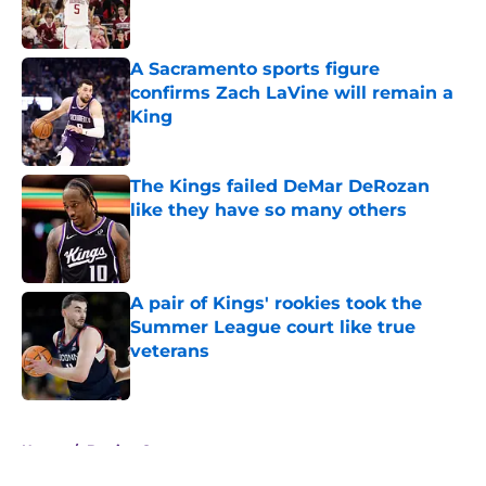
A Sacramento sports figure
confirms Zach LaVine will remain a
King
Published by on Invalid Date
The Kings failed DeMar DeRozan
like they have so many others
Published by on Invalid Date
A pair of Kings' rookies took the
Summer League court like true
veterans
Published by on Invalid Date
5 related articles loaded
Home
/
Betting Content