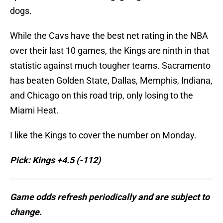
dogs.
While the Cavs have the best net rating in the NBA
over their last 10 games, the Kings are ninth in that
statistic against much tougher teams. Sacramento
has beaten Golden State, Dallas, Memphis, Indiana,
and Chicago on this road trip, only losing to the
Miami Heat.
I like the Kings to cover the number on Monday.
Pick: Kings +4.5 (-112)
Game odds refresh periodically and are subject to
change.