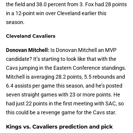
the field and 38.0 percent from 3. Fox had 28 points
in a 12-point win over Cleveland earlier this
season.
Cleveland Cavaliers
Donovan Mitchell:
Is Donovan Mitchell an MVP
candidate? It’s starting to look like that with the
Cavs jumping in the Eastern Conference standings.
Mitchell is averaging 28.2 points, 5.5 rebounds and
6.4 assists per game this season, and he’s posted
seven straight games with 23 or more points. He
had just 22 points in the first meeting with SAC, so
this could be a revenge game for the Cavs star.
Kings vs. Cavaliers prediction and pick