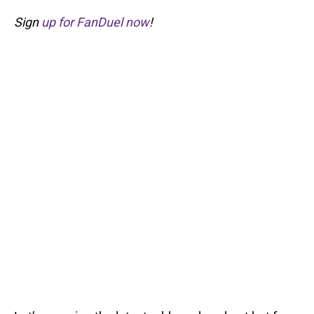
Sign
up for FanDuel now
!