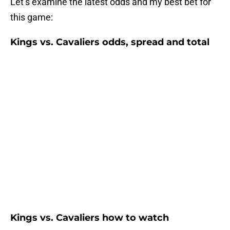
Let’s examine the latest odds and my best bet for
this game:
Kings vs. Cavaliers odds, spread and total
Kings vs. Cavaliers how to watch