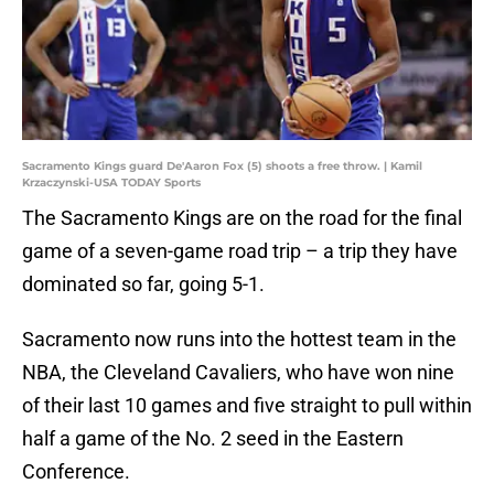
Sacramento Kings guard De'Aaron Fox (5) shoots a free throw. | Kamil
Krzaczynski-USA TODAY Sports
The Sacramento Kings are on the road for the final
game of a seven-game road trip – a trip they have
dominated so far, going 5-1.
Sacramento now runs into the hottest team in the
NBA, the Cleveland Cavaliers, who have won nine
of their last 10 games and five straight to pull within
half a game of the No. 2 seed in the Eastern
Conference.