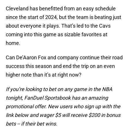
Cleveland has benefitted from an easy schedule
since the start of 2024, but the team is beating just
about everyone it plays. That’s led to the Cavs
coming into this game as sizable favorites at
home.
Can De’Aaron Fox and company continue their road
success this season and end the trip on an even
higher note than it’s at right now?
If you’re looking to bet on any game in the NBA
tonight, FanDuel Sportsbook has an amazing
promotional offer. New users who sign up with the
link below and wager $5 will receive $200 in bonus
bets -- if their bet wins.