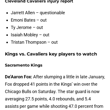
Cleveland Cavaliers injury report
Jarrett Allen – questionable
Emoni Bates – out
Ty Jerome – out
Isaiah Mobley – out
Tristan Thompson – out
Kings vs. Cavaliers key players to watch
Sacramento Kings
De’Aaron Fox:
After slumping a little in late January,
Fox dropped 41 points in the Kings’ win over the
Chicago Bulls on Saturday. The star guard is now
averaging 27.5 points, 4.0 rebounds, and 5.4
assists per game while shooting 47.0 percent from