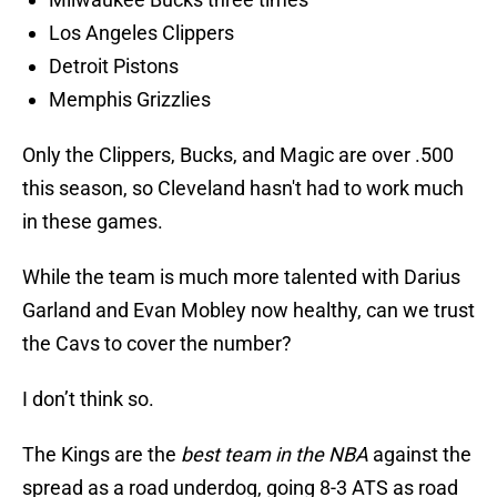
Los Angeles Clippers
Detroit Pistons
Memphis Grizzlies
Only the Clippers, Bucks, and Magic are over .500
this season, so Cleveland hasn't had to work much
in these games.
While the team is much more talented with Darius
Garland and Evan Mobley now healthy, can we trust
the Cavs to cover the number?
I don’t think so.
The Kings are the
best team in the NBA
against the
spread as a road underdog, going 8-3 ATS as road