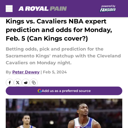
Skip to main content
Kings vs. Cavaliers NBA expert
prediction and odds for Monday,
Feb. 5 (Can Kings cover?)
Betting odds, pick and prediction for the
Sacramento Kings' matchup with the Cleveland
Cavaliers on Monday night.
By
Peter Dewey
|
Feb 5, 2024
Add us as a preferred source