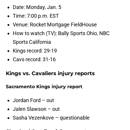
Date: Monday, Jan. 5
Time: 7:00 p.m. EST
Venue: Rocket Mortgage FieldHouse
How to watch (TV): Bally Sports Ohio, NBC
Sports California
Kings record: 29-19
Cavs record: 31-16
Kings vs. Cavaliers injury reports
Sacramento Kings injury report
Jordan Ford – out
Jalen Slawson – out
Sasha Vezenkove – questionable