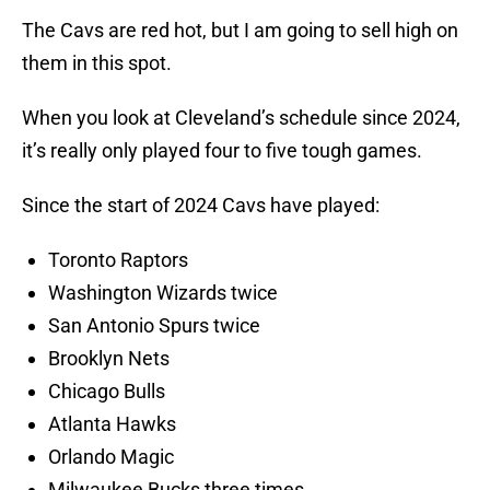
The Cavs are red hot, but I am going to sell high on
them in this spot.
When you look at Cleveland’s schedule since 2024,
it’s really only played four to five tough games.
Since the start of 2024 Cavs have played:
Toronto Raptors
Washington Wizards twice
San Antonio Spurs twice
Brooklyn Nets
Chicago Bulls
Atlanta Hawks
Orlando Magic
Milwaukee Bucks three times