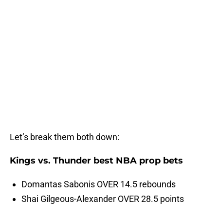
Let’s break them both down:
Kings vs. Thunder best NBA prop bets
Domantas Sabonis OVER 14.5 rebounds
Shai Gilgeous-Alexander OVER 28.5 points