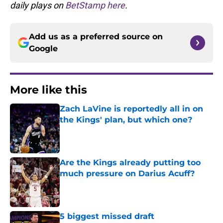
daily plays on
BetStamp here
.
Add us as a preferred source on
Google
More like this
Zach LaVine is reportedly all in on
the Kings' plan, but which one?
Published by on Invalid Date
Are the Kings already putting too
much pressure on Darius Acuff?
Published by on Invalid Date
5 biggest missed draft