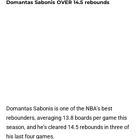
Domantas Sabonis OVER 14.5 rebounds
Domantas Sabonis is one of the NBA’s best
rebounders, averaging 13.8 boards per game this
season, and he’s cleared 14.5 rebounds in three of
his last four games.