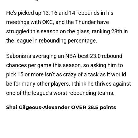
He’s picked up 13, 16 and 14 rebounds in his
meetings with OKC, and the Thunder have
struggled this season on the glass, ranking 28th in
the league in rebounding percentage.
Sabonis is averaging an NBA-best 23.0 rebound
chances per game this season, so asking him to
pick 15 or more isn’t as crazy of a task as it would
be for many other players. I think he thrives against
one of the league’s worst rebounding teams.
Shai Gilgeous-Alexander OVER 28.5 points