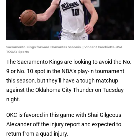
Sacramento Kings forward Domantas Sabonis. | Vincent Carchietta-USA
TODAY Sports
The Sacramento Kings are looking to avoid the No.
9 or No. 10 spot in the NBA’s play-in tournament
this season, but they’ll have a tough matchup
against the Oklahoma City Thunder on Tuesday
night.
OKC is favored in this game with Shai Gilgeous-
Alexander off the injury report and expected to
return from a quad injury.