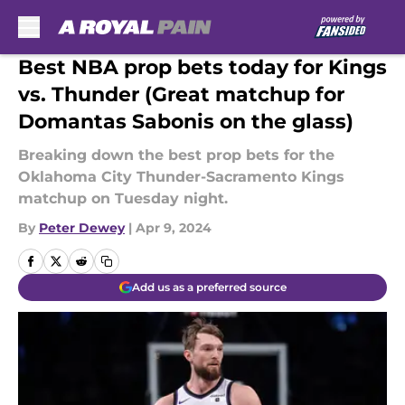
Skip to main content
Best NBA prop bets today for Kings
vs. Thunder (Great matchup for
Domantas Sabonis on the glass)
Breaking down the best prop bets for the
Oklahoma City Thunder-Sacramento Kings
matchup on Tuesday night.
By
Peter Dewey
|
Apr 9, 2024
Add us as a preferred source