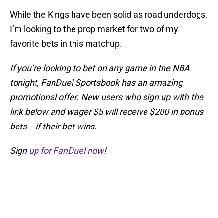
While the Kings have been solid as road underdogs,
I’m looking to the prop market for two of my
favorite bets in this matchup.
If you’re looking to bet on any game in the NBA
tonight, FanDuel Sportsbook has an amazing
promotional offer. New users who sign up with the
link below and wager $5 will receive $200 in bonus
bets -- if their bet wins.
Sign
up for FanDuel now
!