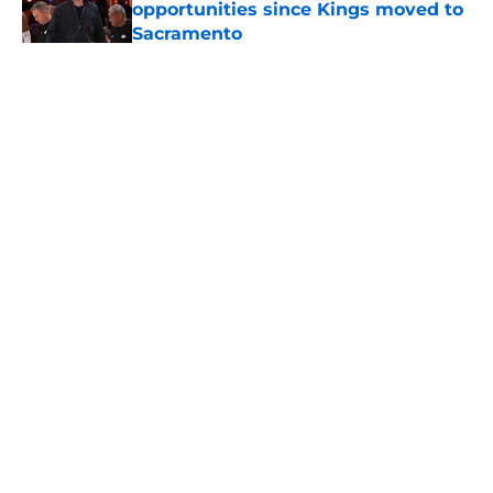
opportunities since Kings moved to
Sacramento
Published by on Invalid Date
A Sacramento sports figure
confirms Zach LaVine will remain a
King
Published by on Invalid Date
What does the Kings roster
currently look like?
Published by on Invalid Date
5 related articles loaded
Home
/
Betting Content