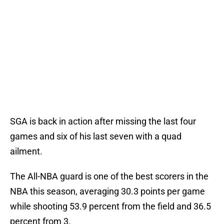
SGA is back in action after missing the last four
games and six of his last seven with a quad
ailment.
The All-NBA guard is one of the best scorers in the
NBA this season, averaging 30.3 points per game
while shooting 53.9 percent from the field and 36.5
percent from 3.