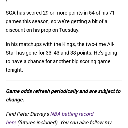
SGA has scored 29 or more points in 54 of his 71
games this season, so we’re getting a bit of a
discount on his prop on Tuesday.
In his matchups with the Kings, the two-time All-
Star has gone for 33, 43 and 38 points. He’s going
to have a chance for another big scoring game
tonight.
Game odds refresh periodically and are subject to
change.
Find Peter Dewey's
NBA betting record
here
(futures included). You can also follow my