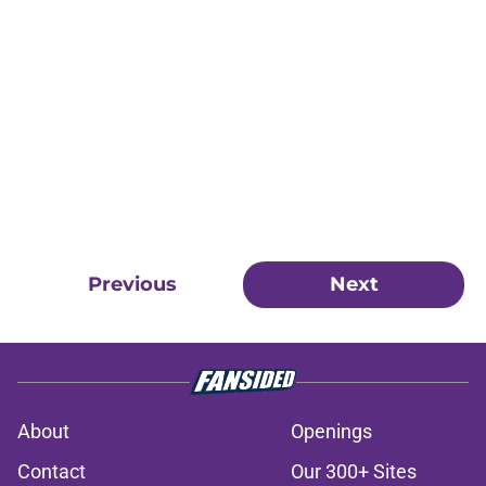
Previous
Next
About
Openings
Contact
Our 300+ Sites