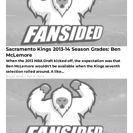
Sacramento Kings 2013-14 Season Grades: Ben
McLemore
When the 2013 NBA Draft kicked off, the expectation was that
Ben McLemore wouldn't be available when the Kings seventh
selection rolled around. A like...
Bryan Rose
|
Jun 8, 2014