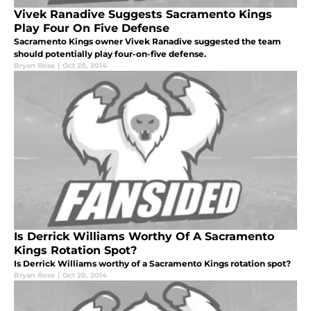
Vivek Ranadive Suggests Sacramento Kings
Play Four On Five Defense
Sacramento Kings owner Vivek Ranadive suggested the team
should potentially play four-on-five defense.
Bryan Rose
|
Oct 28, 2014
Is Derrick Williams Worthy Of A Sacramento
Kings Rotation Spot?
Is Derrick Williams worthy of a Sacramento Kings rotation spot?
Bryan Rose
|
Oct 20, 2014