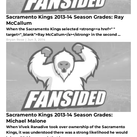
Sacramento Kings 2013-14 Season Grades: Ray
McCallum
When the Sacramento Kings selected <strong><a href=" "
target="_blank">Ray McCallum</a></strong> in the second ...
Bryan Rose
|
Jun 3, 2014
Sacramento Kings 2013-14 Season Grades:
Michael Malone
When Vivek Ranadive took over ownership of the Sacramento
Kings, it was understood there was a strong likelihood he would