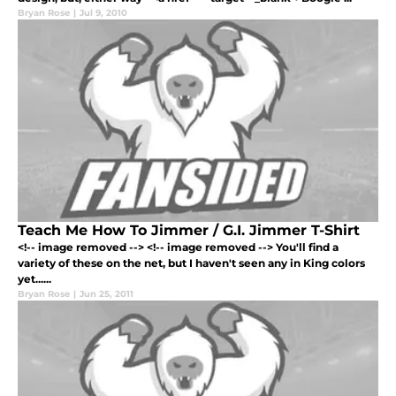
Bryan Rose
|
Jul 9, 2010
Teach Me How To Jimmer / G.I. Jimmer T-Shirt
<!-- image removed --> <!-- image removed --> You'll find a
variety of these on the net, but I haven't seen any in King colors
yet......
Bryan Rose
|
Jun 25, 2011