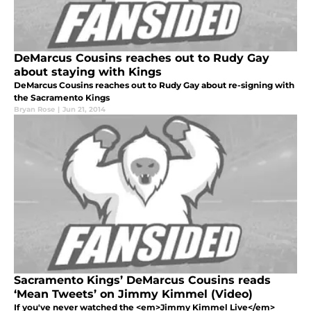
DeMarcus Cousins reaches out to Rudy Gay
about staying with Kings
DeMarcus Cousins reaches out to Rudy Gay about re-signing with
the Sacramento Kings
Bryan Rose
|
Jun 21, 2014
Sacramento Kings’ DeMarcus Cousins reads
‘Mean Tweets’ on Jimmy Kimmel (Video)
If you've never watched the <em>Jimmy Kimmel Live</em>