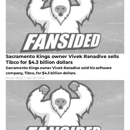
Sacramento Kings owner Vivek Ranadive sells
Tibco for $4.3 billion dollars
Sacramento Kings owner Vivek Ranadive sold his software
company, Tibco, for $4.3 billion dollars.
Bryan Rose
|
Sep 29, 2014