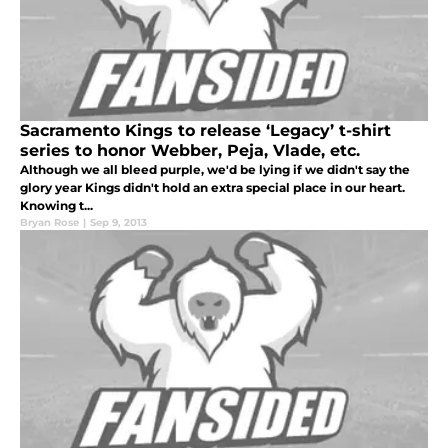
Sacramento Kings to release ‘Legacy’ t-shirt
series to honor Webber, Peja, Vlade, etc.
Although we all bleed purple, we'd be lying if we didn't say the
glory year Kings didn't hold an extra special place in our heart.
Knowing t...
Bryan Rose
|
Sep 9, 2013