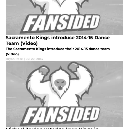
Sacramento Kings introduce 2014-15 Dance
Team (Video)
The Sacramento Kings introduce their 2014-15 dance team
(Video).
Bryan Rose
|
Jul 27, 2014