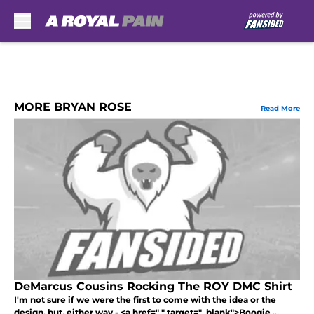
Skip to main content
MORE BRYAN ROSE
Read More
DeMarcus Cousins Rocking The ROY DMC Shirt
I'm not sure if we were the first to come with the idea or the
design, but, either way - <a href=" " target="_blank">Boogie ...