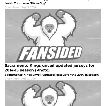
Isaiah Thomas as 'Pizza Guy'.
Bryan Rose
|
Sep 15, 2014
Sacramento Kings unveil updated jerseys for
2014-15 season (Photo)
Sacramento Kings unveil updated jerseys for the 2014-15 season.
Bryan Rose
|
Aug 13, 2014