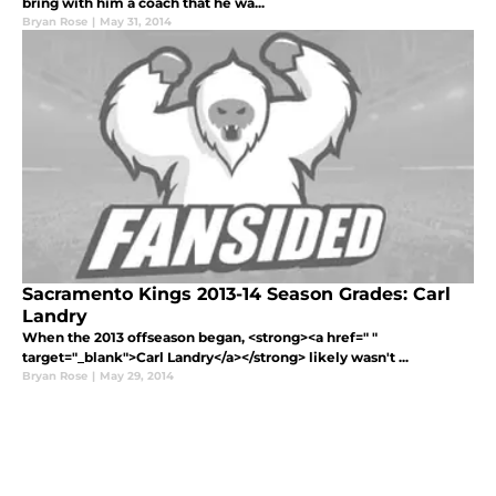
bring with him a coach that he wa...
Bryan Rose
|
May 31, 2014
Sacramento Kings 2013-14 Season Grades: Carl
Landry
When the 2013 offseason began, <strong><a href=" "
target="_blank">Carl Landry</a></strong> likely wasn't ...
Bryan Rose
|
May 29, 2014