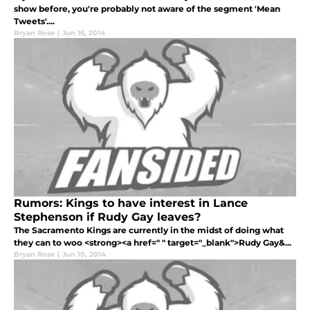
show before, you're probably not aware of the segment 'Mean
Tweets'....
Bryan Rose
|
Jun 16, 2014
Rumors: Kings to have interest in Lance
Stephenson if Rudy Gay leaves?
The Sacramento Kings are currently in the midst of doing what
they can to woo <strong><a href=" " target="_blank">Rudy Gay&...
Bryan Rose
|
Jun 10, 2014