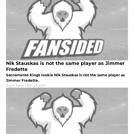
Nik Stauskas is not the same player as Jimmer
Fredette
Sacramento Kings rookie Nik Stauskas is not the same player as
Jimmer Fredette.
Bryan Rose
|
Jun 27, 2014