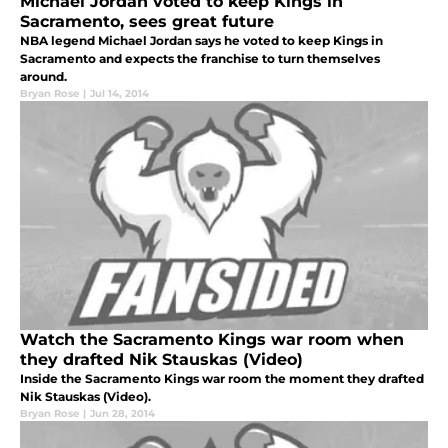
Michael Jordan voted to keep Kings in
Sacramento, sees great future
NBA legend Michael Jordan says he voted to keep Kings in
Sacramento and expects the franchise to turn themselves
around.
Bryan Rose
|
Jul 14, 2014
Watch the Sacramento Kings war room when
they drafted Nik Stauskas (Video)
Inside the Sacramento Kings war room the moment they drafted
Nik Stauskas (Video).
Bryan Rose
|
Jun 28, 2014