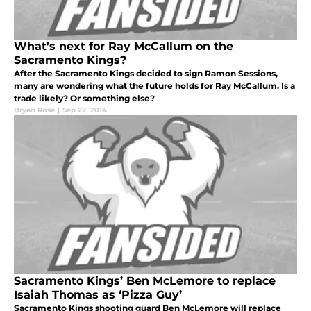
What’s next for Ray McCallum on the
Sacramento Kings?
After the Sacramento Kings decided to sign Ramon Sessions,
many are wondering what the future holds for Ray McCallum. Is a
trade likely? Or something else?
Bryan Rose
|
Sep 22, 2014
Sacramento Kings’ Ben McLemore to replace
Isaiah Thomas as ‘Pizza Guy’
Sacramento Kings shooting guard Ben McLemore will replace