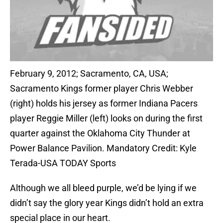
February 9, 2012; Sacramento, CA, USA;
Sacramento Kings former player Chris Webber
(right) holds his jersey as former Indiana Pacers
player Reggie Miller (left) looks on during the first
quarter against the Oklahoma City Thunder at
Power Balance Pavilion. Mandatory Credit: Kyle
Terada-USA TODAY Sports
Although we all bleed purple, we’d be lying if we
didn’t say the glory year Kings didn’t hold an extra
special place in our heart.