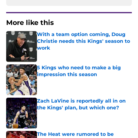
More like this
With a team option coming, Doug
Christie needs this Kings' season to
work
Published by on Invalid Date
5 Kings who need to make a big
impression this season
Published by on Invalid Date
Zach LaVine is reportedly all in on
the Kings' plan, but which one?
Published by on Invalid Date
The Heat were rumored to be