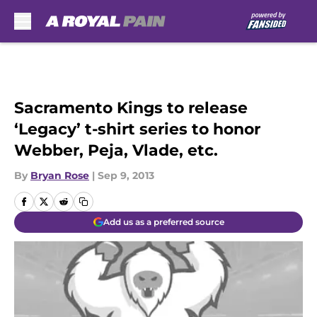
Skip to main content
Sacramento Kings to release
‘Legacy’ t-shirt series to honor
Webber, Peja, Vlade, etc.
By
Bryan Rose
|
Sep 9, 2013
Add us as a preferred source