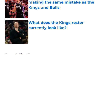
making the same mistake as the
Kings and Bulls
Published by on Invalid Date
What does the Kings roster
currently look like?
Published by on Invalid Date
5 related articles loaded
Home
/
Kings News
5 Kings who need to make a big
impression this season
By
Ian Goodwillie
|
Aug 4, 2026