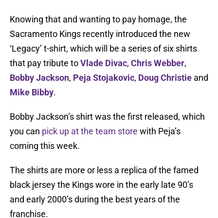
Knowing that and wanting to pay homage, the
Sacramento Kings recently introduced the new
‘Legacy’ t-shirt, which will be a series of six shirts
that pay tribute to
Vlade Divac
,
Chris Webber
,
Bobby Jackson
,
Peja Stojakovic
,
Doug Christie
and
Mike Bibby
.
Bobby Jackson’s shirt was the first released, which
you can
pick up at the team store
with Peja’s
coming this week.
The shirts are more or less a replica of the famed
black jersey the Kings wore in the early late 90’s
and early 2000’s during the best years of the
franchise.