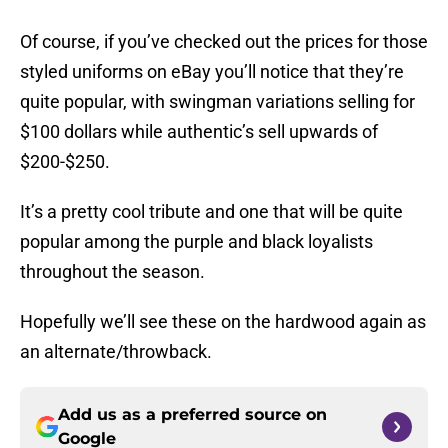
Of course, if you’ve checked out the prices for those
styled uniforms on eBay you’ll notice that they’re
quite popular, with swingman variations selling for
$100 dollars while authentic’s sell upwards of
$200-$250.
It’s a pretty cool tribute and one that will be quite
popular among the purple and black loyalists
throughout the season.
Hopefully we’ll see these on the hardwood again as
an alternate/throwback.
Add us as a preferred source on
Google