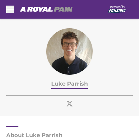
Skip to main content
Luke Parrish
About Luke Parrish