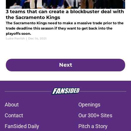
3 teams that can create a blockbuster deal with
the Sacramento Kings
The Sacramento Kings need to make a massive trade prior to the
trade deadline this season if they want to get back into the
playoffs soon.
Luke Parrish
|
Dec 14, 2021
Next
About
Openings
Contact
Our 300+ Sites
FanSided Daily
Pitch a Story