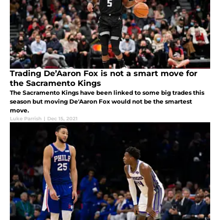
Trading De’Aaron Fox is not a smart move for
the Sacramento Kings
The Sacramento Kings have been linked to some big trades this
season but moving De'Aaron Fox would not be the smartest
move.
Luke Parrish
|
Dec 15, 2021