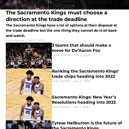
The Sacramento Kings must choose a
direction at the trade deadline
The Sacramento Kings have a lot of options at their disposal at
the trade deadline but the one thing they cannot do is sit back
and watch.
Luke Parrish
|
Feb 3, 2022
3 teams that should make a
move for De’Aaron Fox
Luke Parrish
|
Feb 2, 2022
Ranking the Sacramento Kings’
trade chips heading into 2022
Luke Parrish
|
Jan 2, 2022
Sacramento Kings: New Year’s
Resolutions heading into 2022
Luke Parrish
|
Jan 1, 2022
Tyrese Haliburton is the future of
the Sacramento Kings