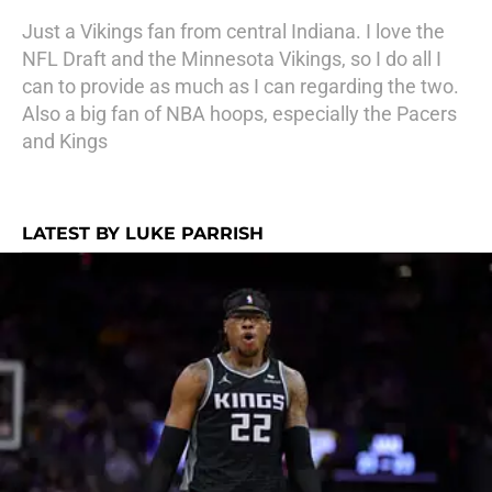
Just a Vikings fan from central Indiana. I love the
NFL Draft and the Minnesota Vikings, so I do all I
can to provide as much as I can regarding the two.
Also a big fan of NBA hoops, especially the Pacers
and Kings
LATEST BY LUKE PARRISH