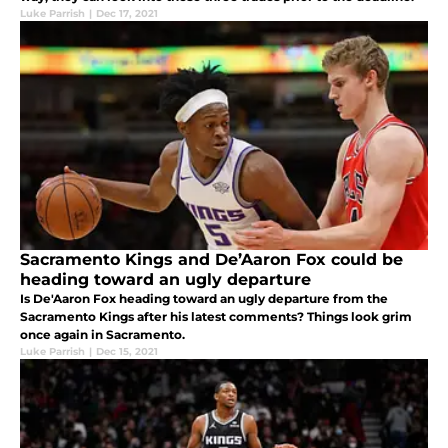
Luke Parrish
|
Dec 17, 2021
Sacramento Kings and De’Aaron Fox could be
heading toward an ugly departure
Is De'Aaron Fox heading toward an ugly departure from the
Sacramento Kings after his latest comments? Things look grim
once again in Sacramento.
Luke Parrish
|
Dec 15, 2021