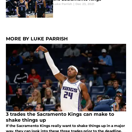
Luke Parrish
|
Dec 23, 2021
MORE BY LUKE PARRISH
3 trades the Sacramento Kings can make to
shake things up
If the Sacramento Kings really want to shake things up in a major
way, they can look into these three trades prior to the deadline.