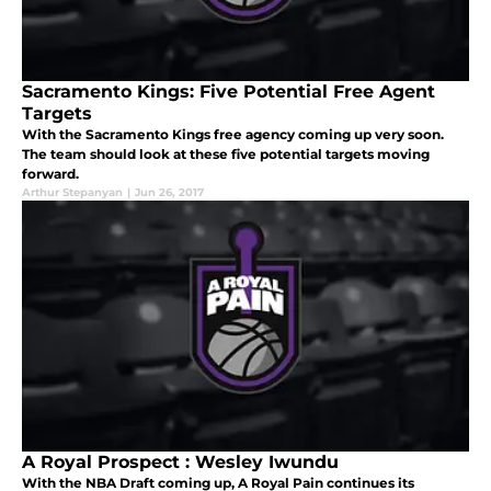
Sacramento Kings: Five Potential Free Agent
Targets
With the Sacramento Kings free agency coming up very soon.
The team should look at these five potential targets moving
forward.
Arthur Stepanyan
|
Jun 26, 2017
A Royal Prospect : Wesley Iwundu
With the NBA Draft coming up, A Royal Pain continues its