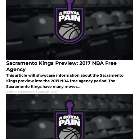
Sacramento Kings Preview: 2017 NBA Free
Agency
This article will showcase information about the Sacramento
Kings preview into the 2017 NBA free agency period. The
Sacramento Kings have many moves...
Arthur Stepanyan
|
Jun 29, 2017