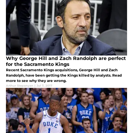
Why George Hill and Zach Randolph are perfect
for the Sacramento Kings
Recent Sacramento Kings acquisitions, George Hill and Zach
Randolph, have been getting the Kings killed by analysts. Read
more to see why they are wrong.
Arthur Stepanyan
|
Jul 7, 2017