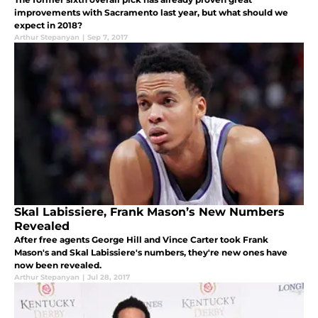
improvements with Sacramento last year, but what should we
expect in 2018?
Arthur Stepanyan
|
Sep 7, 2017
Skal Labissiere, Frank Mason’s New Numbers
Revealed
After free agents George Hill and Vince Carter took Frank
Mason's and Skal Labissiere's numbers, they're new ones have
now been revealed.
Arthur Stepanyan
|
Jul 28, 2017