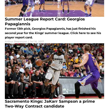
Summer League Report Card: Georgios
Papagiannis
Former 13th pick, Georgios Papagiannis, has just finished his
second year for the Kings' summer league. Click here to see his
player report card.
Arthur Stepanyan
|
Jul 16, 2017
Sacramento Kings: JaKarr Sampson a prime
Two-Way Contract candidate