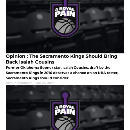
Opinion : The Sacramento Kings Should Bring
Back Isaiah Cousins
Former Oklahoma Sooner star, Isaiah Cousins, draft by the
Sacramento Kings in 2016 deserves a chance on an NBA roster,
Sacramento Kings should consider.
Arthur Stepanyan
|
Jun 26, 2017