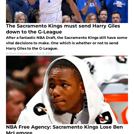
The Sacramento Kings must send Harry Giles
down to the G-League
After a fantastic NBA Draft, the Sacramento Kings still have some
vital decisions to make. One which is whether or not to send
Harry Giles to the G-League.
Arthur Stepanyan
|
Jul 5, 2017
NBA Free Agency: Sacramento Kings Lose Ben
McLemore