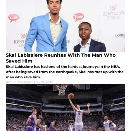
Skal Labissiere Reunites With The Man Who
Saved Him
Skal Labissiere has had one of the hardest journeys in the NBA.
After being saved from the earthquake, Skal has met up with the
man who save him.
Arthur Stepanyan
|
Jul 21, 2017