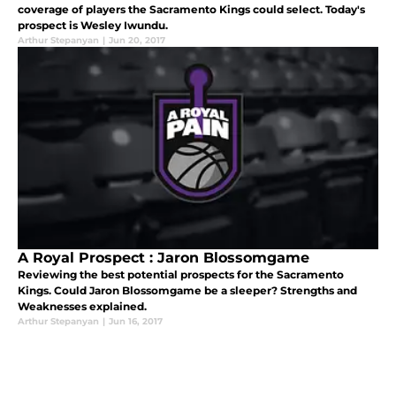
coverage of players the Sacramento Kings could select. Today's
prospect is Wesley Iwundu.
Arthur Stepanyan
|
Jun 20, 2017
A Royal Prospect : Jaron Blossomgame
Reviewing the best potential prospects for the Sacramento
Kings. Could Jaron Blossomgame be a sleeper? Strengths and
Weaknesses explained.
Arthur Stepanyan
|
Jun 16, 2017