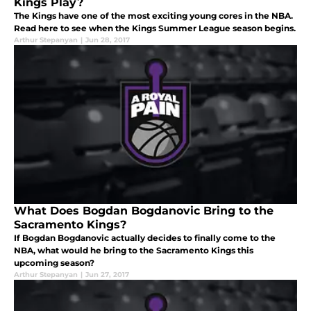
Kings Play?
The Kings have one of the most exciting young cores in the NBA.
Read here to see when the Kings Summer League season begins.
Arthur Stepanyan
|
Jun 28, 2017
What Does Bogdan Bogdanovic Bring to the
Sacramento Kings?
If Bogdan Bogdanovic actually decides to finally come to the
NBA, what would he bring to the Sacramento Kings this
upcoming season?
Arthur Stepanyan
|
Jun 27, 2017