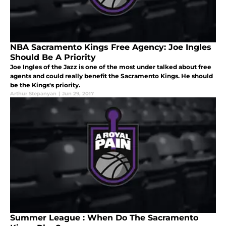
NBA Sacramento Kings Free Agency: Joe Ingles
Should Be A Priority
Joe Ingles of the Jazz is one of the most under talked about free
agents and could really benefit the Sacramento Kings. He should
be the Kings's priority.
Arthur Stepanyan
|
Jun 29, 2017
Summer League : When Do The Sacramento