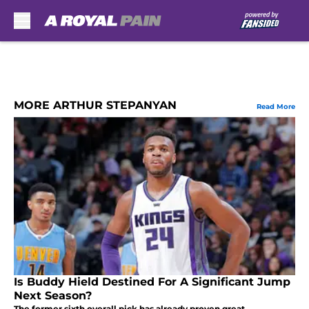
Skip to main content
MORE ARTHUR STEPANYAN
Read More
Is Buddy Hield Destined For A Significant Jump
Next Season?
The former sixth overall pick has already proven great