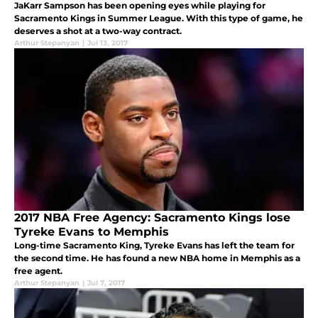
JaKarr Sampson has been opening eyes while playing for
Sacramento Kings in Summer League. With this type of game, he
deserves a shot at a two-way contract.
Arthur Stepanyan
|
Jul 13, 2017
2017 NBA Free Agency: Sacramento Kings lose
Tyreke Evans to Memphis
Long-time Sacramento King, Tyreke Evans has left the team for
the second time. He has found a new NBA home in Memphis as a
free agent.
Arthur Stepanyan
|
Jul 7, 2017