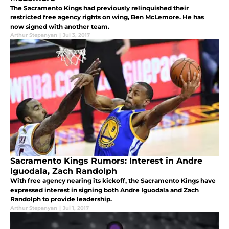
The Sacramento Kings had previously relinquished their
restricted free agency rights on wing, Ben McLemore. He has
now signed with another team.
Arthur Stepanyan
|
Jul 3, 2017
Sacramento Kings Rumors: Interest in Andre
Iguodala, Zach Randolph
With free agency nearing its kickoff, the Sacramento Kings have
expressed interest in signing both Andre Iguodala and Zach
Randolph to provide leadership.
Arthur Stepanyan
|
Jul 1, 2017