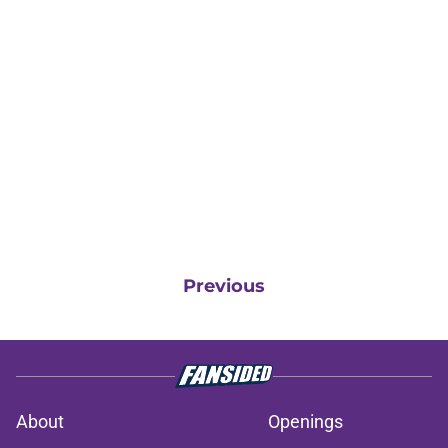
Previous
About
Openings