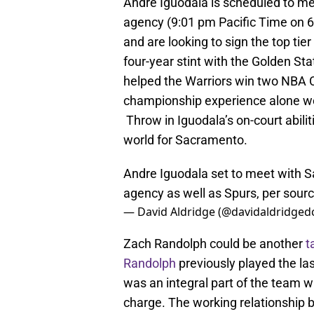
Andre Iguodala is scheduled to me
agency (9:01 pm Pacific Time on 6
and are looking to sign the top tie
four-year stint with the Golden St
helped the Warriors win two NBA 
championship experience alone wou
Throw in Iguodala’s on-court abilit
world for Sacramento.
Andre Iguodala set to meet with Sa
agency as well as Spurs, per sourc
— David Aldridge (@davidaldridged
Zach Randolph could be another
t
Randolph
previously played the la
was an integral part of the team
charge. The working relationship 