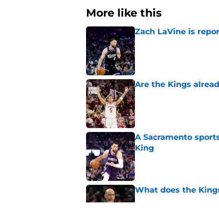
More like this
Zach LaVine is repor
Published by on Invalid Dat
Are the Kings alrea
Published by on Invalid Dat
A Sacramento sports
King
Published by on Invalid Dat
What does the Kings 
Published by on Invalid Dat