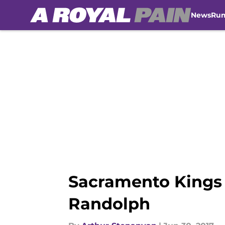
News
Ru
Skip to main content
Sacramento Kings 
Randolph