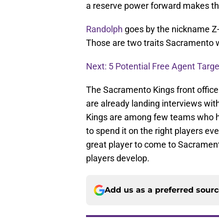
a reserve power forward makes this 
Randolph
goes by the nickname Z-B
Those are two traits Sacramento w
Next: 5 Potential Free Agent Targe
The Sacramento Kings front office
are already landing interviews wit
Kings are among few teams who h
to spend it on the right players eve
great player to come to Sacrament
players develop.
Add us as a preferred sour