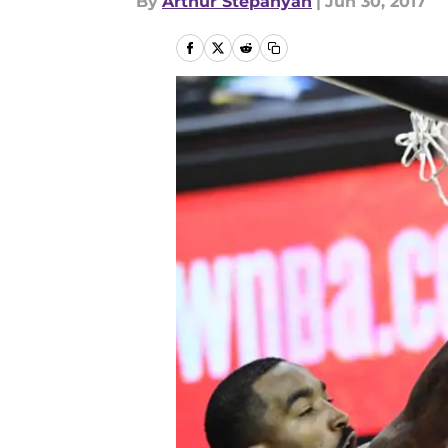
By
Arthur Stepanyan
|
Jun 30, 2017