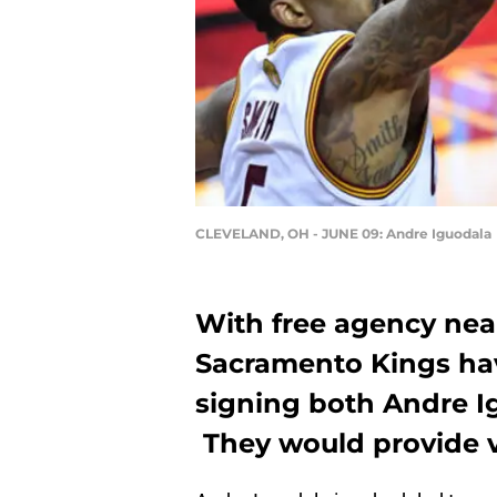
CLEVELAND, OH - JUNE 09: Andre Iguodala
With free agency near
Sacramento Kings hav
signing both Andre 
They would provide ve