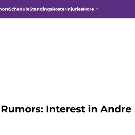
mors
Schedule
Standings
Roster
Injuries
More
Rumors: Interest in Andre 