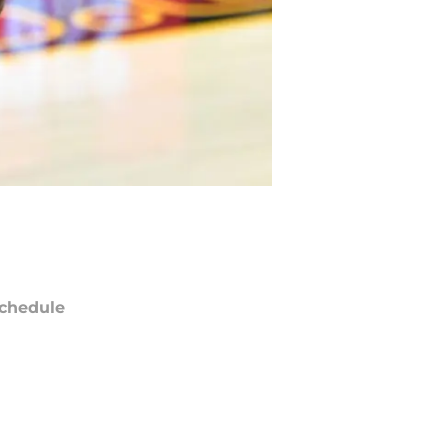
chedule