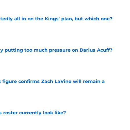
tedly all in on the Kings' plan, but which one?
e
dy putting too much pressure on Darius Acuff?
e
 figure confirms Zach LaVine will remain a
e
roster currently look like?
e