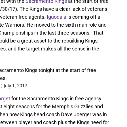
et with the
Sacramento Kings
at the start of free
/30/17). The Kings have a clear lack of veterans
r veteran free agents.
Iguodala
is coming off a
ate Warriors. He moved to the sixth man role and
Championships in the last three seasons. That
ld be a great asset to the rebuilding Kings.
ies, and the target makes all the sense in the
cramento Kings tonight at the start of free
es.
c)
July 1, 2017
arget
for the Sacramento Kings in free agency.
st eight seasons for the Memphis Grizzlies and
 when now Kings head coach Dave Joerger was in
between player and coach plus the Kings need for