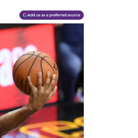
Add us as a preferred source