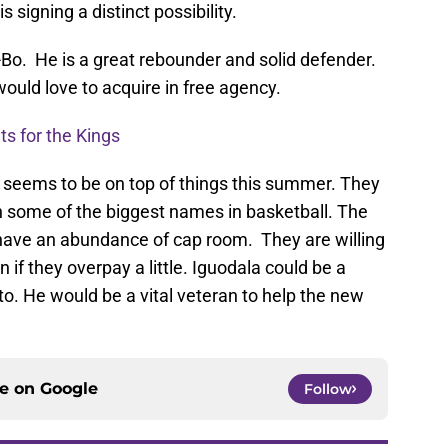
signing a distinct possibility.
o. He is a great rebounder and solid defender.
ould love to acquire in free agency.
ts for the Kings
 seems to be on top of things this summer. They
h some of the biggest names in basketball. The
ave an abundance of cap room. They are willing
n if they overpay a little. Iguodala could be a
o. He would be a vital veteran to help the new
ce on
Google
Follow