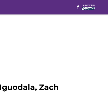
Iguodala, Zach