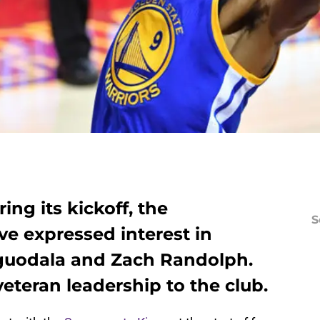
ing its kickoff, the
S
e expressed interest in
Iguodala and Zach Randolph.
teran leadership to the club.