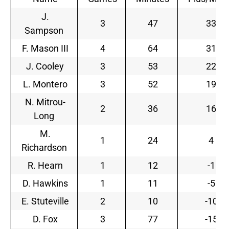
J.
3
47
33
Sampson
F. Mason III
4
64
31
J. Cooley
3
53
22
L. Montero
3
52
19
N. Mitrou-
2
36
16
Long
M.
1
24
4
Richardson
R. Hearn
1
12
-1
D. Hawkins
1
11
-5
E. Stuteville
2
10
-10
D. Fox
3
77
-15