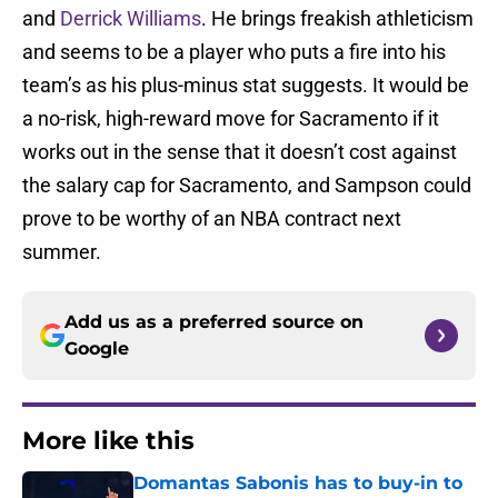
and
Derrick Williams
. He brings freakish athleticism
and seems to be a player who puts a fire into his
team’s as his plus-minus stat suggests. It would be
a no-risk, high-reward move for Sacramento if it
works out in the sense that it doesn’t cost against
the salary cap for Sacramento, and Sampson could
prove to be worthy of an NBA contract next
summer.
Add us as a preferred source on
Google
More like this
Domantas Sabonis has to buy-in to