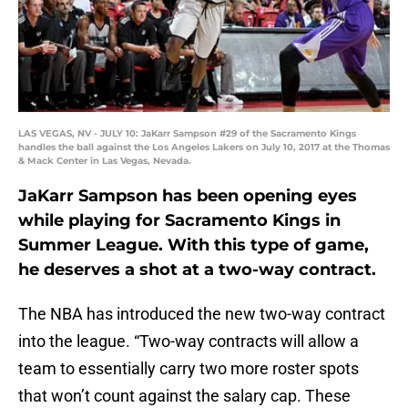
LAS VEGAS, NV - JULY 10: JaKarr Sampson #29 of the Sacramento Kings
handles the ball against the Los Angeles Lakers on July 10, 2017 at the Thomas
& Mack Center in Las Vegas, Nevada.
JaKarr Sampson has been opening eyes
while playing for Sacramento Kings in
Summer League. With this type of game,
he deserves a shot at a two-way contract.
The NBA has introduced the new two-way contract
into the league. “Two-way contracts will allow a
team to essentially carry two more roster spots
that won’t count against the salary cap. These