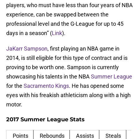
players, who must have less than four years of NBA
experience, can be swapped between the
professional level and the G-League for up to 45
days in a season” (
Link
).
JaKarr Sampson
, first playing an NBA game in
2014, is still eligible for this type of contract and is
proving to be worth one. Sampson is currently
showcasing his talents in the NBA
Summer League
for the
Sacramento Kings
. He has opened some
eyes with his freakish athleticism along with a high
motor.
2017 Summer League Stats
Points
Rebounds
Assists
Steals
Bl