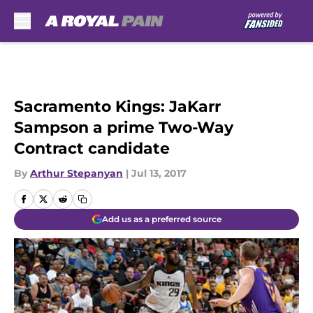
Skip to main content
Sacramento Kings: JaKarr
Sampson a prime Two-Way
Contract candidate
By
Arthur Stepanyan
|
Jul 13, 2017
Add us as a preferred source