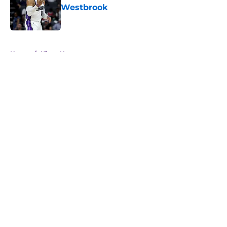
Westbrook
Published by on Invalid Date
5 related articles loaded
Home
/
Kings News
About
Openings
Contact
Our 300+ Sites
FanSided Daily
Pitch a Story
Privacy Policy
Terms of Use
Cookie Policy
Legal Disclaimer
Accessibility Statement
A-Z Index