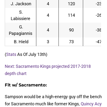
J. Jackson
4
120
-23
S.
4
114
-26
Labissiere
G.
4
90
-38
Papagiannis
B. Hield
3
73
-47
(
Stats
As Of July 13th)
Next: Sacramento Kings projected 2017-2018
depth chart
Fit w/ Sacramento:
Sampson would be a high-energy guy off the bench
for Sacramento much like former Kings,
Quincy Acy