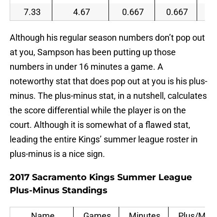
7.33
4.67
0.667
0.667
0.
Although his regular season numbers don’t pop out
at you, Sampson has been putting up those
numbers in under 16 minutes a game. A
noteworthy stat that does pop out at you is his plus-
minus. The plus-minus stat, in a nutshell, calculates
the score differential while the player is on the
court. Although it is somewhat of a flawed stat,
leading the entire Kings’ summer league roster in
plus-minus is a nice sign.
2017 Sacramento Kings Summer League
Plus-Minus Standings
Name
Games
Minutes
Plus/Min