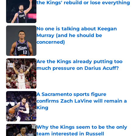
the Kings' rebuild or lose everything
Published by on Invalid Date
No one is talking about Keegan
Murray (and he should be
concerned)
Published by on Invalid Date
Are the Kings already putting too
much pressure on Darius Acuff?
Published by on Invalid Date
A Sacramento sports figure
confirms Zach LaVine will remain a
King
Published by on Invalid Date
Why the Kings seem to be the only
team interested in Russell