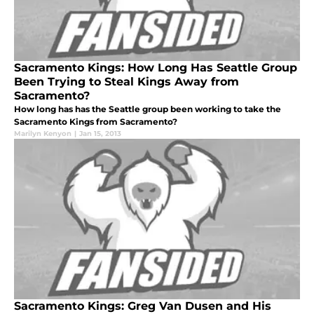
Sacramento Kings: How Long Has Seattle Group
Been Trying to Steal Kings Away from
Sacramento?
How long has has the Seattle group been working to take the
Sacramento Kings from Sacramento?
Marilyn Kenyon
|
Jan 15, 2013
Sacramento Kings: Greg Van Dusen and His