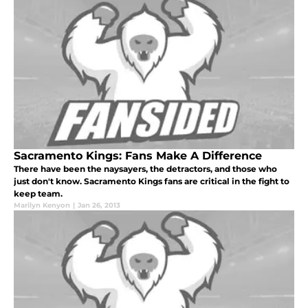
Sacramento Kings: Fans Make A Difference
There have been the naysayers, the detractors, and those who
just don't know. Sacramento Kings fans are critical in the fight to
keep team.
Marilyn Kenyon
|
Jan 26, 2013