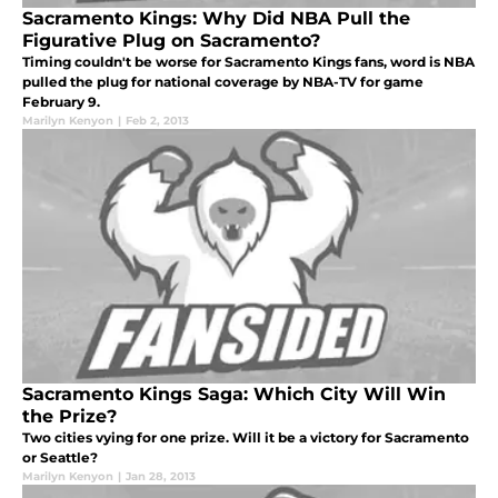
Sacramento Kings: Why Did NBA Pull the
Figurative Plug on Sacramento?
Timing couldn't be worse for Sacramento Kings fans, word is NBA
pulled the plug for national coverage by NBA-TV for game
February 9.
Marilyn Kenyon
|
Feb 2, 2013
Sacramento Kings Saga: Which City Will Win
the Prize?
Two cities vying for one prize. Will it be a victory for Sacramento
or Seattle?
Marilyn Kenyon
|
Jan 28, 2013