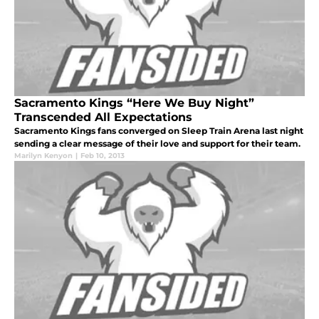
Sacramento Kings “Here We Buy Night”
Transcended All Expectations
Sacramento Kings fans converged on Sleep Train Arena last night
sending a clear message of their love and support for their team.
Marilyn Kenyon
|
Feb 10, 2013