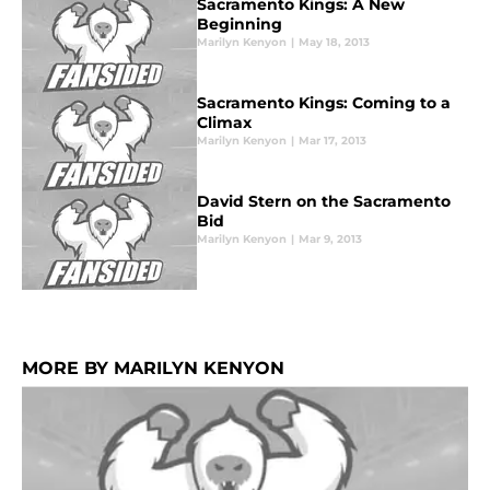
Sacramento Kings: A New
Beginning
Marilyn Kenyon
|
May 18, 2013
Sacramento Kings: Coming to a
Climax
Marilyn Kenyon
|
Mar 17, 2013
David Stern on the Sacramento
Bid
Marilyn Kenyon
|
Mar 9, 2013
MORE BY MARILYN KENYON