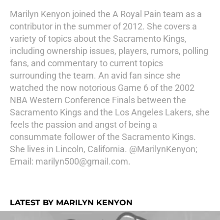
Marilyn Kenyon joined the A Royal Pain team as a
contributor in the summer of 2012. She covers a
variety of topics about the Sacramento Kings,
including ownership issues, players, rumors, polling
fans, and commentary to current topics
surrounding the team. An avid fan since she
watched the now notorious Game 6 of the 2002
NBA Western Conference Finals between the
Sacramento Kings and the Los Angeles Lakers, she
feels the passion and angst of being a
consummate follower of the Sacramento Kings.
She lives in Lincoln, California. @MarilynKenyon;
Email: marilyn500@gmail.com.
LATEST BY MARILYN KENYON