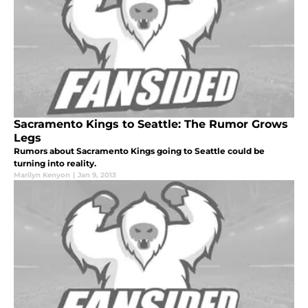
Sacramento Kings to Seattle: The Rumor Grows
Legs
Rumors about Sacramento Kings going to Seattle could be
turning into reality.
Marilyn Kenyon
|
Jan 9, 2013