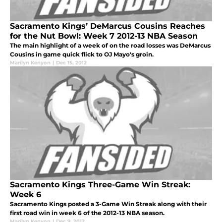
Sacramento Kings’ DeMarcus Cousins Reaches
for the Nut Bowl: Week 7 2012-13 NBA Season
The main highlight of a week of on the road losses was DeMarcus
Cousins in game quick flick to OJ Mayo's groin.
Marilyn Kenyon
|
Dec 15, 2012
Sacramento Kings Three-Game Win Streak:
Week 6
Sacramento Kings posted a 3-Game Win Streak along with their
first road win in week 6 of the 2012-13 NBA season.
Marilyn Kenyon
|
Dec 9, 2012