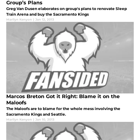
Group’s Plans
Greg Van Dusen elaborates on group's plans to renovate Sleep
Train Arena and buy the Sacramento Kings
Marilyn Kenyon
|
Jan 12, 2013
Marcos Breton Got it Right: Blame it on the
Maloofs
The Maloofs are to blame for the whole mess involving the
Sacramento Kings and Seattle.
Marilyn Kenyon
|
Jan 10, 2013