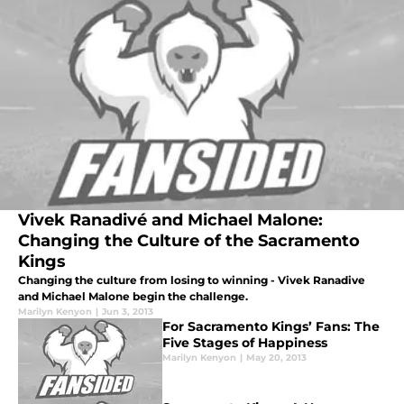
Vivek Ranadivé and Michael Malone:
Changing the Culture of the Sacramento
Kings
Changing the culture from losing to winning - Vivek Ranadive
and Michael Malone begin the challenge.
Marilyn Kenyon
|
Jun 3, 2013
For Sacramento Kings’ Fans: The
Five Stages of Happiness
Marilyn Kenyon
|
May 20, 2013