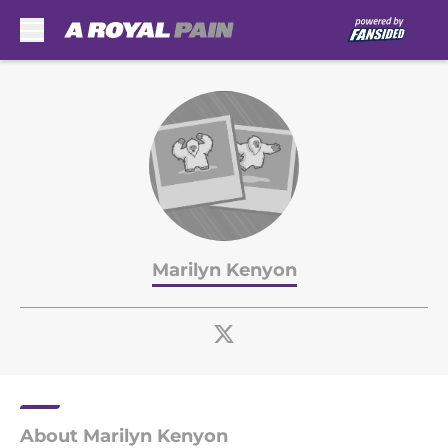
Skip to main content
Marilyn Kenyon
About Marilyn Kenyon