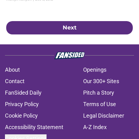
Next
About
Openings
Contact
Our 300+ Sites
FanSided Daily
Pitch a Story
Privacy Policy
Terms of Use
Cookie Policy
Legal Disclaimer
Accessibility Statement
A-Z Index
Cookies Settings