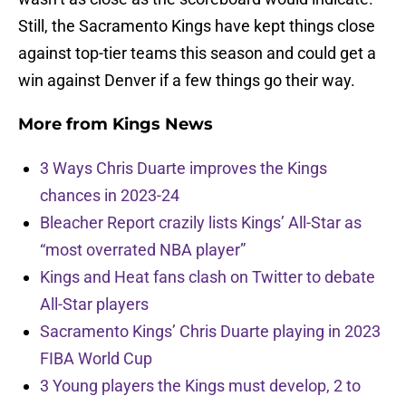
Still, the Sacramento Kings have kept things close
against top-tier teams this season and could get a
win against Denver if a few things go their way.
More from
Kings News
3 Ways Chris Duarte improves the Kings
chances in 2023-24
Bleacher Report crazily lists Kings’ All-Star as
“most overrated NBA player”
Kings and Heat fans clash on Twitter to debate
All-Star players
Sacramento Kings’ Chris Duarte playing in 2023
FIBA World Cup
3 Young players the Kings must develop, 2 to