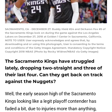
SACRAMENTO, CA - DECEMBER 27: Buddy Hield #24 and De'Aaron Fox #5 of
the Sacramento Kings look on during the game against the Los Angeles
Lakers on December 27, 2018 at Golden 1 Center in Sacramento, California.
NOTE TO USER: User expressly acknowledges and agrees that, by
downloading and or using this photograph, User is consenting to the terms
and conditions of the Getty Images Agreement. Mandatory Copyright Notice:
Copyright 2018 NBAE (Photo by Rocky Widner/NBAE via Getty Images)
The Sacramento Kings have struggled
lately, dropping two-straight and three of
their last four. Can they get back on track
against the Nuggets?
Well, the early season high of the Sacramento
Kings looking like a legit playoff contender has
faded a bit, due to injuries more than anything,