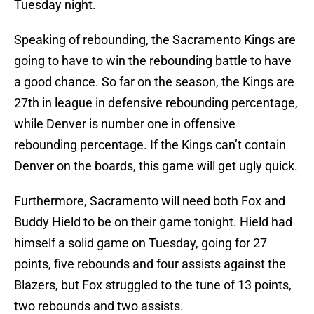
Tuesday night.
Speaking of rebounding, the Sacramento Kings are
going to have to win the rebounding battle to have
a good chance. So far on the season, the Kings are
27th in league in defensive rebounding percentage,
while Denver is number one in offensive
rebounding percentage. If the Kings can’t contain
Denver on the boards, this game will get ugly quick.
Furthermore, Sacramento will need both Fox and
Buddy Hield to be on their game tonight. Hield had
himself a solid game on Tuesday, going for 27
points, five rebounds and four assists against the
Blazers, but Fox struggled to the tune of 13 points,
two rebounds and two assists.