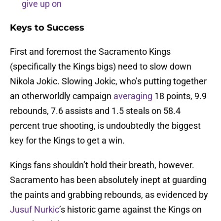
give up on
Keys to Success
First and foremost the Sacramento Kings
(specifically the Kings bigs) need to slow down
Nikola Jokic. Slowing Jokic, who’s putting together
an otherworldly campaign
averaging
18 points, 9.9
rebounds, 7.6 assists and 1.5 steals on 58.4
percent true shooting, is undoubtedly the biggest
key for the Kings to get a win.
Kings fans shouldn’t hold their breath, however.
Sacramento has been absolutely inept at guarding
the paints and grabbing rebounds, as evidenced by
Jusuf Nurkic
’s historic game against the Kings on