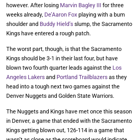
however. After losing
Marvin Bagley III
for three
weeks already,
De’Aaron Fox
playing with a bum
shoulder and
Buddy Hield’s
slump, the Sacramento
Kings have entered a rough patch.
The worst part, though, is that the Sacramento
Kings should be 3-1 in their last four, but have
blown two fourth quarter leads against the
Los
Angeles Lakers
and
Portland Trailblazers
as they
head into a tough next two games against the
Denver Nuggets and Golden State Warriors.
The Nuggets and Kings have met once this season
in Denver, a game that ended with the Sacramento
Kings getting blown out, 126-114 in a game that
wasn’t as close as the scoreboard would indicate.