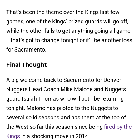
That’s been the theme over the Kings last few
games, one of the Kings’ prized guards will go off,
while the other fails to get anything going all game
—that’s got to change tonight or it’ll be another loss
for Sacramento.
Final Thought
A big welcome back to Sacramento for Denver
Nuggets Head Coach Mike Malone and Nuggets
guard Isaiah Thomas who will both be returning
tonight. Malone has piloted to the Nuggets to
several solid seasons and has them at the top of
the West so far this season since being
fired by the
Kings
in a shocking move in 2014.