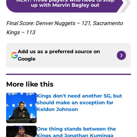
up with Marvin Bagley out
Final Score: Denver Nuggets – 121, Sacramento
Kings – 113
Add us as a preferred source on
Google
More like this
Kings don't need another SG, but
should make an exception for
Keldon Johnson
Published by on Invalid Date
One thing stands between the
Kings and Jonathan Kuminga