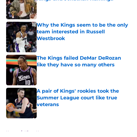
Published by on Invalid Date
Why the Kings seem to be the only
team interested in Russell
Westbrook
Published by on Invalid Date
The Kings failed DeMar DeRozan
like they have so many others
Published by on Invalid Date
A pair of Kings' rookies took the
Summer League court like true
veterans
Published by on Invalid Date
5 related articles loaded
Home
/
Kings News