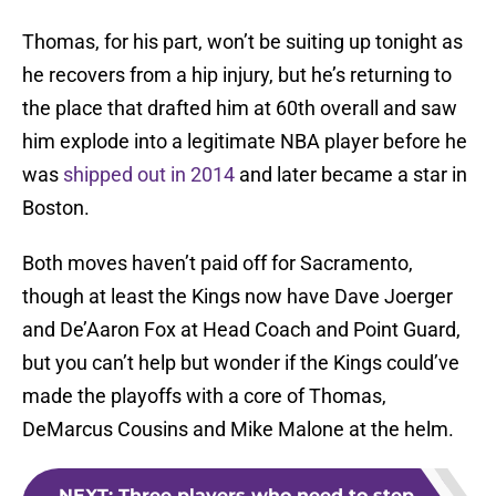
Thomas, for his part, won’t be suiting up tonight as
he recovers from a hip injury, but he’s returning to
the place that drafted him at 60th overall and saw
him explode into a legitimate NBA player before he
was
shipped out in 2014
and later became a star in
Boston.
Both moves haven’t paid off for Sacramento,
though at least the Kings now have Dave Joerger
and De’Aaron Fox at Head Coach and Point Guard,
but you can’t help but wonder if the Kings could’ve
made the playoffs with a core of Thomas,
DeMarcus Cousins and Mike Malone at the helm.
NEXT
:
Three players who need to step