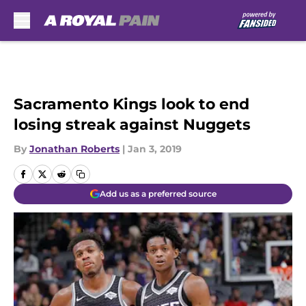
Skip to main content
Sacramento Kings look to end
losing streak against Nuggets
By
Jonathan Roberts
|
Jan 3, 2019
Add us as a preferred source