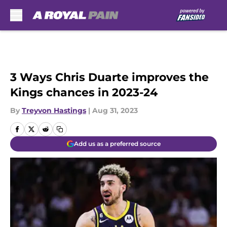
Skip to main content
3 Ways Chris Duarte improves the
Kings chances in 2023-24
By
Treyvon Hastings
|
Aug 31, 2023
Add us as a preferred source