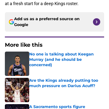
at a fresh start for a deep Kings roster.
Add us as a preferred source on
Google
More like this
No one is talking about Keegan
Murray (and he should be
concerned)
Published by on Invalid Date
Are the Kings already putting too
much pressure on Darius Acuff?
Published by on Invalid Date
A Sacramento sports figure