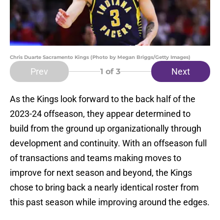
Chris Duarte Sacramento Kings (Photo by Megan Briggs/Getty Images)
Prev
Next
1
of 3
As the Kings look forward to the back half of the
2023-24 offseason, they appear determined to
build from the ground up organizationally through
development and continuity. With an offseason full
of transactions and teams making moves to
improve for next season and beyond, the Kings
chose to bring back a nearly identical roster from
this past season while improving around the edges.