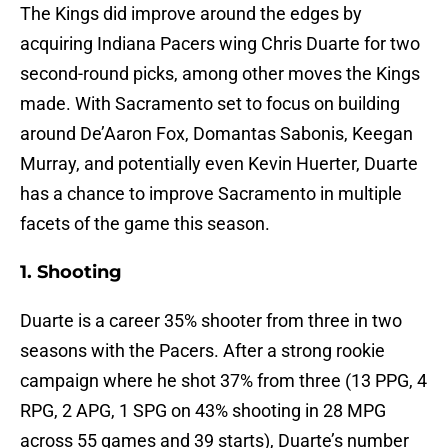
The Kings did improve around the edges by
acquiring Indiana Pacers wing Chris Duarte for two
second-round picks, among other moves the Kings
made. With Sacramento set to focus on building
around De’Aaron Fox, Domantas Sabonis, Keegan
Murray, and potentially even Kevin Huerter, Duarte
has a chance to improve Sacramento in multiple
facets of the game this season.
1. Shooting
Duarte is a career 35% shooter from three in two
seasons with the Pacers. After a strong rookie
campaign where he shot 37% from three (13 PPG, 4
RPG, 2 APG, 1 SPG on 43% shooting in 28 MPG
across 55 games and 39 starts), Duarte’s number