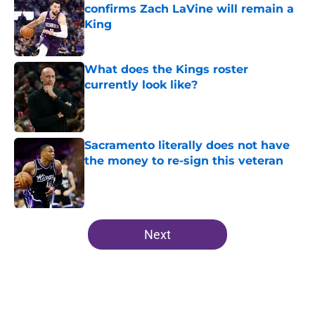
confirms Zach LaVine will remain a
King
Published by on Invalid Date
What does the Kings roster
currently look like?
Published by on Invalid Date
Sacramento literally does not have
the money to re-sign this veteran
Published by on Invalid Date
5 related articles loaded
Next
Home
/
Kings News