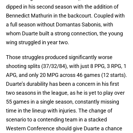
dipped in his second season with the addition of
Bennedict Mathurin in the backcourt. Coupled with
a full season without Domantas Sabonis, with
whom Duarte built a strong connection, the young
wing struggled in year two.
Those struggles produced significantly worse
shooting splits (37/32/84), with just 8 PPG, 3 RPG, 1
APG, and only 20 MPG across 46 games (12 starts).
Duarte’s durability has been a concern in his first
two seasons in the league, as he is yet to play over
55 games in a single season, constantly missing
time in the lineup with injuries. The change of
scenario to a contending team in a stacked
Western Conference should give Duarte a chance