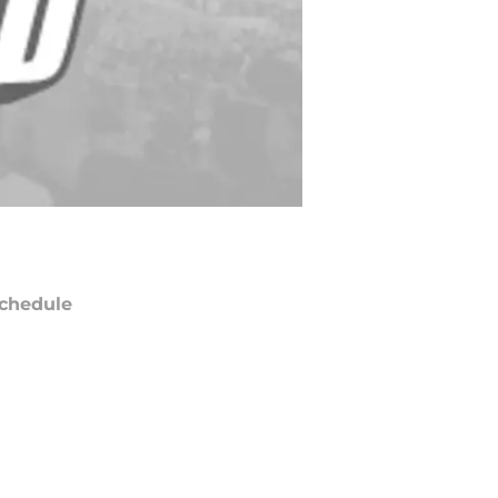
chedule