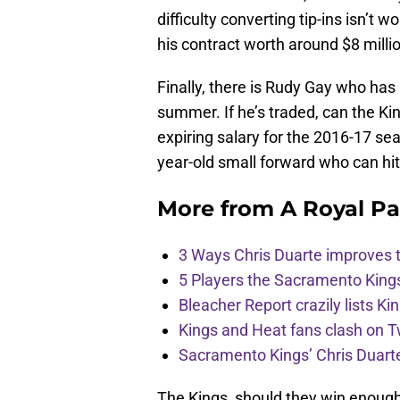
difficulty converting tip-ins isn’t 
his contract worth around $8 milli
Finally, there is Rudy Gay who has 
summer. If he’s traded, can the King
expiring salary for the 2016-17 sea
year-old small forward who can hit
More from
A Royal Pa
3 Ways Chris Duarte improves 
5 Players the Sacramento King
Bleacher Report crazily lists Ki
Kings and Heat fans clash on Tw
Sacramento Kings’ Chris Duarte
The Kings, should they win enough