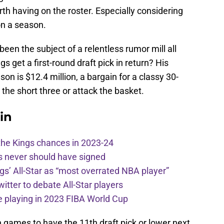
worth having on the roster. Especially considering
on a season.
been the subject of a relentless rumor mill all
s get a first-round draft pick in return? His
son is $12.4 million, a bargain for a classy 30-
 the short three or attack the basket.
in
the Kings chances in 2023-24
s never should have signed
ngs’ All-Star as “most overrated NBA player”
itter to debate All-Star players
 playing in 2023 FIBA World Cup
 games to have the 11th draft pick or lower next