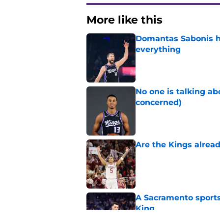
More like this
Domantas Sabonis has
everything
Published by on Invalid Dat
No one is talking a
concerned)
Published by on Invalid Dat
Are the Kings alrea
Published by on Invalid Dat
A Sacramento sports
King
Published by on Invalid Dat