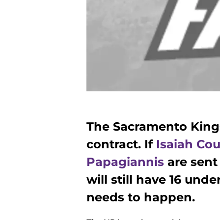
The Sacramento King
contract. If
Isaiah Cou
Papagiannis
are sent 
will still have 16 und
needs to happen.