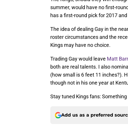
summer, would have no first-round
has a first-round pick for 2017 an
The idea of dealing Gay in the nea
roster circumstances and the rece
Kings may have no choice.
Trading Gay would leave
Matt Bar
both are real talents. I also nomin
(how small is 6 feet 11 inches?). H
though not in his one year at Kent
Stay tuned Kings fans: Something 
Add us as a preferred sour