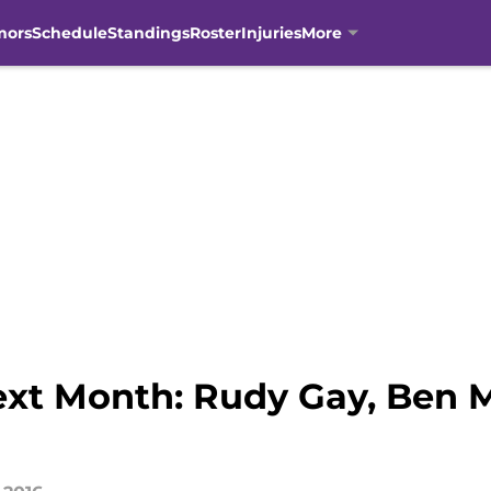
mors
Schedule
Standings
Roster
Injuries
More
xt Month: Rudy Gay, Ben 