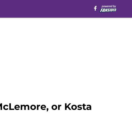
McLemore, or Kosta