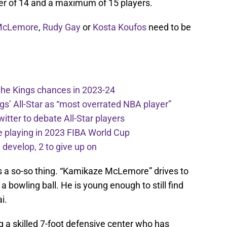
r of 14 and a maximum of 15 players.
McLemore
,
Rudy Gay
or
Kosta Koufos
need to be
the Kings chances in 2023-24
ngs’ All-Star as “most overrated NBA player”
itter to debate All-Star players
 playing in 2023 FIBA World Cup
develop, 2 to give up on
s a so-so thing. “Kamikaze McLemore” drives to
a bowling ball. He is young enough to still find
i.
 a skilled 7-foot defensive center who has