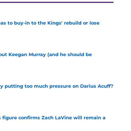
 to buy-in to the Kings' rebuild or lose
e
bout Keegan Murray (and he should be
e
dy putting too much pressure on Darius Acuff?
e
 figure confirms Zach LaVine will remain a
e