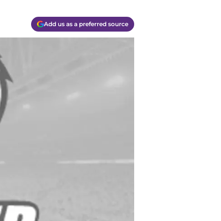
Add us as a preferred source