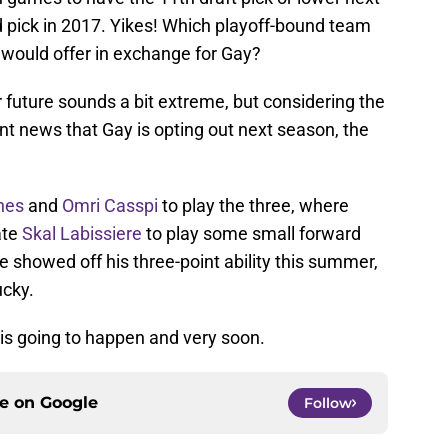
 pick in 2017. Yikes! Which playoff-bound team
d would offer in exchange for Gay?
r future sounds a bit extreme, but considering the
nt news that Gay is opting out next season, the
nes
and
Omri Casspi
to play the three, where
ate
Skal Labissiere
to play some small forward
e showed off his three-point ability this summer,
ucky.
is going to happen and very soon.
ce on
Google
Follow