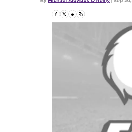
By
Michael Aloysius O'Reilly
|
Sep 20,