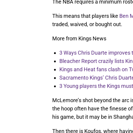
The NBA requires a minimum roste
This means that players like
Ben 
traded, waived, or bought out.
More from Kings News
3 Ways Chris Duarte improves 
Bleacher Report crazily lists Ki
Kings and Heat fans clash on Tw
Sacramento Kings’ Chris Duarte
3 Young players the Kings must 
McLemore’s shot beyond the arc i
the hoop often have the finesse of 
his game, but it may be in Shangha
Then there is Koufos, where having