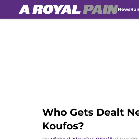
News
Ru
Skip to main content
Who Gets Dealt Ne
Koufos?