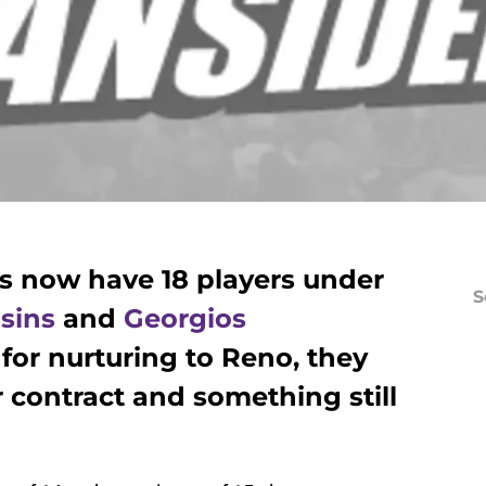
s now have 18 players under
S
sins
and
Georgios
for nurturing to Reno, they
er contract and something still