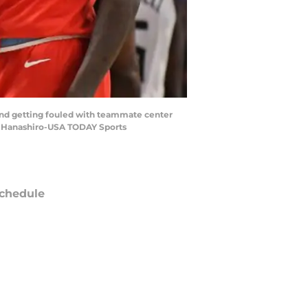
 and getting fouled with teammate center
rt Hanashiro-USA TODAY Sports
chedule