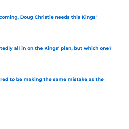
coming, Doug Christie needs this Kings'
e
tedly all in on the Kings' plan, but which one?
e
red to be making the same mistake as the
e
 be the Kings' 2027 free agency main target
e