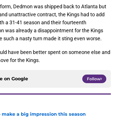
niform, Dedmon was shipped back to Atlanta but
and unattractive contract, the Kings had to add
th a 31-41 season and their fourteenth
on was already a disappointment for the Kings
e such a nasty turn made it sting even worse.
would have been better spent on someone else and
ve for the Kings.
ce on
Google
Follow
 make a big impression this season
e