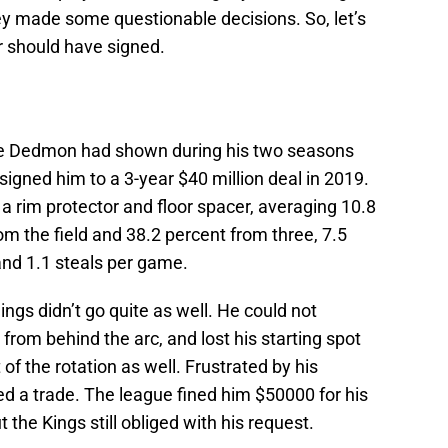
they made some questionable decisions. So, let’s
er should have signed.
ne Dedmon had shown during his two seasons
signed him to a 3-year $40 million deal in 2019.
rim protector and floor spacer, averaging 10.8
om the field and 38.2 percent from three, 7.5
 and 1.1 steals per game.
ngs didn’t go quite as well. He could not
 from behind the arc, and lost his starting spot
 of the rotation as well. Frustrated by his
 a trade. The league fined him $50000 for his
he Kings still obliged with his request.