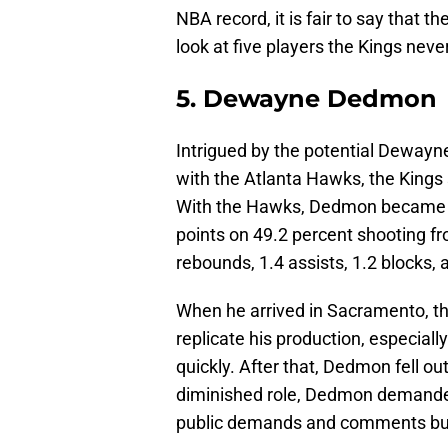
NBA record, it is fair to say that 
look at five players the Kings nev
5. Dewayne Dedmon
Intrigued by the potential Deway
with the Atlanta Hawks, the Kings 
With the Hawks, Dedmon became a 
points on 49.2 percent shooting fr
rebounds, 1.4 assists, 1.2 blocks,
When he arrived in Sacramento, thi
replicate his production, especially
quickly. After that, Dedmon fell out
diminished role, Dedmon demanded
public demands and comments but t