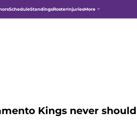
mors
Schedule
Standings
Roster
Injuries
More
ramento Kings never should