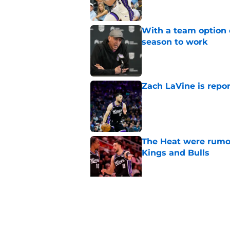
With a team option 
season to work
Published by on Invalid Dat
Zach LaVine is repor
Published by on Invalid Dat
The Heat were rumo
Kings and Bulls
Published by on Invalid Dat
Dillon Brooks has to
Published by on Invalid Dat