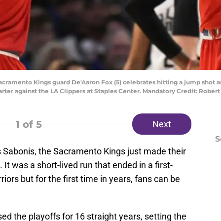
 Sacramento Kings guard De'Aaron Fox (5) celebrates hitting a jump shot
ter against the LA Clippers at Staples Center. Mandatory Credit: Robe
1
of 5
Next
S
Sabonis, the Sacramento Kings just made their
 It was a short-lived run that ended in a first-
iors but for the first time in years, fans can be
d the playoffs for 16 straight years, setting the