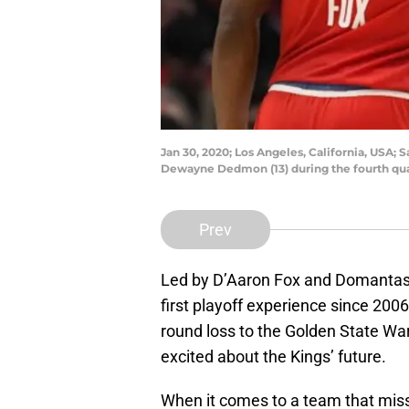
Jan 30, 2020; Los Angeles, California, USA;
Dewayne Dedmon (13) during the fourth quar
Prev
Led by D’Aaron Fox and Domantas 
first playoff experience since 2006.
round loss to the Golden State Warr
excited about the Kings’ future.
When it comes to a team that misse