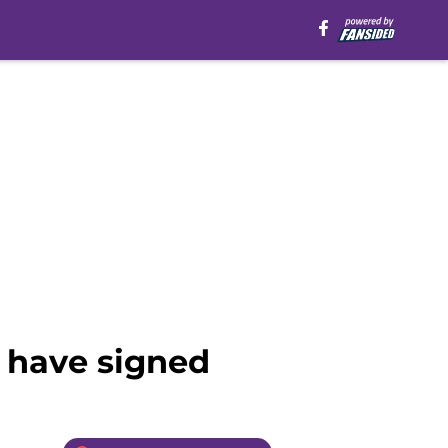
 have signed