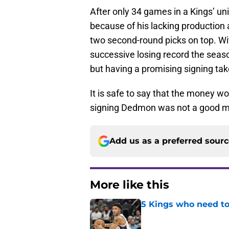
After only 34 games in a Kings’ u
because of his lacking production 
two second-round picks on top. Wi
successive losing record the seas
but having a promising signing tak
It is safe to say that the money 
signing Dedmon was not a good mo
Add us as a preferred sour
More like this
5 Kings who need to
Published by on Invalid Dat