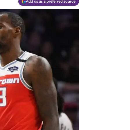
Add us as a preferred source