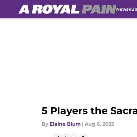
News
Ru
Skip to main content
5 Players the Sac
By
Elaine Blum
|
Aug 6, 2023