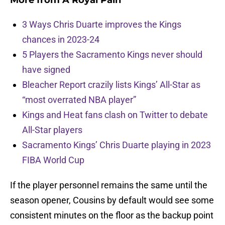
More from
A Royal Pain
3 Ways Chris Duarte improves the Kings
chances in 2023-24
5 Players the Sacramento Kings never should
have signed
Bleacher Report crazily lists Kings’ All-Star as
“most overrated NBA player”
Kings and Heat fans clash on Twitter to debate
All-Star players
Sacramento Kings’ Chris Duarte playing in 2023
FIBA World Cup
If the player personnel remains the same until the
season opener, Cousins by default would see some
consistent minutes on the floor as the backup point