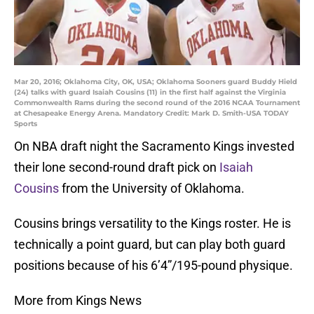
Mar 20, 2016; Oklahoma City, OK, USA; Oklahoma Sooners guard Buddy Hield
(24) talks with guard Isaiah Cousins (11) in the first half against the Virginia
Commonwealth Rams during the second round of the 2016 NCAA Tournament
at Chesapeake Energy Arena. Mandatory Credit: Mark D. Smith-USA TODAY
Sports
On NBA draft night the Sacramento Kings invested
their lone second-round draft pick on
Isaiah
Cousins
from the University of Oklahoma.
Cousins brings versatility to the Kings roster. He is
technically a point guard, but can play both guard
positions because of his 6’4”/195-pound physique.
More from Kings News