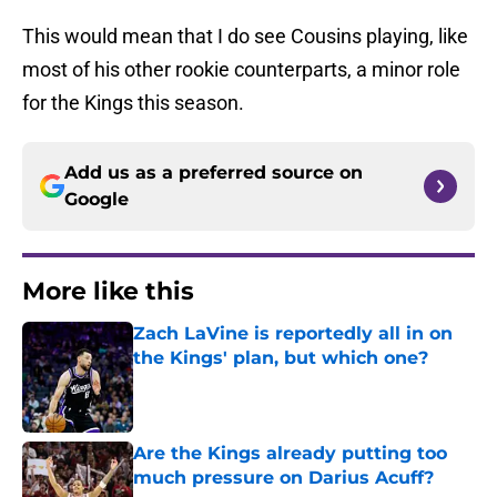
This would mean that I do see Cousins playing, like
most of his other rookie counterparts, a minor role
for the Kings this season.
Add us as a preferred source on
Google
More like this
Zach LaVine is reportedly all in on
the Kings' plan, but which one?
Published by on Invalid Date
Are the Kings already putting too
much pressure on Darius Acuff?