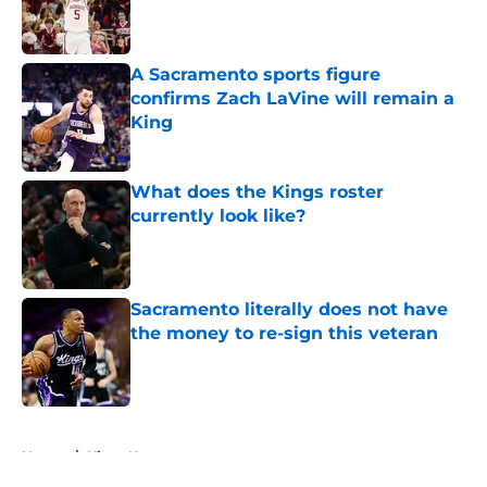
Published by on Invalid Date
A Sacramento sports figure
confirms Zach LaVine will remain a
King
Published by on Invalid Date
What does the Kings roster
currently look like?
Published by on Invalid Date
Sacramento literally does not have
the money to re-sign this veteran
Published by on Invalid Date
5 related articles loaded
Home
/
Kings News