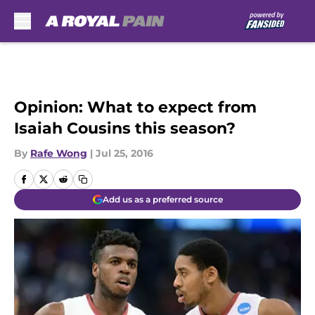
Skip to main content
Opinion: What to expect from
Isaiah Cousins this season?
By
Rafe Wong
|
Jul 25, 2016
Add us as a preferred source