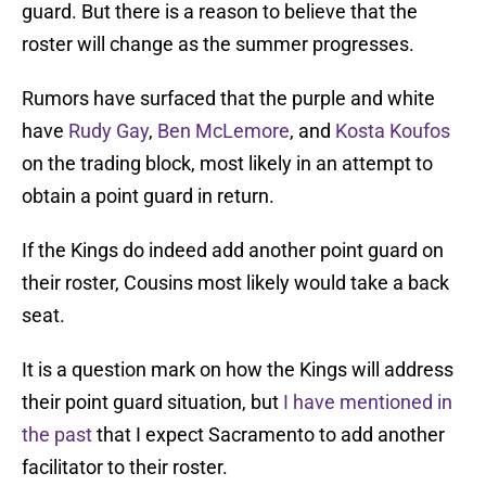
guard. But there is a reason to believe that the
roster will change as the summer progresses.
Rumors have surfaced that the purple and white
have
Rudy Gay
,
Ben McLemore
, and
Kosta Koufos
on the trading block, most likely in an attempt to
obtain a point guard in return.
If the Kings do indeed add another point guard on
their roster, Cousins most likely would take a back
seat.
It is a question mark on how the Kings will address
their point guard situation, but
I have mentioned in
the past
that I expect Sacramento to add another
facilitator to their roster.