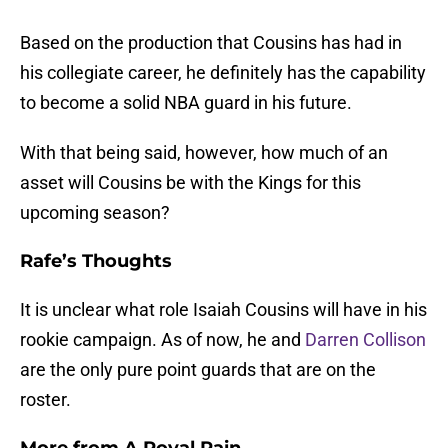
Based on the production that Cousins has had in
his collegiate career, he definitely has the capability
to become a solid NBA guard in his future.
With that being said, however, how much of an
asset will Cousins be with the Kings for this
upcoming season?
Rafe’s Thoughts
It is unclear what role Isaiah Cousins will have in his
rookie campaign. As of now, he and
Darren Collison
are the only pure point guards that are on the
roster.