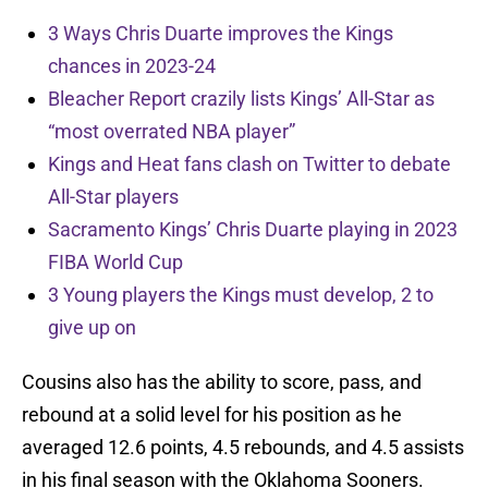
3 Ways Chris Duarte improves the Kings
chances in 2023-24
Bleacher Report crazily lists Kings’ All-Star as
“most overrated NBA player”
Kings and Heat fans clash on Twitter to debate
All-Star players
Sacramento Kings’ Chris Duarte playing in 2023
FIBA World Cup
3 Young players the Kings must develop, 2 to
give up on
Cousins also has the ability to score, pass, and
rebound at a solid level for his position as he
averaged 12.6 points, 4.5 rebounds, and 4.5 assists
in his final season with the Oklahoma Sooners.