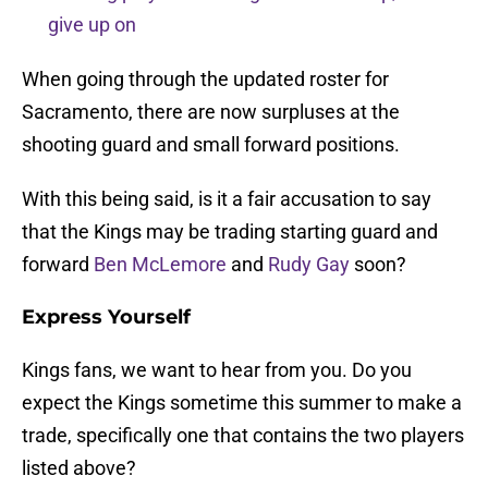
give up on
When going through the updated roster for
Sacramento, there are now surpluses at the
shooting guard and small forward positions.
With this being said, is it a fair accusation to say
that the Kings may be trading starting guard and
forward
Ben McLemore
and
Rudy Gay
soon?
Express Yourself
Kings fans, we want to hear from you. Do you
expect the Kings sometime this summer to make a
trade, specifically one that contains the two players
listed above?