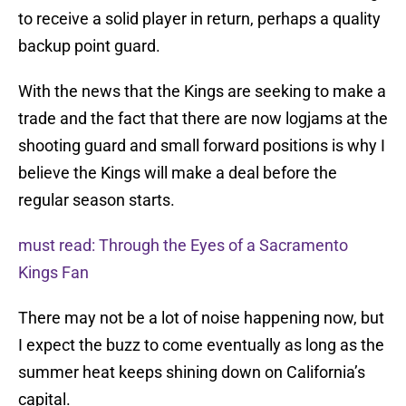
to receive a solid player in return, perhaps a quality
backup point guard.
With the news that the Kings are seeking to make a
trade and the fact that there are now logjams at the
shooting guard and small forward positions is why I
believe the Kings will make a deal before the
regular season starts.
must read: Through the Eyes of a Sacramento
Kings Fan
There may not be a lot of noise happening now, but
I expect the buzz to come eventually as long as the
summer heat keeps shining down on California’s
capital.