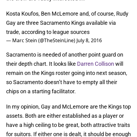
Kosta Koufos, Ben McLemore and, of course, Rudy
Gay are three Sacramento Kings available via
trade, according to league sources
— Marc Stein (@TheSteinLine)
July 8, 2016
Sacramento is needed of another point guard on
their depth chart. It looks like
Darren Collison
will
remain on the Kings roster going into next season,
so Sacramento doesn’t have to empty all their
chips on a starting facilitator.
In my opinion, Gay and McLemore are the Kings top
assets. Both are either established as a player or
have a high ceiling to be great, both attractive traits
for suitors. If either one is dealt, it should be enough