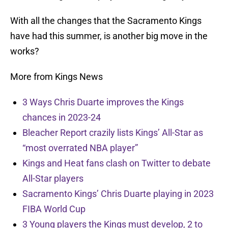
With all the changes that the Sacramento Kings
have had this summer, is another big move in the
works?
More from Kings News
3 Ways Chris Duarte improves the Kings
chances in 2023-24
Bleacher Report crazily lists Kings’ All-Star as
“most overrated NBA player”
Kings and Heat fans clash on Twitter to debate
All-Star players
Sacramento Kings’ Chris Duarte playing in 2023
FIBA World Cup
3 Young players the Kings must develop, 2 to