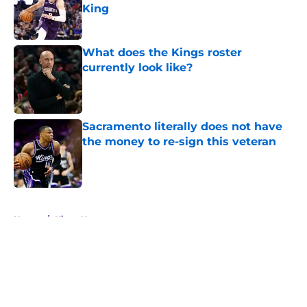
King
Published by on Invalid Date
What does the Kings roster
currently look like?
Published by on Invalid Date
Sacramento literally does not have
the money to re-sign this veteran
Published by on Invalid Date
5 related articles loaded
Home
/
Kings News