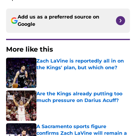
Add us as a preferred source on
Google
More like this
Zach LaVine is reportedly all in on
the Kings' plan, but which one?
Published by on Invalid Date
Are the Kings already putting too
much pressure on Darius Acuff?
Published by on Invalid Date
A Sacramento sports figure
confirms Zach LaVine will remain a