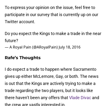
To express your opinion on the issue, feel free to
participate in our survey that is currently up on our
Twitter account.
Do you expect the Kings to make a trade in the near
future?
— A Royal Pain (@ARoyalPain)
July 18, 2016
Rafe’s Thoughts
I do expect a trade to happen where Sacramento
gives up either McLemore, Gay, or both. The news
is out that the Kings are actively trying to make a
trade regarding the two players, but it looks like
there haven’t been any offers that
Vlade Divac
and
the crew are vastly interested in.