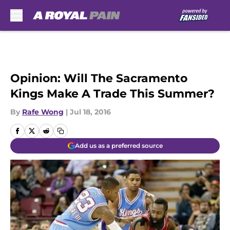
Skip to main content
Opinion: Will The Sacramento
Kings Make A Trade This Summer?
By
Rafe Wong
|
Jul 18, 2016
Add us as a preferred source