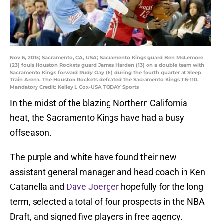
Nov 6, 2015; Sacramento, CA, USA; Sacramento Kings guard Ben McLemore
(23) fouls Houston Rockets guard James Harden (13) on a double team with
Sacramento Kings forward Rudy Gay (8) during the fourth quarter at Sleep
Train Arena. The Houston Rockets defeated the Sacramento Kings 116-110.
Mandatory Credit: Kelley L Cox-USA TODAY Sports
In the midst of the blazing Northern California
heat, the Sacramento Kings have had a busy
offseason.
The purple and white have found their new
assistant general manager and head coach in Ken
Catanella and
Dave Joerger
hopefully for the long
term, selected a total of four prospects in the NBA
Draft, and signed five players in free agency.