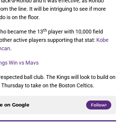
hack-a-Rondo and it was effective, as Rondo
 the line. It will be intriguing to see if more
 is on the floor.
th
ho became the 13
player with 10,000 field
ther active players supporting that stat:
Kobe
ncan
.
ings Win vs Mavs
spected ball club. The Kings will look to build on
n Thursday to take on the Boston Celtics.
ce on
Google
Follow