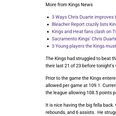
More from Kings News
3 Ways Chris Duarte improves 
Bleacher Report crazily lists Ki
Kings and Heat fans clash on Tw
Sacramento Kings’ Chris Duarte
3 Young players the Kings must 
The Kings had struggled to beat th
their last 21 of 23 before tonight’s
Prior to the game the Kings entere
allowed per game at 109.1. Curren
the league allowing 108.5 points 
It is nice having the big fella bac
rebounds, and 6 assists. He strugg