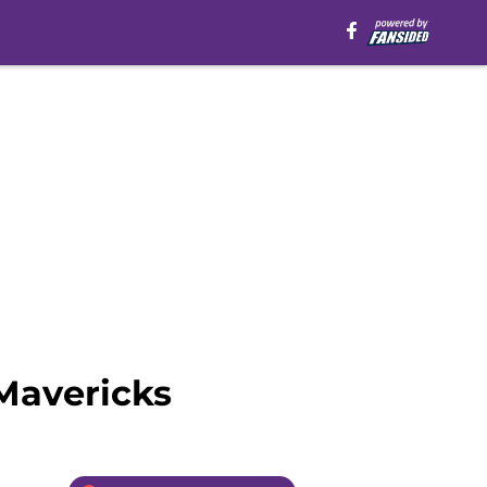
Mavericks