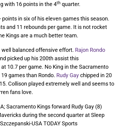
th
g with 16 points in the 4
quarter.
points in six of his eleven games this season.
nts and 11 rebounds per game. It is not rocket
the Kings are a much better team.
 well balanced offensive effort.
Rajon Rondo
nd picked up his 200th assist this
s at 10.7 per game. No King in the Sacramento
h 19 games than Rondo.
Rudy Gay
chipped in 20
5. Collison played extremely well and seems to
ren fans love.
A; Sacramento Kings forward Rudy Gay (8)
Mavericks during the second quarter at Sleep
Ed Szczepanski-USA TODAY Sports