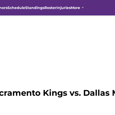
mors
Schedule
Standings
Roster
Injuries
More
cramento Kings vs. Dallas 