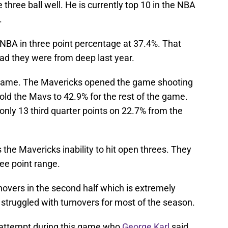
 three ball well. He is currently top 10 in the NBA
.
e NBA in three point percentage at 37.4%. That
ad they were from deep last year.
s game. The Mavericks opened the game shooting
old the Mavs to 42.9% for the rest of the game.
only 13 third quarter points on 22.7% from the
he Mavericks inability to hit open threes. They
ee point range.
overs in the second half which is extremely
struggled with turnovers for most of the season.
 attempt during this game who
George Karl
said