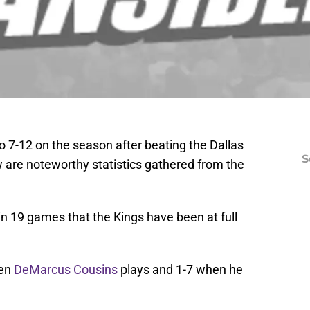
7-12 on the season after beating the Dallas
S
w are noteworthy statistics gathered from the
 in 19 games that the Kings have been at full
hen
DeMarcus Cousins
plays and 1-7 when he