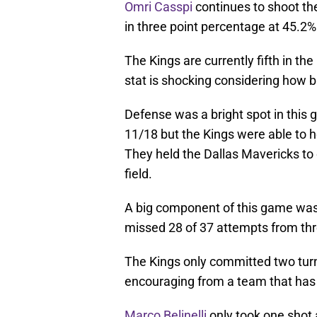
Omri Casspi
continues to shoot the
in three point percentage at 45.2%
The Kings are currently fifth in th
stat is shocking considering how b
Defense was a bright spot in thi
11/18 but the Kings were able to h
They held the Dallas Mavericks to 
field.
A big component of this game was t
missed 28 of 37 attempts from thr
The Kings only committed two turn
encouraging from a team that has 
Marco Belinelli
only took one shot