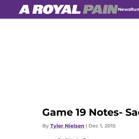
News
Ru
Skip to main content
Game 19 Notes- Sa
By
Tyler Nielsen
|
Dec 1, 2015