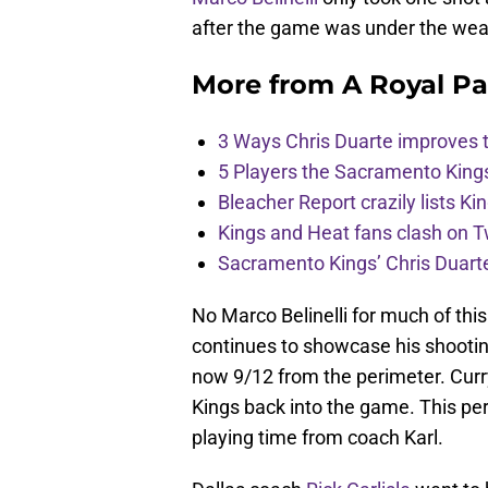
after the game was under the wea
More from
A Royal Pa
3 Ways Chris Duarte improves 
5 Players the Sacramento King
Bleacher Report crazily lists Ki
Kings and Heat fans clash on Tw
Sacramento Kings’ Chris Duarte
No Marco Belinelli for much of th
continues to showcase his shooting
now 9/12 from the perimeter. Curry
Kings back into the game. This pe
playing time from coach Karl.