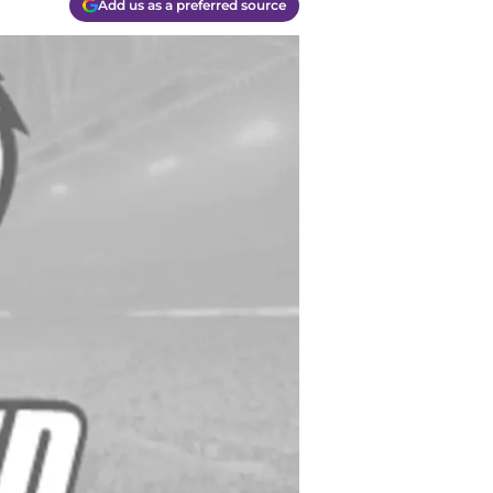
Add us as a preferred source