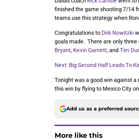
Dallas coach
Rick Carlisle
went to 
finished the game shooting 7/14 from
teams use this strategy when Rondo
Congratulations to
Dirk Nowitzki
w
goals made. There are only three o
Bryant
,
Kevin Garnett
, and
Tim Du
Next: Big Second Half Leads To K
Tonight was a good win against a re
this win by flying to Mexico City o
Add us as a preferred sour
More like this