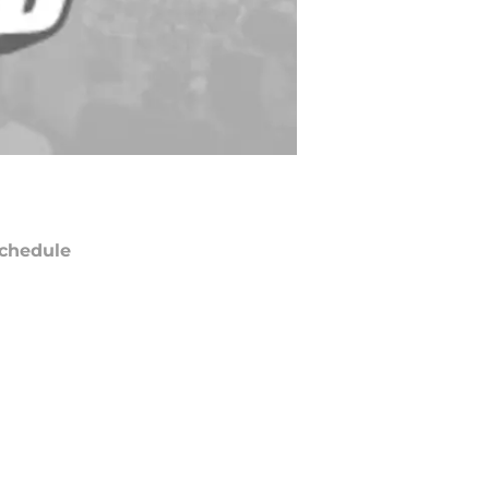
chedule