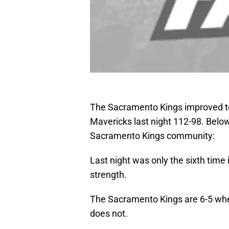
The Sacramento Kings improved to 
Mavericks last night 112-98. Belo
Sacramento Kings community:
Last night was only the sixth time
strength.
The Sacramento Kings are 6-5 w
does not.