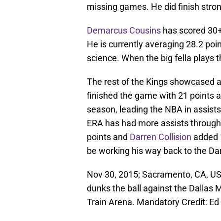
missing games. He did finish stron
Demarcus Cousins
has scored 30+ 
He is currently averaging 28.2 poi
science. When the big fella plays 
The rest of the Kings showcased a
finished the game with 21 points a
season, leading the NBA in assist
ERA has had more assists throug
points and
Darren Collision
added 1
be working his way back to the Dar
Nov 30, 2015; Sacramento, CA, US
dunks the ball against the Dallas 
Train Arena. Mandatory Credit: 