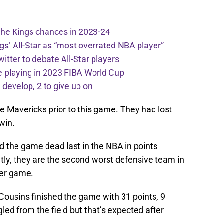
the Kings chances in 2023-24
ngs’ All-Star as “most overrated NBA player”
itter to debate All-Star players
 playing in 2023 FIBA World Cup
develop, 2 to give up on
e Mavericks prior to this game. They had lost
 win.
d the game dead last in the NBA in points
tly, they are the second worst defensive team in
per game.
k. Cousins finished the game with 31 points, 9
led from the field but that’s expected after