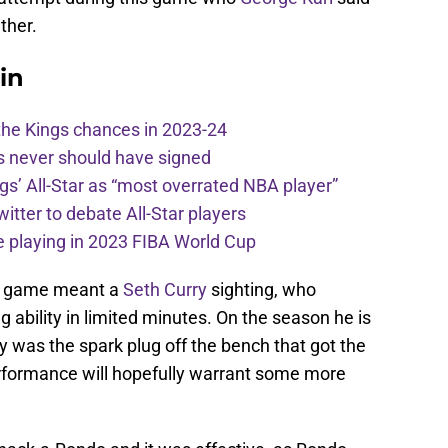
ther.
in
the Kings chances in 2023-24
s never should have signed
ngs’ All-Star as “most overrated NBA player”
itter to debate All-Star players
 playing in 2023 FIBA World Cup
is game meant a
Seth Curry
sighting, who
 ability in limited minutes. On the season he is
 was the spark plug off the bench that got the
rformance will hopefully warrant some more