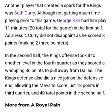
Another player that created a spark for the Kings
was
Seth Curry
. Although not getting much time
playing prior to this game,
George Karl
had him play
11 minutes (20 total for the game) in the first half.
As a result, Curry did not disappoint as he scored 8
points (making 2 three pointers).
In the second half, the Kings offense took it to
another level in the fourth quarter as they scored a
whopping 36 points to pull away from Dallas. The
Kings defense also did a nice job on the defensive
end, allowing the Mavs to score just 13 points in
third quarter, and 40 total points in the second half.
More from
A Royal Pain