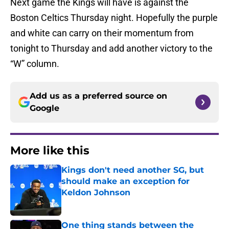
Next game the Kings will have is against the
Boston Celtics Thursday night. Hopefully the purple
and white can carry on their momentum from
tonight to Thursday and add another victory to the
“W” column.
Add us as a preferred source on
Google
More like this
Kings don't need another SG, but
should make an exception for
Keldon Johnson
Published by on Invalid Date
One thing stands between the