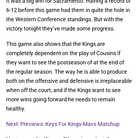
It was a big win for Sacramento. Having a record of
6-12 before this game had them in quite the hole in
the Western Conference standings. But with the
victory tonight they’ve made some progress.
This game also shows that the Kings are
completely dependent on the play of Cousins if
they want to see the postseason of at the end of
the regular season. The way he is able to produce
both on the offensive and defensive is irreplaceable
when off the court, and if the Kings want to see
more wins going forward he needs to remain
healthy.
Next: Previews: Keys For Kings-Mavs Matchup