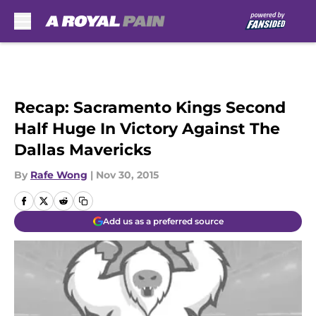
Skip to main content
Recap: Sacramento Kings Second
Half Huge In Victory Against The
Dallas Mavericks
By
Rafe Wong
|
Nov 30, 2015
Add us as a preferred source