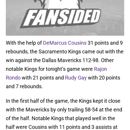
With the help of
DeMarcus Cousins
31 points and 9
rebounds, the Sacramento Kings came out with the
win against the Dallas Mavericks 112-98. Other
notable Kings for tonight’s game were
Rajon
Rondo
with 21 points and
Rudy Gay
with 20 points
and 7 rebounds.
In the first half of the game, the Kings kept it close
with the Mavericks by only trailing 58-54 at the end
of the half. Notable Kings that played well in the
half were Cousins with 11 points and 3 assists at