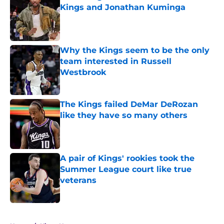
Kings and Jonathan Kuminga
Published by on Invalid Date
Why the Kings seem to be the only
team interested in Russell
Westbrook
Published by on Invalid Date
The Kings failed DeMar DeRozan
like they have so many others
Published by on Invalid Date
A pair of Kings' rookies took the
Summer League court like true
veterans
Published by on Invalid Date
5 related articles loaded