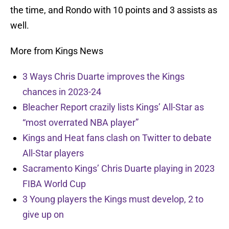
the time, and Rondo with 10 points and 3 assists as
well.
More from Kings News
3 Ways Chris Duarte improves the Kings
chances in 2023-24
Bleacher Report crazily lists Kings’ All-Star as
“most overrated NBA player”
Kings and Heat fans clash on Twitter to debate
All-Star players
Sacramento Kings’ Chris Duarte playing in 2023
FIBA World Cup
3 Young players the Kings must develop, 2 to
give up on