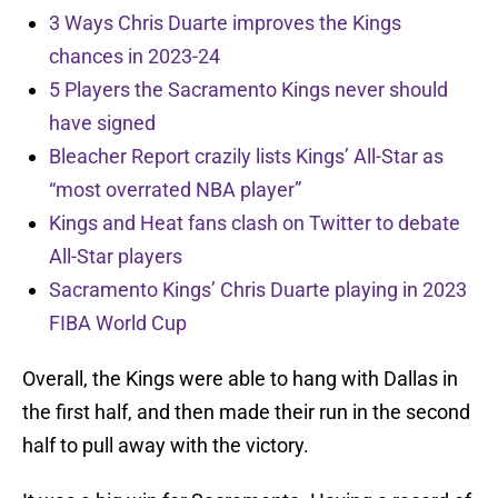
3 Ways Chris Duarte improves the Kings
chances in 2023-24
5 Players the Sacramento Kings never should
have signed
Bleacher Report crazily lists Kings’ All-Star as
“most overrated NBA player”
Kings and Heat fans clash on Twitter to debate
All-Star players
Sacramento Kings’ Chris Duarte playing in 2023
FIBA World Cup
Overall, the Kings were able to hang with Dallas in
the first half, and then made their run in the second
half to pull away with the victory.