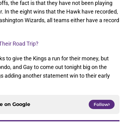
ffs, the fact is that they have not been playing
ar. In the eight wins that the Hawk have recorded,
shington Wizards, all teams either have a record
Their Road Trip?
s to give the Kings a run for their money, but
Rondo, and Gay to come out tonight big on the
gs adding another statement win to their early
ce on
Google
Follow