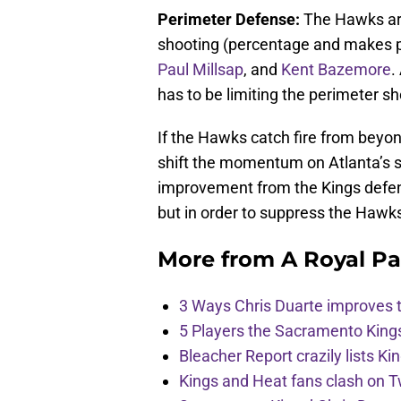
Perimeter Defense:
The Hawks are
shooting (percentage and makes p
Paul Millsap
, and
Kent Bazemore
.
has to be limiting the perimeter s
If the Hawks catch fire from beyond
shift the momentum on Atlanta’s sid
improvement from the Kings defens
but in order to suppress the Hawk
More from
A Royal Pa
3 Ways Chris Duarte improves 
5 Players the Sacramento King
Bleacher Report crazily lists Ki
Kings and Heat fans clash on Tw