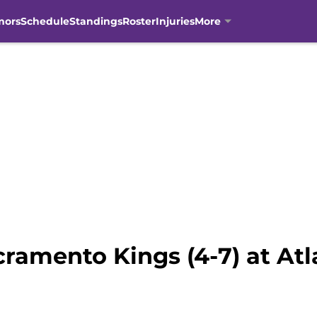
mors
Schedule
Standings
Roster
Injuries
More
ramento Kings (4-7) at Atl