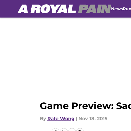
News
Ru
Skip to main content
Game Preview: Sac
By
Rafe Wong
|
Nov 18, 2015