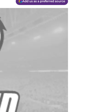
Add us as a preferred source