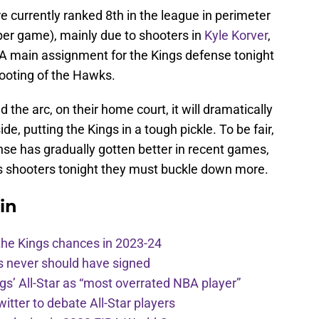
 currently ranked 8th in the league in perimeter
er game), mainly due to shooters in
Kyle Korver
,
 A main assignment for the Kings defense tonight
hooting of the Hawks.
 the arc, on their home court, it will dramatically
e, putting the Kings in a tough pickle. To be fair,
e has gradually gotten better in recent games,
s shooters tonight they must buckle down more.
in
the Kings chances in 2023-24
s never should have signed
ngs’ All-Star as “most overrated NBA player”
itter to debate All-Star players