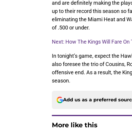
and are definitely making the playo
up to their record this season so f
eliminating the Miami Heat and Wa
of .500 or under.
Next: How The Kings Will Fare On 
In tonight’s game, expect the Hawk
also foresee the trio of Cousins, 
offensive end. As a result, the Kin
season.
Add us as a preferred sour
More like this