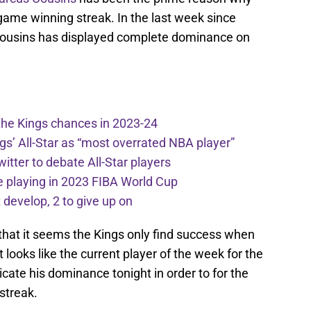
 game winning streak. In the last week since
, Cousins has displayed complete dominance on
the Kings chances in 2023-24
ngs’ All-Star as “most overrated NBA player”
itter to debate All-Star players
 playing in 2023 FIBA World Cup
develop, 2 to give up on
 that it seems the Kings only find success when
t looks like the current player of the week for the
ate his dominance tonight in order to for the
streak.