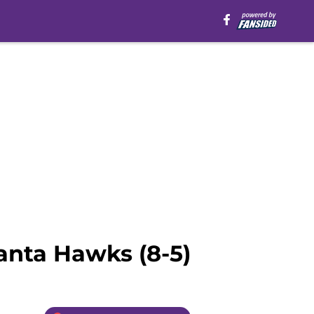
anta Hawks (8-5)