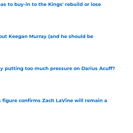
 to buy-in to the Kings' rebuild or lose
e
bout Keegan Murray (and he should be
e
dy putting too much pressure on Darius Acuff?
e
 figure confirms Zach LaVine will remain a
e
to be the only team interested in Russell