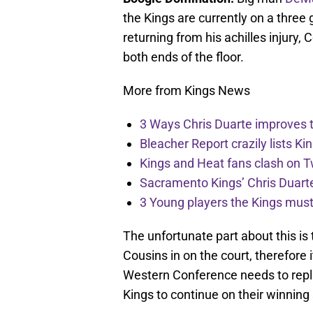
the Kings are currently on a three
returning from his achilles injury
both ends of the floor.
More from Kings News
3 Ways Chris Duarte improves 
Bleacher Report crazily lists Ki
Kings and Heat fans clash on Tw
Sacramento Kings’ Chris Duarte
3 Young players the Kings must 
The unfortunate part about this is
Cousins in on the court, therefore i
Western Conference needs to replic
Kings to continue on their winning 