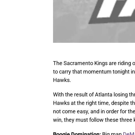
The Sacramento Kings are riding o
to carry that momentum tonight in 
Hawks.
With the result of Atlanta losing t
Hawks at the right time, despite th
not come easy, and in order for th
win, they must follow these three
Boogie Domination:
Big man
DeMa