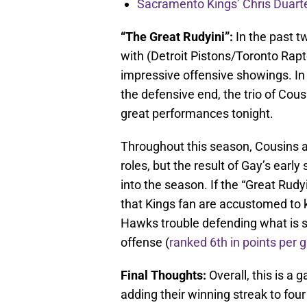
Sacramento Kings’ Chris Duarte
“The Great Rudyini”:
In the past t
with (Detroit Pistons/Toronto Rapt
impressive offensive showings. In
the defensive end, the trio of Cous
great performances tonight.
Throughout this season, Cousins a
roles, but the result of Gay’s ear
into the season. If the “Great Rud
that Kings fan are accustomed to k
Hawks trouble defending what is s
offense (
ranked 6th in points per
Final Thoughts:
Overall, this is a
adding their winning streak to fo