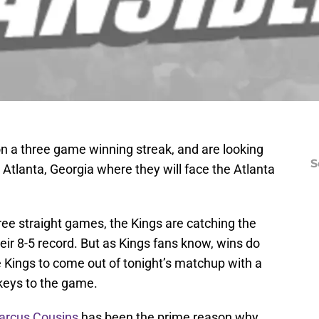
n a three game winning streak, and are looking
S
Atlanta, Georgia where they will face the Atlanta
hree straight games, the Kings are catching the
eir 8-5 record. But as Kings fans know, wins do
e Kings to come out of tonight’s matchup with a
 keys to the game.
rcus Cousins
has been the prime reason why