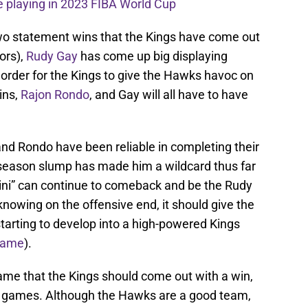
 playing in 2023 FIBA World Cup
wo statement wins that the Kings have come out
ors),
Rudy Gay
has come up big displaying
 order for the Kings to give the Hawks havoc on
ins,
Rajon Rondo
, and Gay will all have to have
nd Rondo have been reliable in completing their
ly season slump has made him a wildcard thus far
yini” can continue to comeback and be the Rudy
nowing on the offensive end, it should give the
tarting to develop into a high-powered Kings
 game
).
 game that the Kings should come out with a win,
ur games. Although the Hawks are a good team,