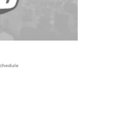
chedule