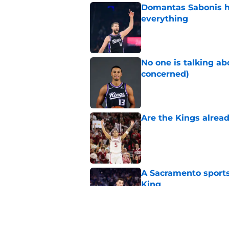
Domantas Sabonis has
everything
Published by on Invalid Dat
No one is talking a
concerned)
Published by on Invalid Dat
Are the Kings alrea
Published by on Invalid Dat
A Sacramento sports
King
Published by on Invalid Dat
Why the Kings seem 