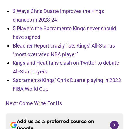
3 Ways Chris Duarte improves the Kings
chances in 2023-24
5 Players the Sacramento Kings never should
have signed
Bleacher Report crazily lists Kings’ All-Star as
“most overrated NBA player”
Kings and Heat fans clash on Twitter to debate
All-Star players
Sacramento Kings’ Chris Duarte playing in 2023
FIBA World Cup
Next: Come Write For Us
Add us as a preferred source on
Google