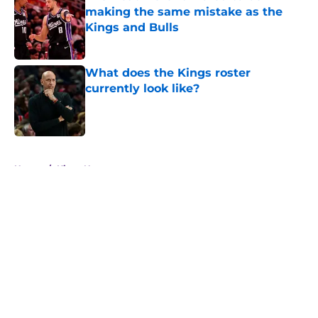
making the same mistake as the
Kings and Bulls
Published by on Invalid Date
What does the Kings roster
currently look like?
Published by on Invalid Date
5 related articles loaded
Home
/
Kings News
About
Openings
Contact
Our 300+ Sites