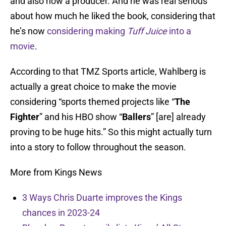
and also now a producer. And he was real serious
about how much he liked the book, considering that
he’s now
considering making
Tuff Juice
into a
movie
.
According to that TMZ Sports article, Wahlberg is
actually a great choice to make the movie
considering “sports themed projects like “
The
Fighter
” and his HBO show “
Ballers
” [are] already
proving to be huge hits.” So this might actually turn
into a story to follow throughout the season.
More from Kings News
3 Ways Chris Duarte improves the Kings
chances in 2023-24