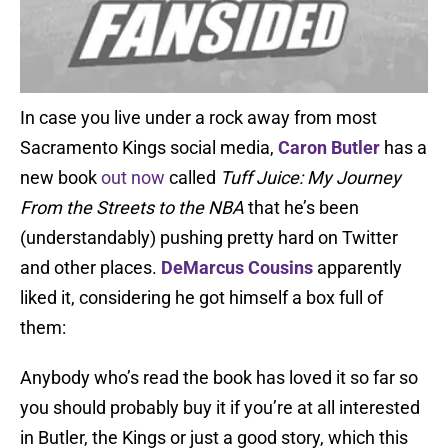
In case you live under a rock away from most
Sacramento Kings social media,
Caron Butler
has a
new book
out now
called
Tuff Juice: My Journey
From the Streets to the NBA
that he’s been
(understandably) pushing pretty hard on Twitter
and other places.
DeMarcus Cousins
apparently
liked it, considering he got himself a box full of
them:
Anybody who’s read the book has loved it so far so
you should probably buy it if you’re at all interested
in Butler, the Kings or just a good story, which this