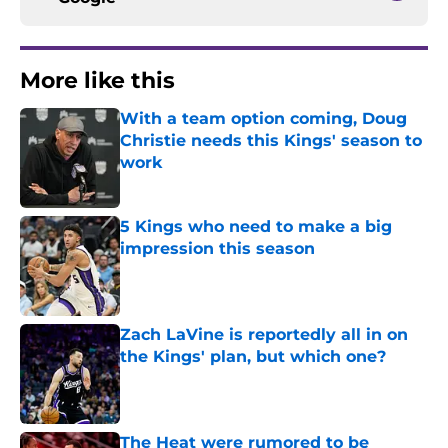
More like this
With a team option coming, Doug
Christie needs this Kings' season to
work
Published by on Invalid Date
5 Kings who need to make a big
impression this season
Published by on Invalid Date
Zach LaVine is reportedly all in on
the Kings' plan, but which one?
Published by on Invalid Date
The Heat were rumored to be