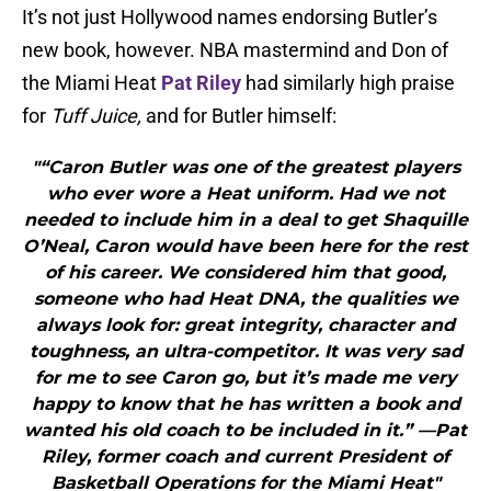
It’s not just Hollywood names endorsing Butler’s
new book, however. NBA mastermind and Don of
the Miami Heat
Pat Riley
had similarly high praise
for
Tuff Juice,
and for Butler himself:
"“Caron Butler was one of the greatest players
who ever wore a Heat uniform. Had we not
needed to include him in a deal to get Shaquille
O’Neal, Caron would have been here for the rest
of his career. We considered him that good,
someone who had Heat DNA, the qualities we
always look for: great integrity, character and
toughness, an ultra-competitor. It was very sad
for me to see Caron go, but it’s made me very
happy to know that he has written a book and
wanted his old coach to be included in it.” —Pat
Riley, former coach and current President of
Basketball Operations for the Miami Heat"