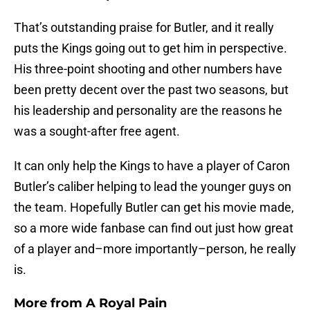
That’s outstanding praise for Butler, and it really
puts the Kings going out to get him in perspective.
His three-point shooting and other numbers have
been pretty decent over the past two seasons, but
his leadership and personality are the reasons he
was a sought-after free agent.
It can only help the Kings to have a player of Caron
Butler’s caliber helping to lead the younger guys on
the team. Hopefully Butler can get his movie made,
so a more wide fanbase can find out just how great
of a player and–more importantly–person, he really
is.
More from
A Royal Pain