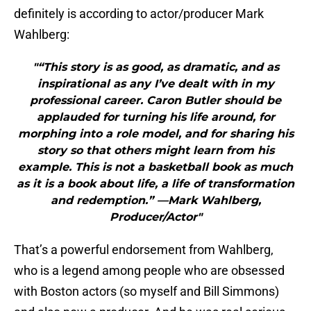
definitely is according to actor/producer Mark
Wahlberg:
"“This story is as good, as dramatic, and as
inspirational as any I’ve dealt with in my
professional career. Caron Butler should be
applauded for turning his life around, for
morphing into a role model, and for sharing his
story so that others might learn from his
example. This is not a basketball book as much
as it is a book about life, a life of transformation
and redemption.” —Mark Wahlberg,
Producer/Actor"
That’s a powerful endorsement from Wahlberg,
who is a legend among people who are obsessed
with Boston actors (so myself and Bill Simmons)