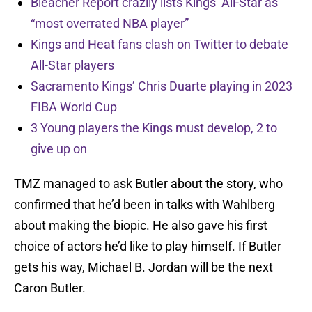
Bleacher Report crazily lists Kings’ All-Star as
“most overrated NBA player”
Kings and Heat fans clash on Twitter to debate
All-Star players
Sacramento Kings’ Chris Duarte playing in 2023
FIBA World Cup
3 Young players the Kings must develop, 2 to
give up on
TMZ managed to ask Butler about the story, who
confirmed that he’d been in talks with Wahlberg
about making the biopic. He also gave his first
choice of actors he’d like to play himself. If Butler
gets his way, Michael B. Jordan will be the next
Caron Butler.