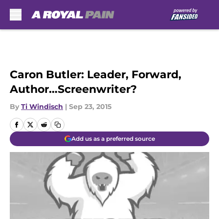
Skip to main content
Caron Butler: Leader, Forward,
Author…Screenwriter?
By
Ti Windisch
|
Sep 23, 2015
Add us as a preferred source