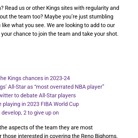
? Read us or other Kings sites with regularity and
bout the team too? Maybe you’re just stumbling
u like what you see. We are looking to add to our
e your chance to join the team and take your shot.
the Kings chances in 2023-24
ngs’ All-Star as “most overrated NBA player”
itter to debate All-Star players
 playing in 2023 FIBA World Cup
develop, 2 to give up on
t the aspects of the team they are most
 those interested in covering the Reno Bighorns,