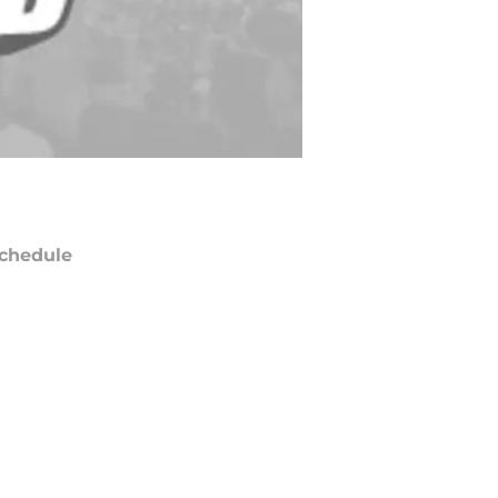
chedule