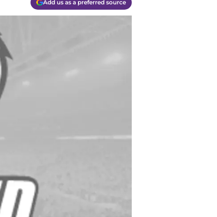
Add us as a preferred source