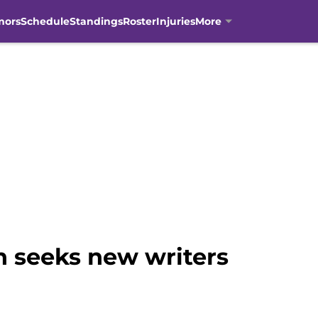
mors
Schedule
Standings
Roster
Injuries
More
n seeks new writers