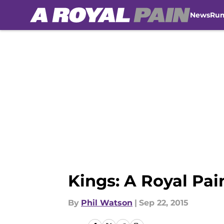
News
Ru
Skip to main content
Kings: A Royal Pai
By
Phil Watson
|
Sep 22, 2015