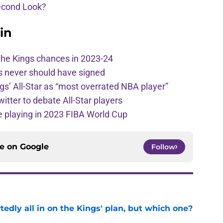
econd Look?
in
the Kings chances in 2023-24
s never should have signed
ngs’ All-Star as “most overrated NBA player”
itter to debate All-Star players
 playing in 2023 FIBA World Cup
ce on
Google
Follow
tedly all in on the Kings' plan, but which one?
e