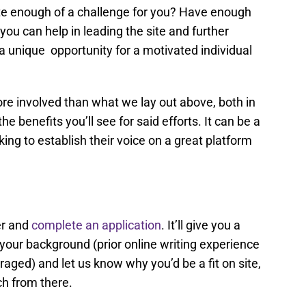
quite enough of a challenge for you? Have enough
you can help in leading the site and further
a unique opportunity for a motivated individual
re involved than what we lay out above, both in
e benefits you’ll see for said efforts. It can be a
ing to establish their voice on a great platform
er and
complete an application
. It’ll give you a
your background (prior online writing experience
aged) and let us know why you’d be a fit on site,
uch from there.