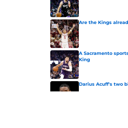
Are the Kings alrea
Published by on Invalid Dat
A Sacramento sports
King
Published by on Invalid Dat
Darius Acuff's two b
Published by on Invalid Dat
What does the Kings 
Published by on Invalid Dat