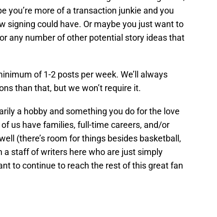
be you’re more of a transaction junkie and you
ew signing could have. Or maybe you just want to
or any number of other potential story ideas that
 minimum of 1-2 posts per week. We’ll always
s than that, but we won’t require it.
arily a hobby and something you do for the love
 of us have families, full-time careers, and/or
 well (there’s room for things besides basketball,
in a staff of writers here who are just simply
t to continue to reach the rest of this great fan