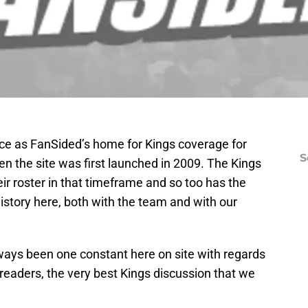
ace as FanSided’s home for Kings coverage for
S
n the site was first launched in 2009. The Kings
ir roster in that timeframe and so too has the
 history here, both with the team and with our
ways been one constant here on site with regards
r readers, the very best Kings discussion that we