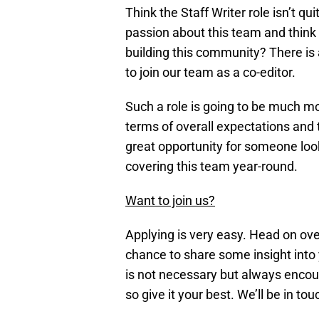
Think the Staff Writer role isn’t 
passion about this team and think 
building this community? There is 
to join our team as a co-editor.
Such a role is going to be much mo
terms of overall expectations and th
great opportunity for someone look
covering this team year-round.
Want to join us?
Applying is very easy. Head on ov
chance to share some insight into 
is not necessary but always encour
so give it your best. We’ll be in to