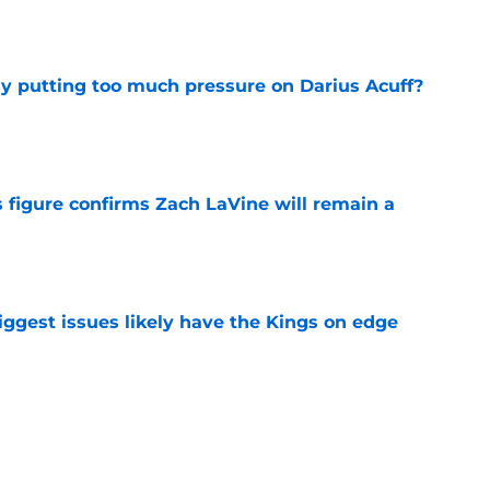
dy putting too much pressure on Darius Acuff?
e
 figure confirms Zach LaVine will remain a
e
iggest issues likely have the Kings on edge
e
roster currently look like?
e