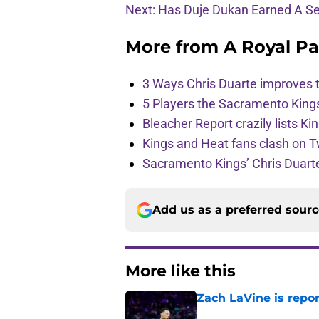
Next: Has Duje Dukan Earned A S
More from
A Royal Pa
3 Ways Chris Duarte improves 
5 Players the Sacramento King
Bleacher Report crazily lists Ki
Kings and Heat fans clash on Tw
Sacramento Kings’ Chris Duarte
Add us as a preferred sour
More like this
Zach LaVine is repor
Published by on Invalid Dat