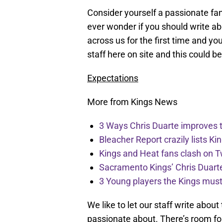
Consider yourself a passionate fan
ever wonder if you should write a
across us for the first time and yo
staff here on site and this could b
Expectations
More from Kings News
3 Ways Chris Duarte improves 
Bleacher Report crazily lists Ki
Kings and Heat fans clash on Tw
Sacramento Kings’ Chris Duarte
3 Young players the Kings must 
We like to let our staff write abou
passionate about. There’s room for