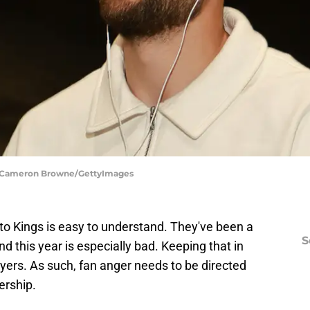
s | Cameron Browne/GettyImages
to Kings is easy to understand. They've been a
S
and this year is especially bad. Keeping that in
players. As such, fan anger needs to be directed
ership.