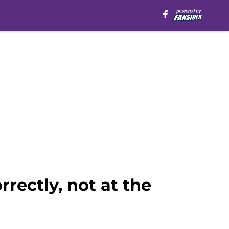
rrectly, not at the