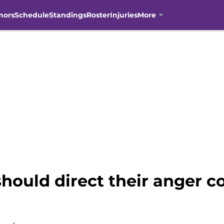
mors
Schedule
Standings
Roster
Injuries
More
hould direct their anger co