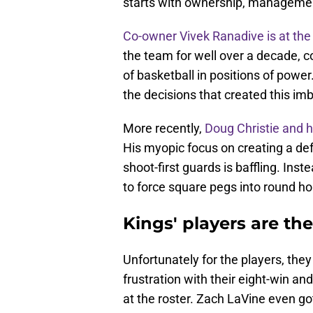
starts with ownership, managemen
Co-owner Vivek Ranadive is at the 
the team for well over a decade, c
of basketball in positions of powe
the decisions that created this im
More recently,
Doug Christie and h
His myopic focus on creating a de
shoot-first guards is baffling. Inste
to force square pegs into round ho
Kings' players are th
Unfortunately for the players, the
frustration with their eight-win an
at the roster. Zach LaVine even g