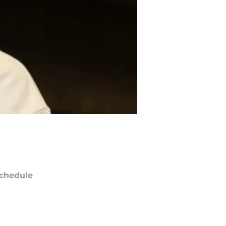
chedule