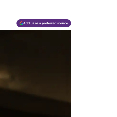
Add us as a preferred source