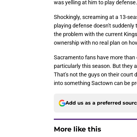
was yelling at him to play defense
Shockingly, screaming at a 13-sea
playing defense doesn't suddenly t
the problem with the current King
ownership with no real plan on how
Sacramento fans have more than ea
particularly this season. But they a
That's not the guys on their court 
into something Sactown can be pr
Add us as a preferred sour
More like this