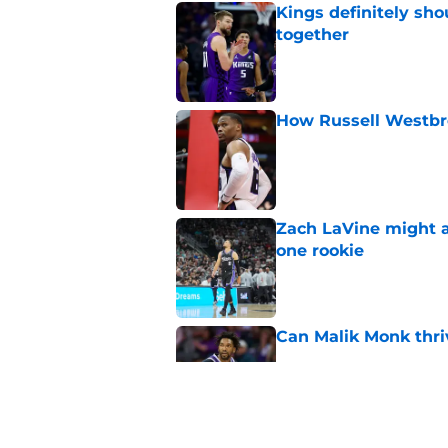
Kings definitely sho
together
Published by on Invalid Dat
How Russell Westbro
Published by on Invalid Dat
Zach LaVine might a
one rookie
Published by on Invalid Dat
Can Malik Monk thri
Published by on Invalid Dat
The Heat were rumo