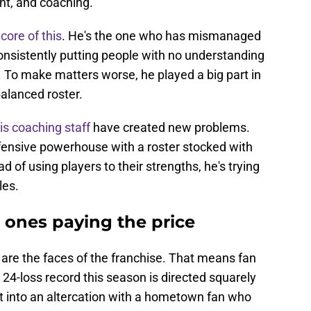
t, and coaching.
core of this
. He's the one who has mismanaged
onsistently putting people with no understanding
r. To make matters worse, he played a big part in
balanced roster.
is coaching staff
have created new problems.
fensive powerhouse with a roster stocked with
ad of using players to their strengths, he's trying
les.
e ones paying the price
y are the faces of the franchise. That means fan
d 24-loss record this season is directed squarely
ot into an altercation with a hometown fan who