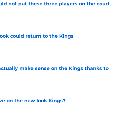
uld not put these three players on the court
e
ok could return to the Kings
e
ctually make sense on the Kings thanks to
e
ve on the new look Kings?
e
red to be making the same mistake as the