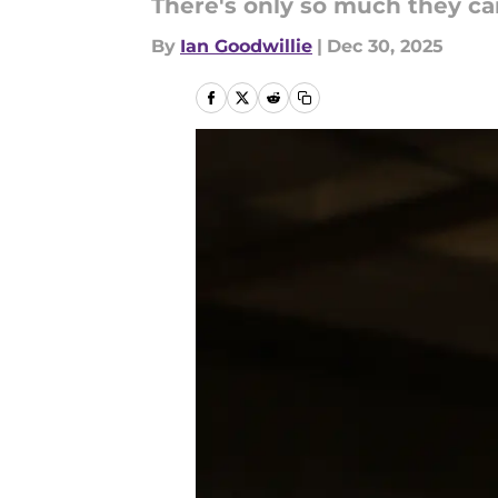
There's only so much they ca
By
Ian Goodwillie
|
Dec 30, 2025