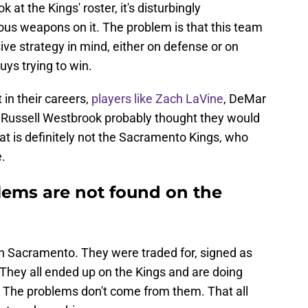
at the Kings' roster, it's disturbingly
ous weapons on it. The problem is that this team
ve strategy in mind, either on defense or on
uys trying to win.
t in their careers,
players like Zach LaVine
, DeMar
Russell Westbrook probably thought they would
hat is definitely not the Sacramento Kings, who
.
lems are not found on the
in Sacramento. They were traded for, signed as
. They all ended up on the Kings and are doing
t. The problems don't come from them. That all