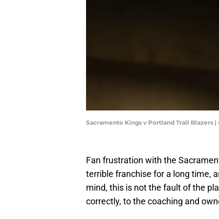
Sacramento Kings v Portland Trail Blazer
Fan frustration with the Sacramen
terrible franchise for a long time, 
mind, this is not the fault of the 
correctly, to the coaching and own