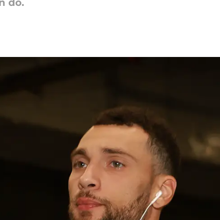
n do.