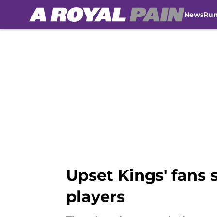
News
Ru
Skip to main content
Upset Kings' fans s
players