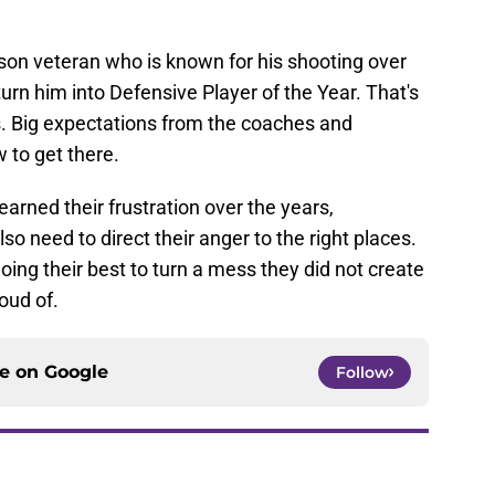
.
son veteran who is known for his shooting over
urn him into Defensive Player of the Year. That's
s. Big expectations from the coaches and
 to get there.
rned their frustration over the years,
lso need to direct their anger to the right places.
doing their best to turn a mess they did not create
oud of.
ce on
Google
Follow