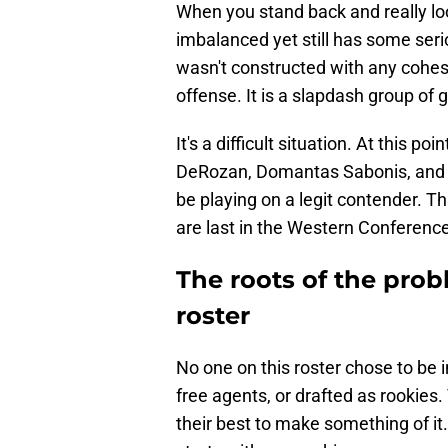
When you stand back and really look 
imbalanced yet still has some seri
wasn't constructed with any cohesi
offense. It is a slapdash group of g
It's a difficult situation. At this poin
DeRozan, Domantas Sabonis, and 
be playing on a legit contender. T
are last in the Western Conference
The roots of the prob
roster
No one on this roster chose to be 
free agents, or drafted as rookies
their best to make something of i