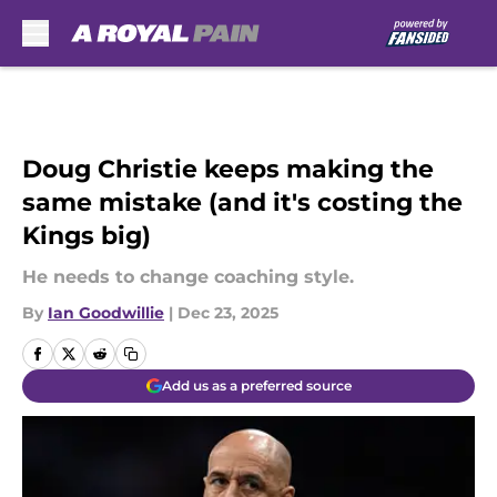
Skip to main content
Doug Christie keeps making the
same mistake (and it's costing the
Kings big)
He needs to change coaching style.
By
Ian Goodwillie
|
Dec 23, 2025
Add us as a preferred source