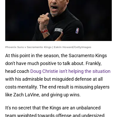
Phoenix Suns v Sacramento Kings | Eakin Howard/GettyImages
At this point in the season, the Sacramento Kings
don't have much positive to talk about. Frankly,
head coach
Doug Christie isn't helping the situation
with his admirable but misguided defense at all
costs mentality. The end result is misusing players
like Zach LaVine, and giving up wins.
It's no secret that the Kings are an unbalanced
team weighted towards offense and undersized