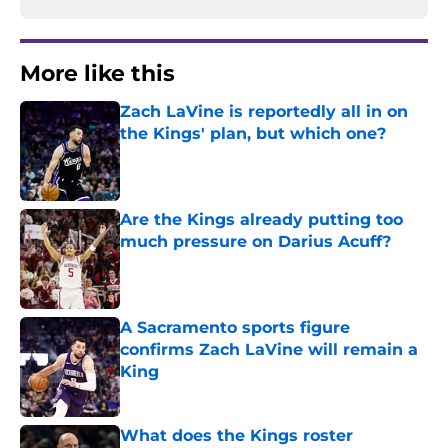
More like this
Zach LaVine is reportedly all in on
the Kings' plan, but which one?
Published by on Invalid Date
Are the Kings already putting too
much pressure on Darius Acuff?
Published by on Invalid Date
A Sacramento sports figure
confirms Zach LaVine will remain a
King
Published by on Invalid Date
What does the Kings roster