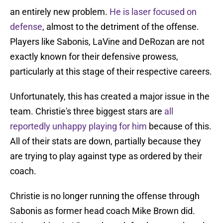
an entirely new problem.
He is laser focused on
defense
, almost to the detriment of the offense.
Players like Sabonis, LaVine and DeRozan are not
exactly known for their defensive prowess,
particularly at this stage of their respective careers.
Unfortunately, this has created a major issue in the
team. Christie's three biggest stars are
all
reportedly unhappy playing for him
because of this.
All of their stats are down, partially because they
are trying to play against type as ordered by their
coach.
Christie is no longer running the offense through
Sabonis as former head coach Mike Brown did.