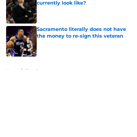
currently look like?
Published by on Invalid Date
Sacramento literally does not have
the money to re-sign this veteran
Published by on Invalid Date
5 related articles loaded
Home
/
Kings Rumors
About
Openings
Contact
Our 300+ Sites
FanSided Daily
Pitch a Story