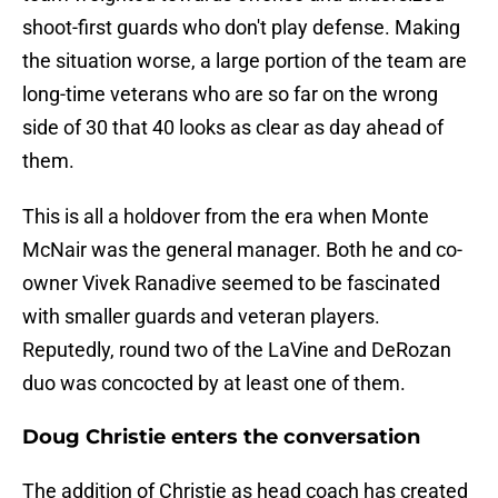
shoot-first guards who don't play defense. Making
the situation worse, a large portion of the team are
long-time veterans who are so far on the wrong
side of 30 that 40 looks as clear as day ahead of
them.
This is all a holdover from the era when Monte
McNair was the general manager. Both he and co-
owner Vivek Ranadive seemed to be fascinated
with smaller guards and veteran players.
Reputedly, round two of the LaVine and DeRozan
duo was concocted by at least one of them.
Doug Christie enters the conversation
The addition of Christie as head coach has created