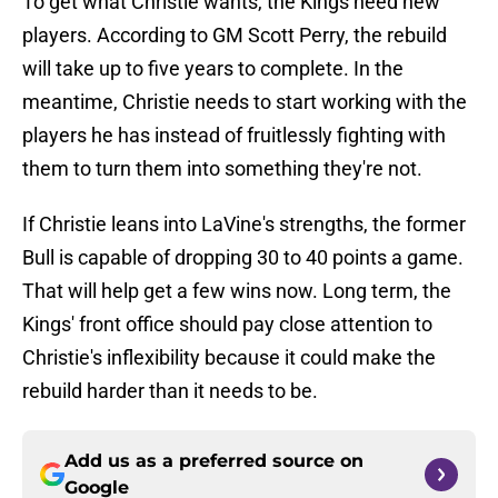
To get what Christie wants, the Kings need new
players. According to GM Scott Perry, the rebuild
will take up to five years to complete. In the
meantime, Christie needs to start working with the
players he has instead of fruitlessly fighting with
them to turn them into something they're not.
If Christie leans into LaVine's strengths, the former
Bull is capable of dropping 30 to 40 points a game.
That will help get a few wins now. Long term, the
Kings' front office should pay close attention to
Christie's inflexibility because it could make the
rebuild harder than it needs to be.
Add us as a preferred source on
Google