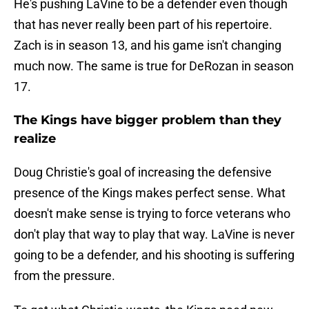
He's pushing LaVine to be a defender even though
that has never really been part of his repertoire.
Zach is in season 13, and his game isn't changing
much now. The same is true for DeRozan in season
17.
The Kings have bigger problem than they
realize
Doug Christie's goal of increasing the defensive
presence of the Kings makes perfect sense. What
doesn't make sense is trying to force veterans who
don't play that way to play that way. LaVine is never
going to be a defender, and his shooting is suffering
from the pressure.