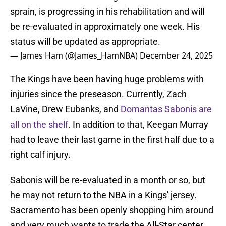
sprain, is progressing in his rehabilitation and will
be re-evaluated in approximately one week. His
status will be updated as appropriate.
— James Ham (@James_HamNBA)
December 24, 2025
The Kings have been having huge problems with
injuries since the preseason. Currently, Zach
LaVine, Drew Eubanks, and
Domantas Sabonis are
all on the shelf
. In addition to that, Keegan Murray
had to leave their last game in the first half due to a
right calf injury.
Sabonis will be re-evaluated in a month or so, but
he may not return to the NBA in a Kings' jersey.
Sacramento has been openly shopping him around
and very much wants to trade the All-Star center.