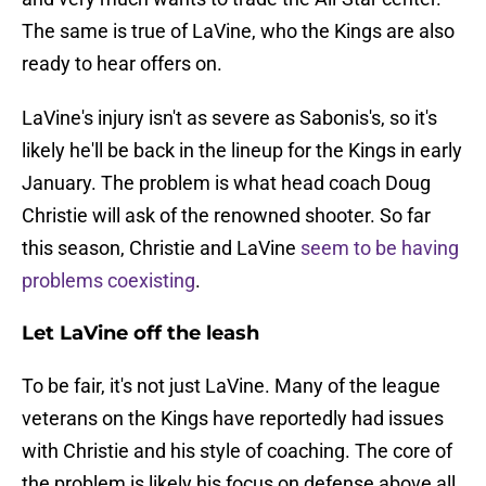
The same is true of LaVine, who the Kings are also
ready to hear offers on.
LaVine's injury isn't as severe as Sabonis's, so it's
likely he'll be back in the lineup for the Kings in early
January. The problem is what head coach Doug
Christie will ask of the renowned shooter. So far
this season, Christie and LaVine
seem to be having
problems coexisting
.
Let LaVine off the leash
To be fair, it's not just LaVine. Many of the league
veterans on the Kings have reportedly had issues
with Christie and his style of coaching. The core of
the problem is likely his focus on defense above all