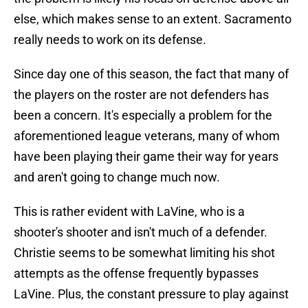
else, which makes sense to an extent. Sacramento
really needs to work on its defense.
Since day one of this season, the fact that many of
the players on the roster are not defenders has
been a concern. It's especially a problem for the
aforementioned league veterans, many of whom
have been playing their game their way for years
and aren't going to change much now.
This is rather evident with LaVine, who is a
shooter's shooter and isn't much of a defender.
Christie seems to be somewhat limiting his shot
attempts as the offense frequently bypasses
LaVine. Plus, the constant pressure to play against