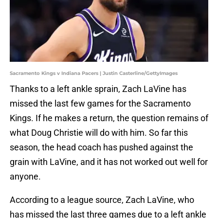
Sacramento Kings v Indiana Pacers | Justin Casterline/GettyImages
Thanks to a left ankle sprain, Zach LaVine has
missed the last few games for the Sacramento
Kings. If he makes a return, the question remains of
what Doug Christie will do with him. So far this
season, the head coach has pushed against the
grain with LaVine, and it has not worked out well for
anyone.
According to a league source, Zach LaVine, who
has missed the last three games due to a left ankle