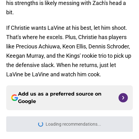
his strengths is likely messing with Zach's head a
bit.
If Christie wants LaVine at his best, let him shoot.
That's where he excels. Plus, Christie has players
like Precious Achiuwa, Keon Ellis, Dennis Schroder,
Keegan Murray, and the Kings' rookie trio to pick up
the defensive slack. When he returns, just let
LaVine be LaVine and watch him cook.
Add us as a preferred source on
Google
Loading recommendations...
Please wait while we load personal