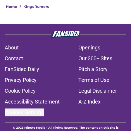
Home
/
Kings Rumors
About
Openings
Contact
Our 300+ Sites
FanSided Daily
Pitch a Story
Privacy Policy
Terms of Use
Cookie Policy
Legal Disclaimer
Accessibility Statement
A-Z Index
Cookies Settings
© 2026
Minute Media
-
All Rights Reserved. The content on this site is