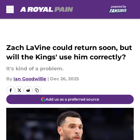
Skip to main content
Zach LaVine could return soon, but
will the Kings' use him correctly?
It's kind of a problem.
By
Ian Goodwillie
|
Dec 26, 2025
Add us as a preferred source