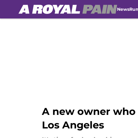
News
Ru
Skip to main content
A new owner who co
Los Angeles