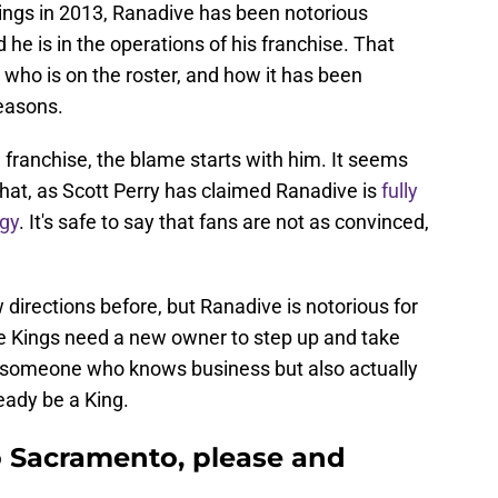
ings in 2013, Ranadive has been notorious
he is in the operations of his franchise. That
 who is on the roster, and how it has been
easons.
d franchise, the blame starts with him. It seems
o that, as Scott Perry has claimed Ranadive is
fully
egy
. It's safe to say that fans are not as convinced,
 directions before, but Ranadive is notorious for
 the Kings need a new owner to step up and take
ly someone who knows business but also actually
eady be a King.
o Sacramento, please and