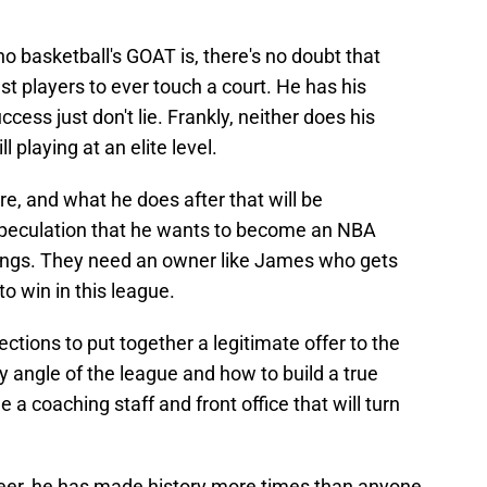
 basketball's GOAT is, there's no doubt that
t players to ever touch a court. He has his
cess just don't lie. Frankly, neither does his
l playing at an elite level.
re, and what he does after that will be
speculation that he wants to become an NBA
ings. They need an owner like James who gets
o win in this league.
tions to put together a legitimate offer to the
 angle of the league and how to build a true
a coaching staff and front office that will turn
career, he has made history more times than anyone