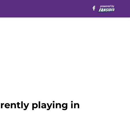
ently playing in