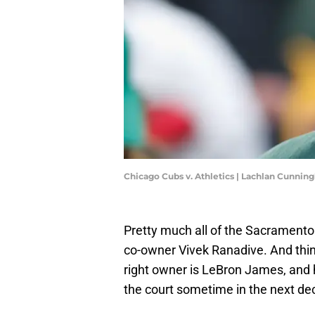
Chicago Cubs v. Athletics | Lachlan Cunni
Pretty much all of the Sacramento 
co-owner Vivek Ranadive. And thin
right owner is LeBron James, and h
the court sometime in the next de