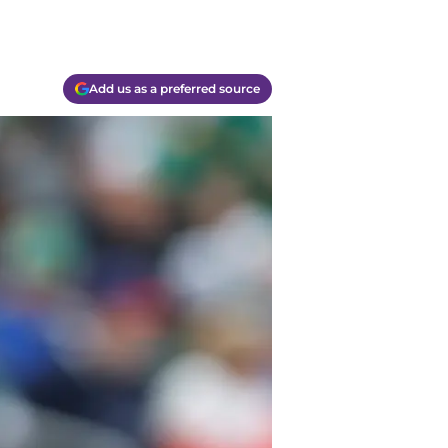
Add us as a preferred source