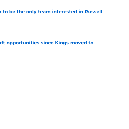
to be the only team interested in Russell
e
aft opportunities since Kings moved to
e
 figure confirms Zach LaVine will remain a
e