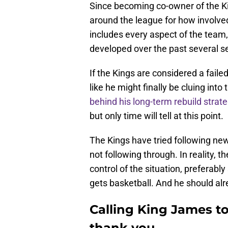
Since becoming co-owner of the K
around the league for how involved 
includes every aspect of the team,
developed over the past several s
If the Kings are considered a faile
like he might finally be cluing int
behind his long-term rebuild strat
but only time will tell at this point.
The Kings have tried following new
not following through. In reality,
control of the situation, preferab
gets basketball. And he should alr
Calling King James t
thank you