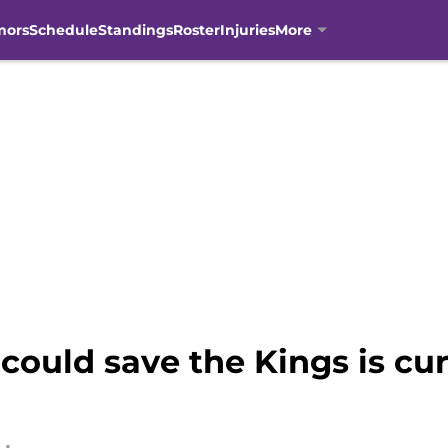
mors
Schedule
Standings
Roster
Injuries
More
uld save the Kings is curr