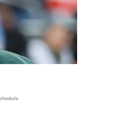
chedule