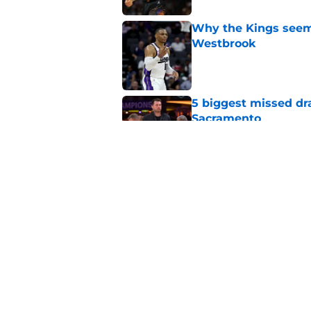
Why the Kings seem 
Westbrook
Published by on Invalid Dat
5 biggest missed dr
Sacramento
Published by on Invalid Dat
A Sacramento sports
King
Published by on Invalid Dat
5 related articles loaded
Home
/
Kings Rumors