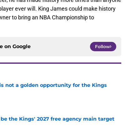
player ever will. King James could make history
owner to bring an NBA Championship to
ce on
Google
Follow
s not a golden opportunity for the Kings
e
 be the Kings' 2027 free agency main target
e