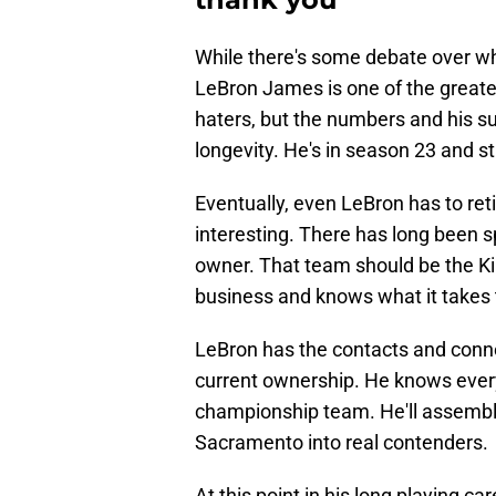
While there's some debate over who
LeBron James is one of the greates
haters, but the numbers and his suc
longevity. He's in season 23 and stil
Eventually, even LeBron has to reti
interesting. There has long been 
owner. That team should be the K
business and knows what it takes t
LeBron has the contacts and connec
current ownership. He knows every
championship team. He'll assemble 
Sacramento into real contenders.
At this point in his long playing 