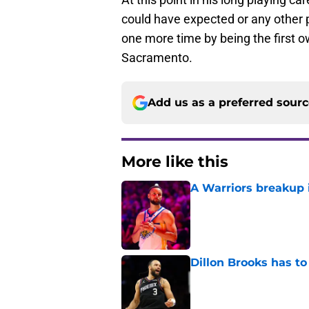
could have expected or any other 
one more time by being the first 
Sacramento.
Add us as a preferred sour
More like this
A Warriors breakup i
Published by on Invalid Dat
Dillon Brooks has to
Published by on Invalid Dat