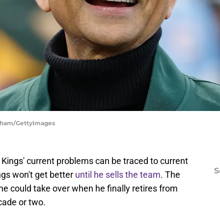
ngham/GettyImages
Kings' current problems can be traced to current
S
gs won't get better
until he sells the team
. The
e could take over when he finally retires from
cade or two.