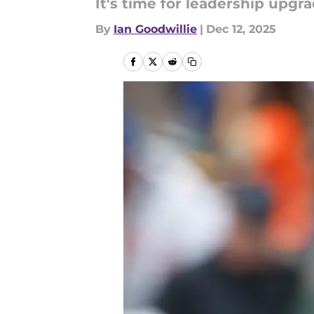
It's time for leadership upgra
By
Ian Goodwillie
|
Dec 12, 2025