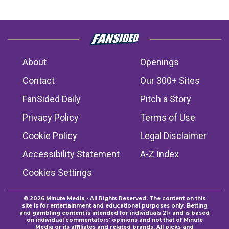
About
Openings
Contact
Our 300+ Sites
FanSided Daily
Pitch a Story
Privacy Policy
Terms of Use
Cookie Policy
Legal Disclaimer
Accessibility Statement
A-Z Index
Cookies Settings
© 2026
Minute Media
- All Rights Reserved. The content on this
site is for entertainment and educational purposes only. Betting
and gambling content is intended for individuals 21+ and is based
on individual commentators' opinions and not that of Minute
Media or its affiliates and related brands. All picks and