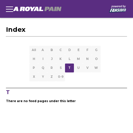
Index
All
A
B
C
D
E
F
G
H
I
J
K
L
M
N
O
P
Q
R
S
T
U
V
W
X
Y
Z
0-9
T
There are no feed pages under this letter