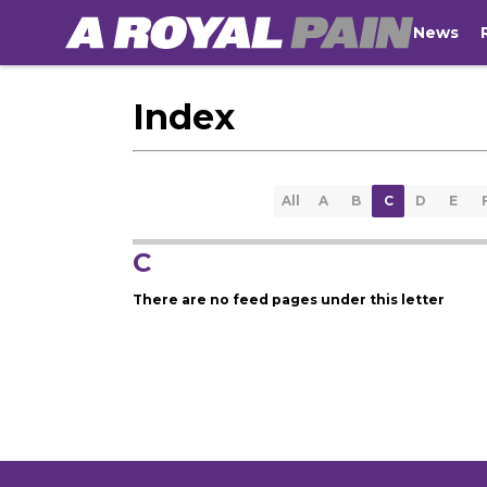
News
Index
All
A
B
C
D
E
C
There are no feed pages under this letter