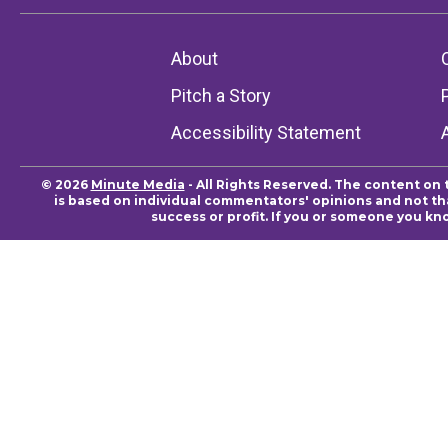
About
Pitch a Story
Accessibility Statement
© 2026
Minute Media
- All Rights Reserved. The content on 
is based on individual commentators' opinions and not that
success or profit. If you or someone you kn