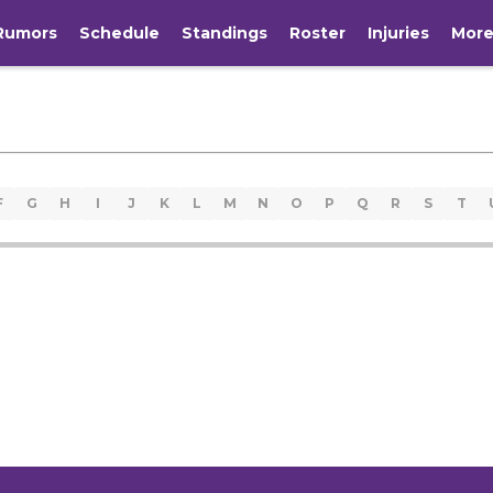
Rumors
Schedule
Standings
Roster
Injuries
Mor
F
G
H
I
J
K
L
M
N
O
P
Q
R
S
T