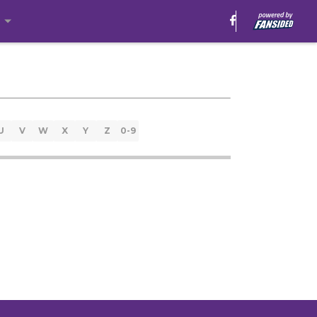
e
U
V
W
X
Y
Z
0-9