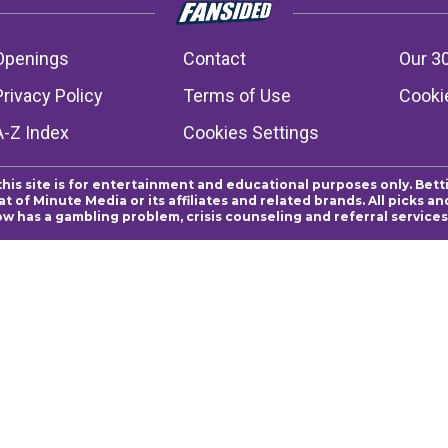
Openings
Contact
Our 3
Privacy Policy
Terms of Use
Cookie
A-Z Index
Cookies Settings
this site is for entertainment and educational purposes only. Bett
 of Minute Media or its affiliates and related brands. All picks 
ow has a gambling problem, crisis counseling and referral servic