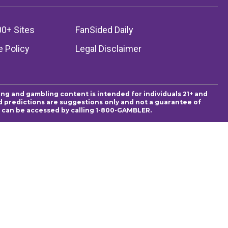
00+ Sites
FanSided Daily
 Policy
Legal Disclaimer
ing and gambling content is intended for individuals 21+ and
and predictions are suggestions only and not a guarantee of
es can be accessed by calling 1-800-GAMBLER.