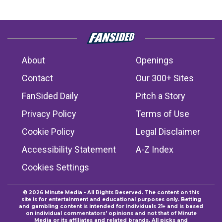
About
Openings
Contact
Our 300+ Sites
FanSided Daily
Pitch a Story
Privacy Policy
Terms of Use
Cookie Policy
Legal Disclaimer
Accessibility Statement
A-Z Index
Cookies Settings
© 2026
Minute Media
- All Rights Reserved. The content on this
site is for entertainment and educational purposes only. Betting
and gambling content is intended for individuals 21+ and is based
on individual commentators' opinions and not that of Minute
Media or its affiliates and related brands. All picks and