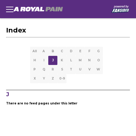
Index
All
A
B
C
D
E
F
G
H
I
J
K
L
M
N
O
P
Q
R
S
T
U
V
W
X
Y
Z
0-9
J
There are no feed pages under this letter