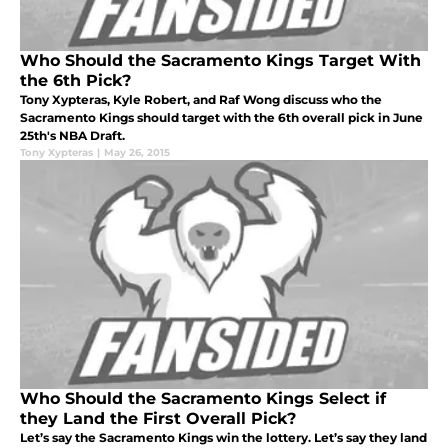
Who Should the Sacramento Kings Target With
the 6th Pick?
Tony Xypteras, Kyle Robert, and Raf Wong discuss who the
Sacramento Kings should target with the 6th overall pick in June
25th's NBA Draft.
Tony Xypteras
|
May 26, 2015
Who Should the Sacramento Kings Select if
they Land the First Overall Pick?
Let’s say the Sacramento Kings win the lottery. Let’s say they land