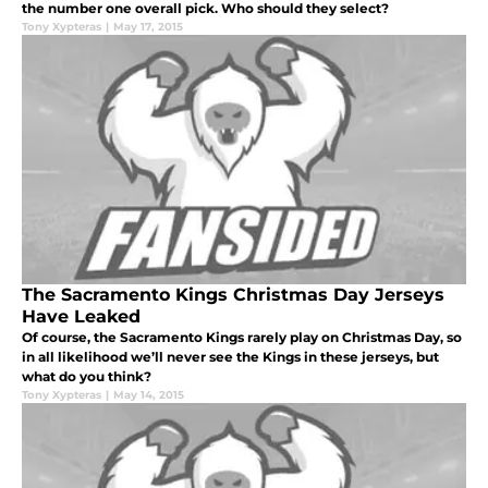
the number one overall pick. Who should they select?
Tony Xypteras
|
May 17, 2015
The Sacramento Kings Christmas Day Jerseys
Have Leaked
Of course, the Sacramento Kings rarely play on Christmas Day, so
in all likelihood we’ll never see the Kings in these jerseys, but
what do you think?
Tony Xypteras
|
May 14, 2015