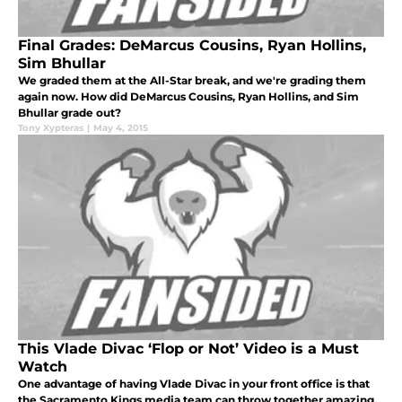
Final Grades: DeMarcus Cousins, Ryan Hollins,
Sim Bhullar
We graded them at the All-Star break, and we're grading them
again now. How did DeMarcus Cousins, Ryan Hollins, and Sim
Bhullar grade out?
Tony Xypteras
|
May 4, 2015
This Vlade Divac ‘Flop or Not’ Video is a Must
Watch
One advantage of having Vlade Divac in your front office is that
the Sacramento Kings media team can throw together amazing