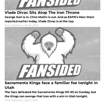
Vlade Divac Sits Atop The Iron Throne
George Karl is in. Chris Mullin is out. And as ESPN’s Marc Stein
reported earlier today, Vlade Divac is at the top.
Tony Xypteras
|
Apr 8, 2015
Sacramento Kings face a familiar foe tonight in
Utah
The Jazz defeated the Sacramento Kings 101-95 on Sunday, but
the Kings can avenge that loss with a win in Utah tonight.
Tony Xypteras
|
Apr 8, 2015