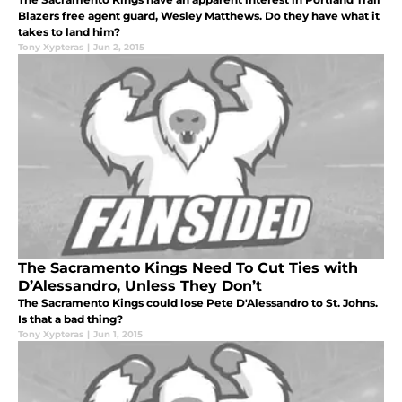
Blazers free agent guard, Wesley Matthews. Do they have what it
takes to land him?
Tony Xypteras
|
Jun 2, 2015
The Sacramento Kings Need To Cut Ties with
D’Alessandro, Unless They Don’t
The Sacramento Kings could lose Pete D'Alessandro to St. Johns.
Is that a bad thing?
Tony Xypteras
|
Jun 1, 2015