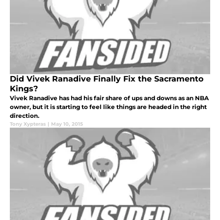
Did Vivek Ranadive Finally Fix the Sacramento
Kings?
Vivek Ranadive has had his fair share of ups and downs as an NBA
owner, but it is starting to feel like things are headed in the right
direction.
Tony Xypteras
|
May 10, 2015