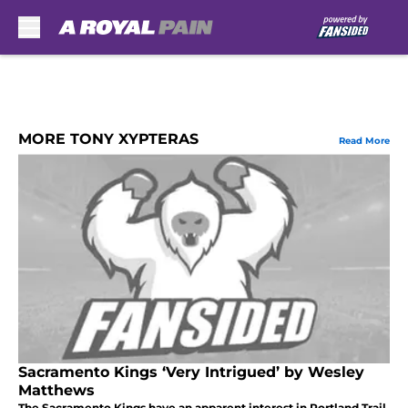
Skip to main content
MORE TONY XYPTERAS
Read More
Sacramento Kings ‘Very Intrigued’ by Wesley
Matthews
The Sacramento Kings have an apparent interest in Portland Trail