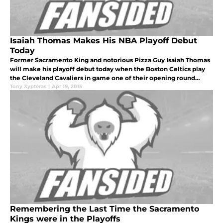
Isaiah Thomas Makes His NBA Playoff Debut
Today
Former Sacramento King and notorious Pizza Guy Isaiah Thomas
will make his playoff debut today when the Boston Celtics play
the Cleveland Cavaliers in game one of their opening round
series.
Tony Xypteras
|
Apr 19, 2015
Remembering the Last Time the Sacramento
Kings were in the Playoffs