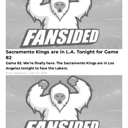
Sacramento Kings are in L.A. Tonight for Game
82
Game 82. We’re finally here. The Sacramento Kings are in Los
Angeles tonight to face the Lakers.
Tony Xypteras
|
Apr 15, 2015