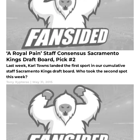
‘A Royal Pain’ Staff Consensus Sacramento
Kings Draft Board, Pick #2
Last week, Karl Towns landed the first sport in our cumulative
staff Sacramento Kings draft board. Who took the second spot
this week?
Tony Xypteras
|
May 31, 2015