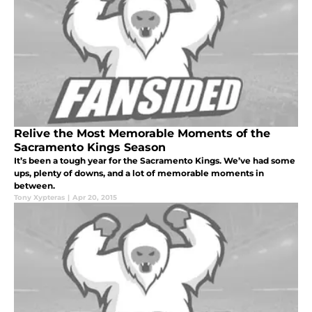
Relive the Most Memorable Moments of the
Sacramento Kings Season
It’s been a tough year for the Sacramento Kings. We’ve had some
ups, plenty of downs, and a lot of memorable moments in
between.
Tony Xypteras
|
Apr 20, 2015