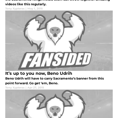
videos like this regularly.
Tony Xypteras
|
May 1, 2015
It’s up to you now, Beno Udrih
Beno Udrih will have to carry Sacramento’s banner from this
point forward. Go get ‘em, Beno.
Tony Xypteras
|
Apr 27, 2015