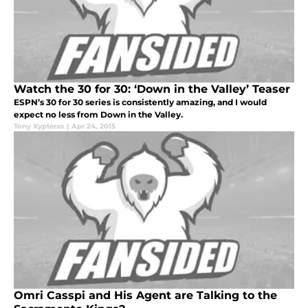
Watch the 30 for 30: ‘Down in the Valley’ Teaser
ESPN’s 30 for 30 series is consistently amazing, and I would
expect no less from Down in the Valley.
Tony Xypteras
|
Apr 24, 2015
Omri Casspi and His Agent are Talking to the