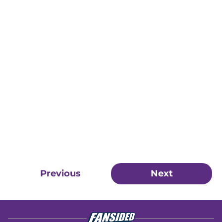
Previous
Next