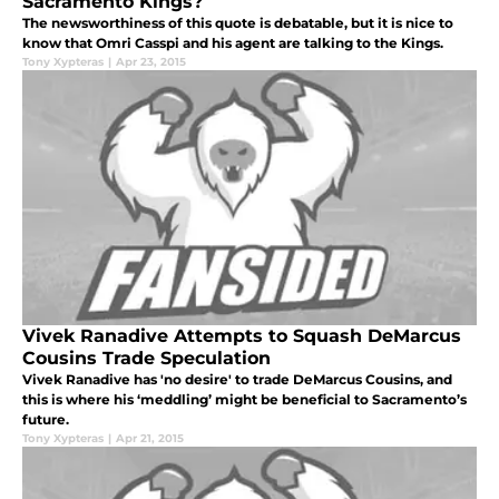
Sacramento Kings?
The newsworthiness of this quote is debatable, but it is nice to
know that Omri Casspi and his agent are talking to the Kings.
Tony Xypteras
|
Apr 23, 2015
Vivek Ranadive Attempts to Squash DeMarcus
Cousins Trade Speculation
Vivek Ranadive has 'no desire' to trade DeMarcus Cousins, and
this is where his ‘meddling’ might be beneficial to Sacramento’s
future.
Tony Xypteras
|
Apr 21, 2015