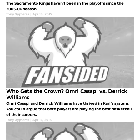
The Sacramento Kings haven’t been in the playoffs since the
2005-06 season.
Tony Xypteras
|
Apr 18, 2015
Who Gets the Crown? Omri Casspi vs. Derrick
Williams
Omri Casspi and Derrick Williams have thrived in Karl’s system.
You could argue that both players are playing the best basketball
of their careers.
Tony Xypteras
|
Apr 16, 2015