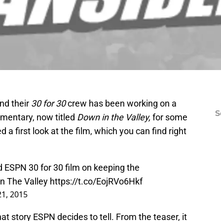
nd their
30 for 30
crew has been working on a
S
mentary, now titled
Down in the Valley,
for some
 a first look at the film, which you can find right
d ESPN 30 for 30 film on keeping the
In The Valley
https://t.co/EojRVo6Hkf
21, 2015
t story ESPN decides to tell. From the teaser, it