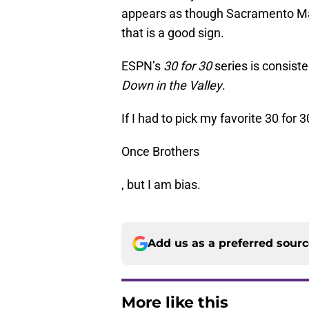
appears as though Sacramento Ma
that is a good sign.
ESPN’s
30 for 30
series is consist
Down in the Valley
.
If I had to pick my favorite 30 for 3
Once Brothers
, but I am bias.
Add us as a preferred sour
More like this