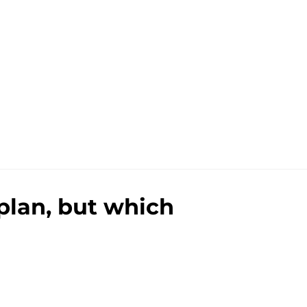
 plan, but which