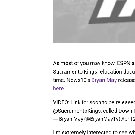
As most of you may know, ESPN a
Sacramento Kings relocation docu
time. News10’s
Bryan May
released
here
.
VIDEO: Link for soon to be release
@SacramentoKings
, called Down 
— Bryan May (@BryanMayTV)
April 
I’m extremely interested to see wha