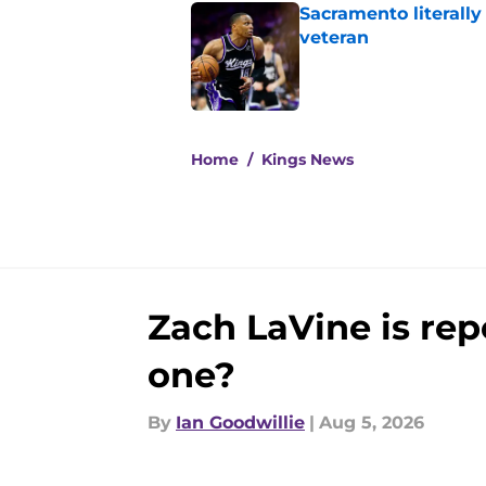
Sacramento literally
veteran
Published by on Invalid Dat
5 related articles loaded
Home
/
Kings News
Zach LaVine is repo
one?
By
Ian Goodwillie
|
Aug 5, 2026