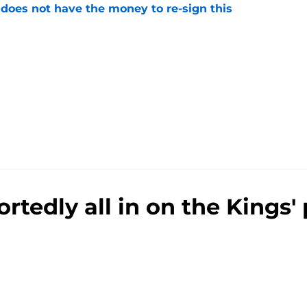
 does not have the money to re-sign this
e
rtedly all in on the Kings'