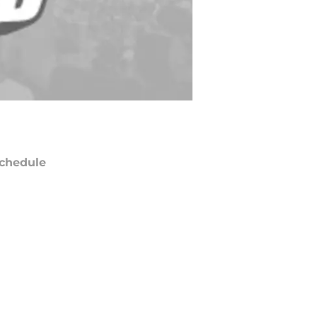
chedule