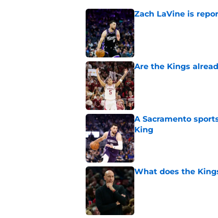
Zach LaVine is repor
Published by on Invalid Dat
Are the Kings alrea
Published by on Invalid Dat
A Sacramento sports
King
Published by on Invalid Dat
What does the Kings 
Published by on Invalid Dat