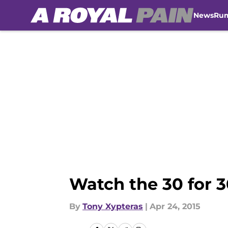
News
Ru
Skip to main content
Watch the 30 for 3
By
Tony Xypteras
|
Apr 24, 2015