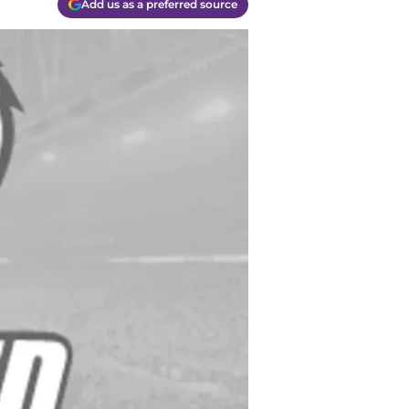
Add us as a preferred source