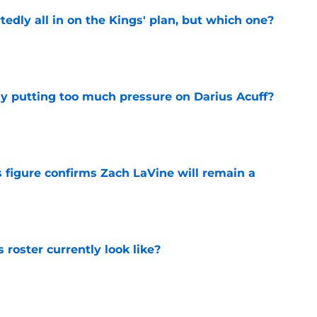
tedly all in on the Kings' plan, but which one?
e
dy putting too much pressure on Darius Acuff?
e
 figure confirms Zach LaVine will remain a
e
roster currently look like?
e