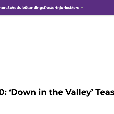
mors
Schedule
Standings
Roster
Injuries
More
0: ‘Down in the Valley’ Tea