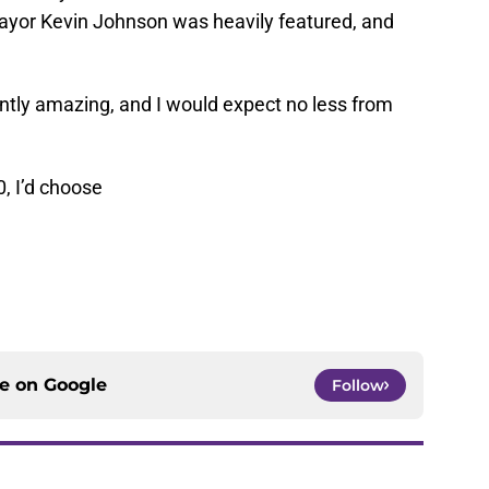
yor Kevin Johnson was heavily featured, and
ently amazing, and I would expect no less from
0, I’d choose
ce on
Google
Follow