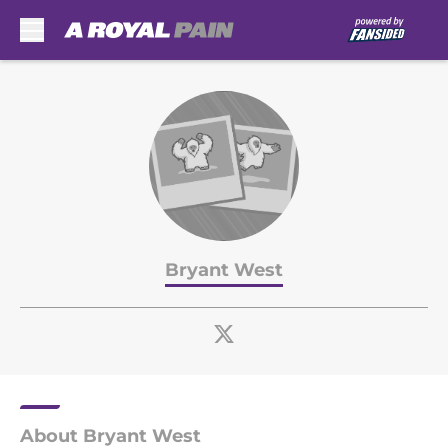
Skip to main content
Bryant West
About Bryant West