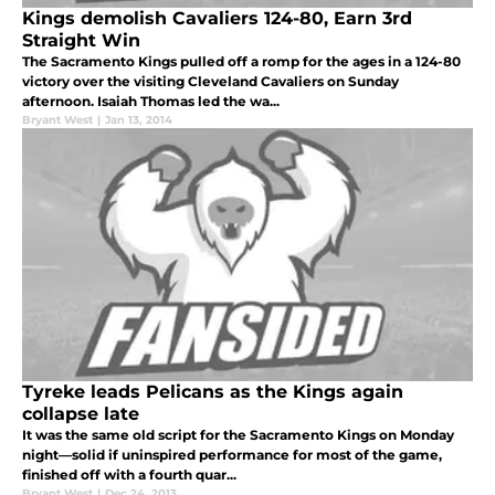
Kings demolish Cavaliers 124-80, Earn 3rd
Straight Win
The Sacramento Kings pulled off a romp for the ages in a 124-80
victory over the visiting Cleveland Cavaliers on Sunday
afternoon. Isaiah Thomas led the wa...
Bryant West
|
Jan 13, 2014
Tyreke leads Pelicans as the Kings again
collapse late
It was the same old script for the Sacramento Kings on Monday
night—solid if uninspired performance for most of the game,
finished off with a fourth quar...
Bryant West
|
Dec 24, 2013