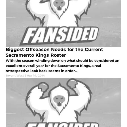
Biggest Offseason Needs for the Current
Sacramento Kings Roster
With the season winding down on what should be considered an
excellent overall year for the Sacramento Kings, a real
retrospective look back seems in order...
Bryant West
|
Apr 14, 2014