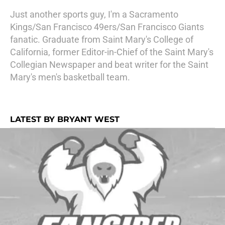
Just another sports guy, I'm a Sacramento
Kings/San Francisco 49ers/San Francisco Giants
fanatic. Graduate from Saint Mary's College of
California, former Editor-in-Chief of the Saint Mary's
Collegian Newspaper and beat writer for the Saint
Mary's men's basketball team.
LATEST BY BRYANT WEST