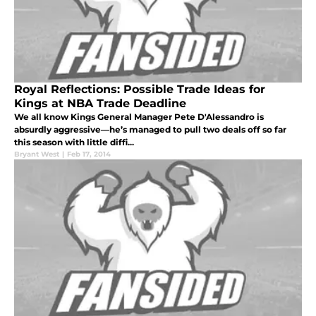
Royal Reflections: Possible Trade Ideas for
Kings at NBA Trade Deadline
We all know Kings General Manager Pete D'Alessandro is
absurdly aggressive—he’s managed to pull two deals off so far
this season with little diffi...
Bryant West
|
Feb 17, 2014