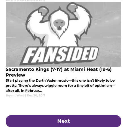
Sacramento Kings (7-17) at Miami Heat (19-6)
Preview
Start playing the Darth Vader music—this one isn’t likely to be
pretty. There’s always wiggle room for a tiny bit of optimism—
after all, in Februar...
Bryant West
|
Dec 20, 2013
Next