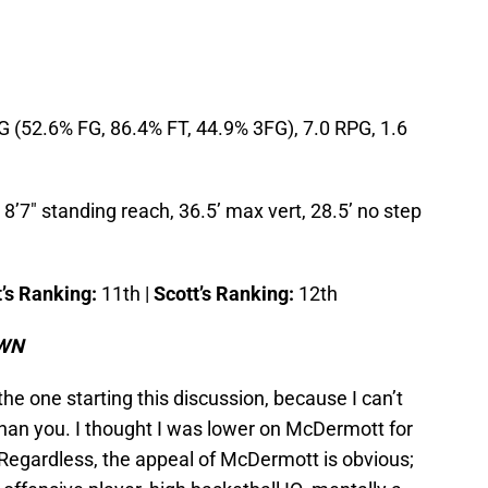
 (52.6% FG, 86.4% FT, 44.9% 3FG), 7.0 RPG, 1.6
8’7″ standing reach, 36.5’ max vert, 28.5’ no step
’s Ranking:
11th |
Scott’s Ranking:
12th
OWN
 the one starting this discussion, because I can’t
han you. I thought I was lower on McDermott for
 Regardless, the appeal of McDermott is obvious;