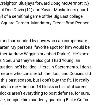
 Creighton Bluejays forward Doug McDermott (3)
ard Dee Davis (11) and Xavier Musketeers guard
alf of a semifinal game of the Big East college
 Square Garden. Mandatory Credit: Brad Penner-
ation and surrounded by guys who can compensate
arter. My personal favorite spot for him would be
ther Andrew Wiggins or Jabari Parker). He’s next
ens Noel, and they’ve also got Thad Young, an
uation, he’d be ideal. Here, in Sacramento, I don’t
meone who can stretch the floor, and Cousins did
his past season, but I don’t buy the fit. He really
body to me – he had 14 blocks in his total career
Blocks aren’t everything to post defense, for sure,
uzzle; imagine him suddenly guarding Blake Griffin