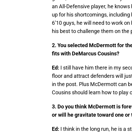
an All-Defensive player, he knows
up for his shortcomings, including 
6’10 guys, he will need to work on 
his best to challenge them on the 
2. You selected McDermott for the
fits with DeMarcus Cousins?
Ed:
I still have him there in my seco
floor and attract defenders will j
in the post. Plus McDermott can b
Cousins should learn how to play o
3. Do you think McDermott is fore
or will he gravitate toward one or
Ed:
I think in the long run, he is a s