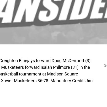
 Creighton Bluejays forward Doug McDermott (3)
S
r Musketeers forward Isaiah Philmore (31) in the
e basketball tournament at Madison Square
t Xavier Musketeers 86-78. Mandatory Credit: Jim