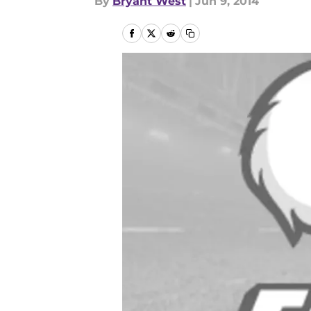
By
Bryant West
|
Jun 9, 2014