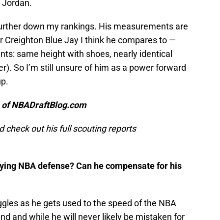
 Jordan.
 further down my rankings. His measurements are
er Creighton Blue Jay I think he compares to —
s: same height with shoes, nearly identical
). So I’m still unsure of him as a power forward
up.
n of NBADraftBlog.com
d check out his full scouting reports
aying NBA defense? Can he compensate for his
gles as he gets used to the speed of the NBA
d and while he will never likely be mistaken for