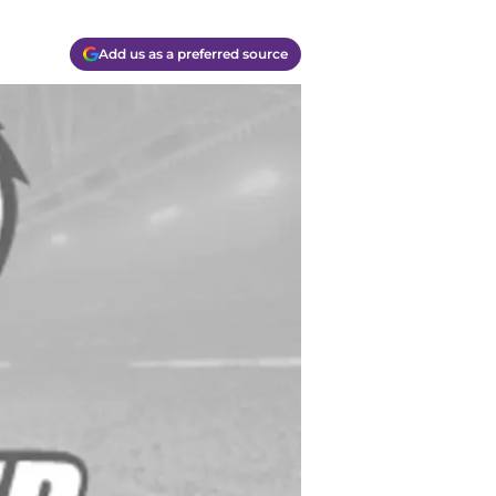
Add us as a preferred source