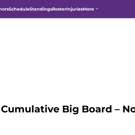
mors
Schedule
Standings
Roster
Injuries
More
Cumulative Big Board – No