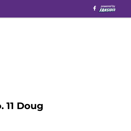
. 11 Doug