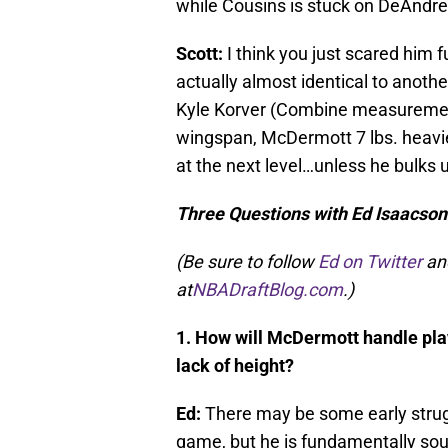
while Cousins is stuck on DeAndre
Scott:
I think you just scared him
actually almost identical to anoth
Kyle Korver (Combine measurement
wingspan, McDermott 7 lbs. heavier
at the next level…unless he bulks 
Three Questions with Ed Isaacso
(Be sure to follow
Ed on Twitter
an
at
NBADraftBlog.com
.)
1. How will McDermott handle pl
lack of height?
Ed:
There may be some early strug
game, but he is fundamentally soun