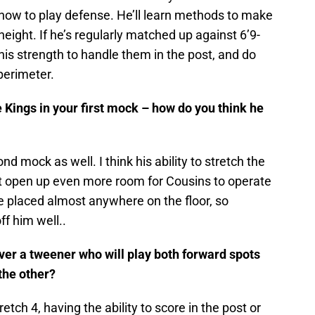
 how to play defense. He’ll learn methods to make
height. If he’s regularly matched up against 6’9-
his strength to handle them in the post, and do
perimeter.
 Kings in your first mock – how do you think he
nd mock as well. I think his ability to stretch the
ust open up even more room for Cousins to operate
e placed almost anywhere on the floor, so
ff him well..
ver a tweener who will play both forward spots
 the other?
tretch 4, having the ability to score in the post or