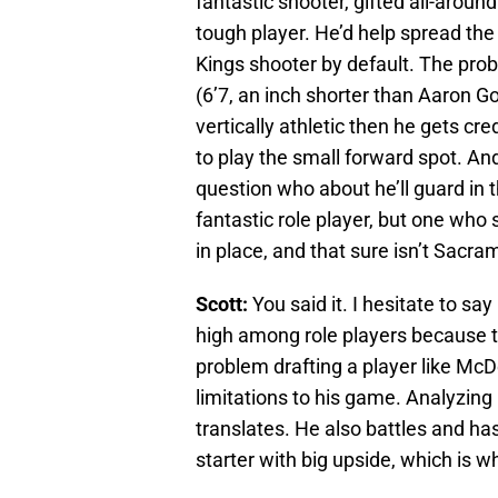
fantastic shooter, gifted all-around
tough player. He’d help spread th
Kings shooter by default. The pro
(6’7, an inch shorter than Aaron G
vertically athletic then he gets cre
to play the small forward spot. An
question who about he’ll guard in
fantastic role player, but one who
in place, and that sure isn’t Sacra
Scott:
You said it. I hesitate to s
high among role players because tha
problem drafting a player like Mc
limitations to his game. Analyzing hi
translates. He also battles and has 
starter with big upside, which is wh