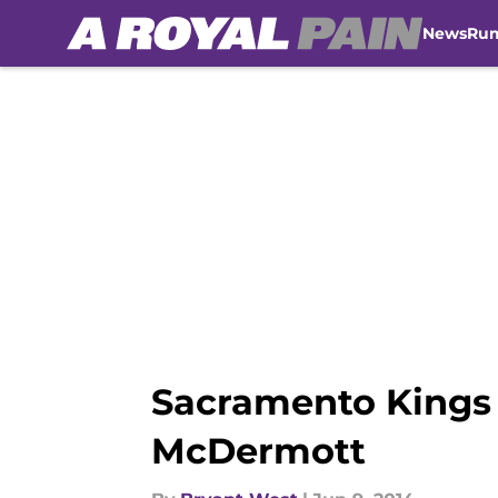
News
Ru
Skip to main content
Sacramento Kings 
McDermott