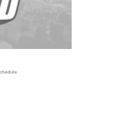
chedule