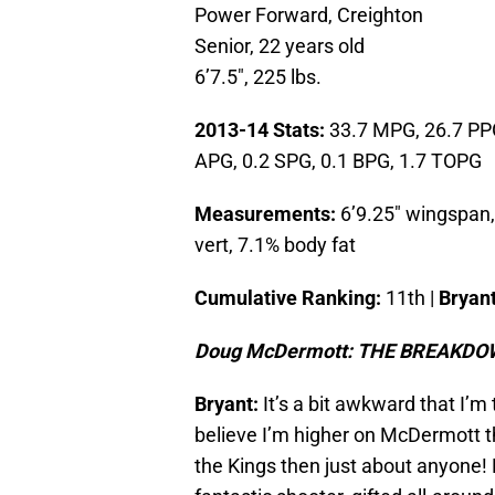
Power Forward, Creighton
Senior, 22 years old
6’7.5″, 225 lbs.
2013-14 Stats:
33.7 MPG, 26.7 PPG
APG, 0.2 SPG, 0.1 BPG, 1.7 TOPG
Measurements:
6’9.25″ wingspan, 
vert, 7.1% body fat
Cumulative Ranking:
11th |
Bryant
Doug McDermott: THE BREAKD
Bryant:
It’s a bit awkward that I’m
believe I’m higher on McDermott t
the Kings then just about anyone!