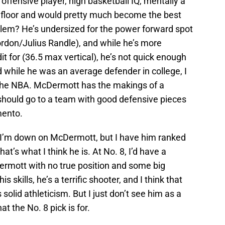
 offensive player, high basketball IQ, mentally a
e floor and would pretty much become the best
blem? He’s undersized for the power forward spot
ordon/Julius Randle), and while he’s more
dit for (36.5 max vertical), he’s not quick enough
d while he was an average defender in college, I
 the NBA. McDermott has the makings of a
 should go to a team with good defensive pieces
mento.
ay I’m down on McDermott, but I have him ranked
t’s what I think he is. At No. 8, I’d have a
Dermott with no true position and some big
s skills, he’s a terrific shooter, and I think that
solid athleticism. But I just don’t see him as a
at the No. 8 pick is for.