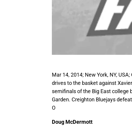
Mar 14, 2014; New York, NY, USA;
drives to the basket against Xavie
semifinals of the Big East colleg
Garden. Creighton Bluejays defea
O
Doug McDermott