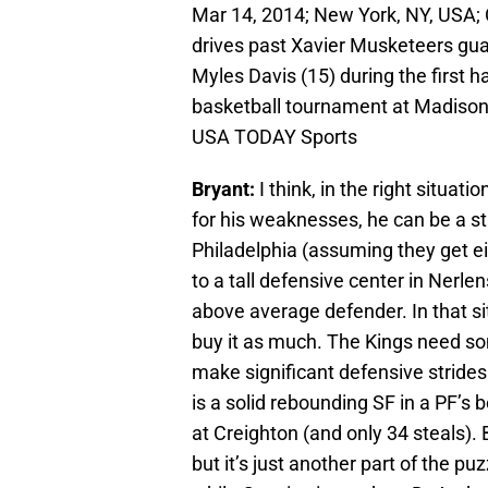
Mar 14, 2014; New York, NY, USA;
drives past Xavier Musketeers gu
Myles Davis (15) during the first h
basketball tournament at Madison
USA TODAY Sports
Bryant:
I think, in the right situ
for his weaknesses, he can be a st
Philadelphia (assuming they get ei
to a tall defensive center in Nerl
above average defender. In that sit
buy it as much. The Kings need so
make significant defensive strides t
is a solid rebounding SF in a PF’s 
at Creighton (and only 34 steals). 
but it’s just another part of the p